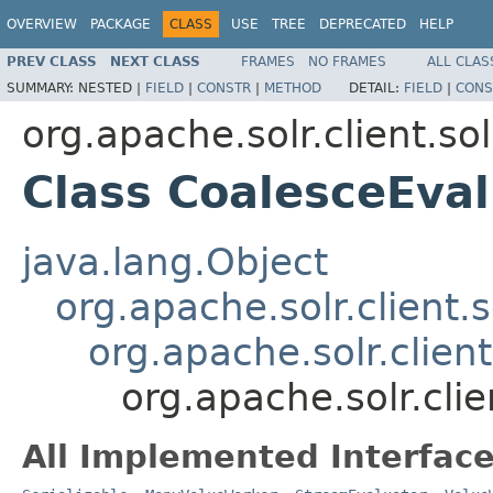
OVERVIEW
PACKAGE
CLASS
USE
TREE
DEPRECATED
HELP
PREV CLASS
NEXT CLASS
FRAMES
NO FRAMES
ALL CLAS
SUMMARY:
NESTED |
FIELD
|
CONSTR
|
METHOD
DETAIL:
FIELD
|
CONS
org.apache.solr.client.sol
Class CoalesceEval
java.lang.Object
org.apache.solr.client.s
org.apache.solr.clien
org.apache.solr.clie
All Implemented Interface