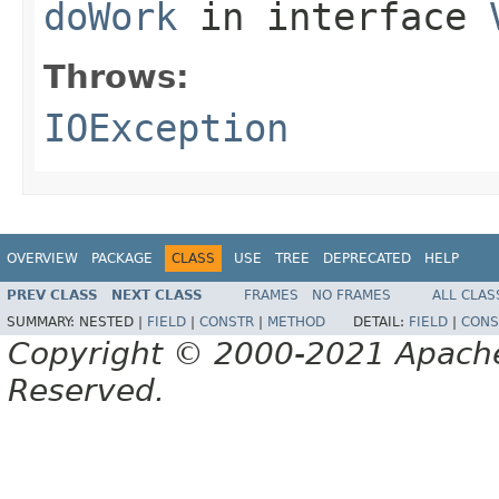
doWork
in interface
Throws:
IOException
OVERVIEW
PACKAGE
CLASS
USE
TREE
DEPRECATED
HELP
PREV CLASS
NEXT CLASS
FRAMES
NO FRAMES
ALL CLAS
SUMMARY:
NESTED |
FIELD
|
CONSTR
|
METHOD
DETAIL:
FIELD
|
CONS
Copyright © 2000-2021 Apache 
Reserved.