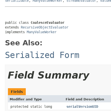
Serializable
,
ManyValueWorker
,
StreamEvaluator
,
Value
public class 
CoalesceEvaluator
extends 
RecursiveObjectEvaluator
implements 
ManyValueWorker
See Also:
Serialized Form
Field Summary
Fields
Modifier and Type
Field and Description
protected static long
serialVersionUID