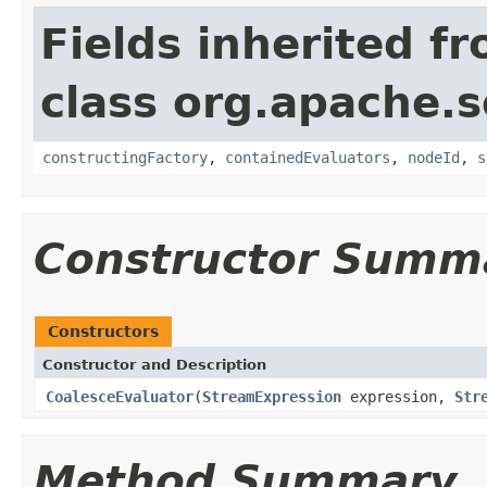
Fields inherited f
class org.apache.sol
constructingFactory
,
containedEvaluators
,
nodeId
,
s
Constructor Summ
Constructors
Constructor and Description
CoalesceEvaluator
(
StreamExpression
expression,
Str
Method Summary