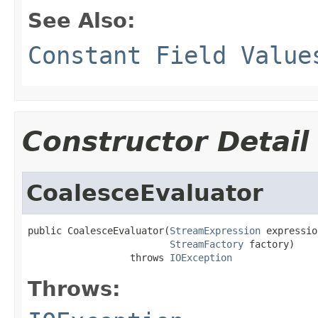
See Also:
Constant Field Value
Constructor Detail
CoalesceEvaluator
public CoalesceEvaluator(
StreamExpression
 expressio
StreamFactory
 factory)

                  throws 
IOException
Throws: