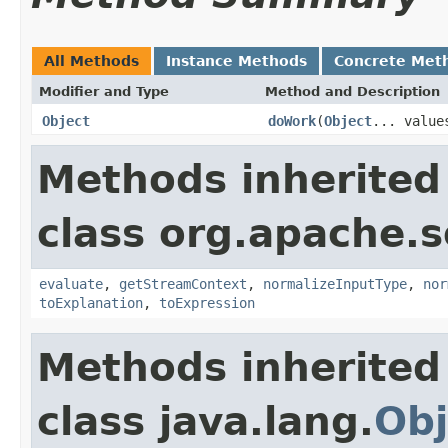
All Methods
Instance Methods
Concrete Met
Modifier and Type
Method and Description
Object
doWork
(
Object
... value
Methods inherited
class org.apache.sol
evaluate
,
getStreamContext
,
normalizeInputType
,
nor
toExplanation
,
toExpression
Methods inherited
class java.lang.
Obj