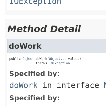
IOException
Method Detail
doWork
public 
Object
 doWork(
Object
... values)

              throws 
IOException
Specified by:
doWork
in interface
Specified by: