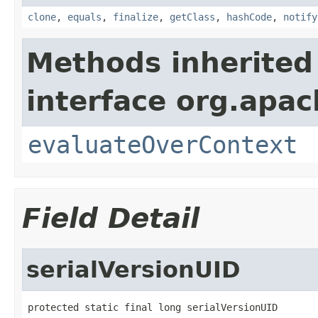
clone
,
equals
,
finalize
,
getClass
,
hashCode
,
notify
Methods inherited
interface org.apach
evaluateOverContext
Field Detail
serialVersionUID
protected static final long serialVersionUID