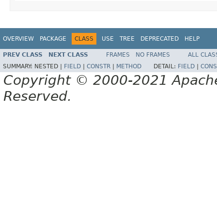
OVERVIEW
PACKAGE
CLASS
USE
TREE
DEPRECATED
HELP
PREV CLASS
NEXT CLASS
FRAMES
NO FRAMES
ALL CLAS
SUMMARY:
NESTED |
FIELD
|
CONSTR
|
METHOD
DETAIL:
FIELD
|
CONS
Copyright © 2000-2021 Apache 
Reserved.