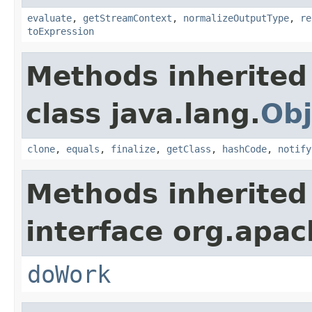
evaluate
,
getStreamContext
,
normalizeOutputType
,
re
toExpression
Methods inherited
class java.lang.
Obj
clone
,
equals
,
finalize
,
getClass
,
hashCode
,
notify
Methods inherited
interface org.apach
doWork