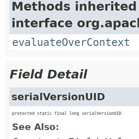
Methods inherited
interface org.apach
evaluateOverContext
Field Detail
serialVersionUID
protected static final long serialVersionUID
See Also: