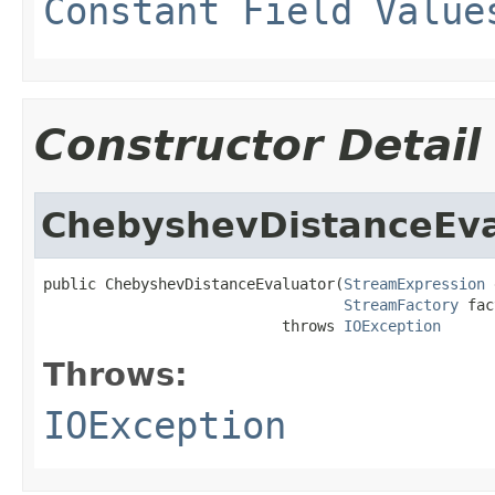
Constant Field Value
Constructor Detail
ChebyshevDistanceEva
public ChebyshevDistanceEvaluator(
StreamExpression
 
StreamFactory
 fac
                           throws 
IOException
Throws:
IOException