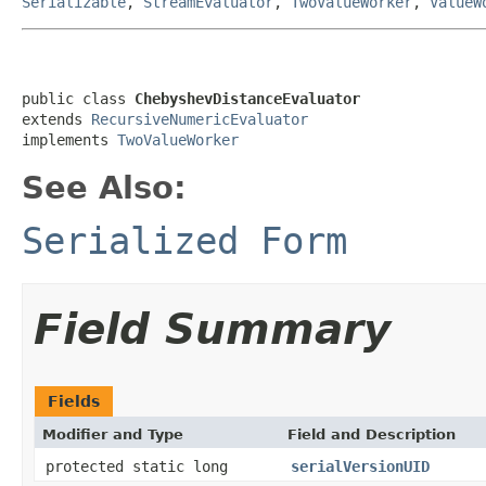
Serializable
,
StreamEvaluator
,
TwoValueWorker
,
ValueW
public class 
ChebyshevDistanceEvaluator
extends 
RecursiveNumericEvaluator
implements 
TwoValueWorker
See Also:
Serialized Form
Field Summary
Fields
Modifier and Type
Field and Description
protected static long
serialVersionUID