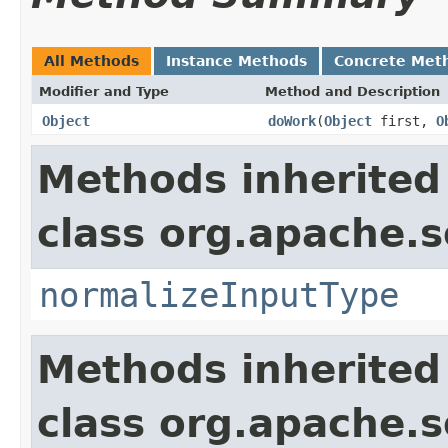
All Methods
Instance Methods
Concrete Met
Modifier and Type
Method and Description
Object
doWork
(
Object
first,
O
Methods inherited
class org.apache.sol
normalizeInputType
Methods inherited
class org.apache.sol