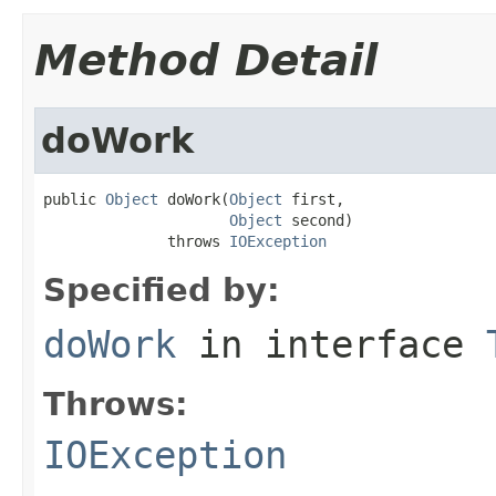
Method Detail
doWork
public 
Object
 doWork(
Object
 first,

Object
 second)

              throws 
IOException
Specified by:
doWork
in interface
Throws:
IOException