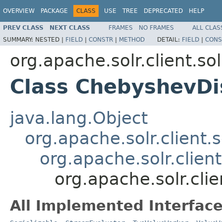
OVERVIEW
PACKAGE
CLASS
USE
TREE
DEPRECATED
HELP
PREV CLASS
NEXT CLASS
FRAMES
NO FRAMES
ALL CLAS
SUMMARY:
NESTED |
FIELD
|
CONSTR
|
METHOD
DETAIL:
FIELD
|
CONS
org.apache.solr.client.sol
Class ChebyshevDi
java.lang.Object
org.apache.solr.client.s
org.apache.solr.clien
org.apache.solr.cli
All Implemented Interface