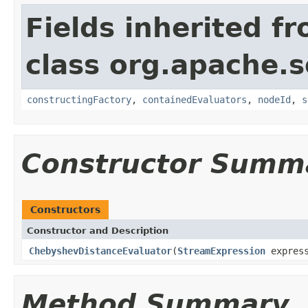
Fields inherited f
class org.apache.sol
constructingFactory
,
containedEvaluators
,
nodeId
,
s
Constructor Summ
Constructors
Constructor and Description
ChebyshevDistanceEvaluator
(
StreamExpression
expres
Method Summary