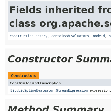
Fields inherited f
class org.apache.sol
constructingFactory
,
containedEvaluators
,
nodeId
,
s
Constructor Summ
Constructors
Constructor and Description
BicubicSplineEvaluator
(
StreamExpression
expressio
Method Summary