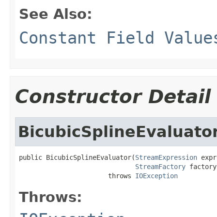
See Also:
Constant Field Value
Constructor Detail
BicubicSplineEvaluato
public BicubicSplineEvaluator(
StreamExpression
 expr
StreamFactory
 factory)
                       throws 
IOException
Throws: