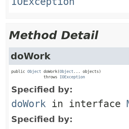
IOException
Method Detail
doWork
public 
Object
 doWork(
Object
... objects)

              throws 
IOException
Specified by:
doWork
in interface
Specified by: