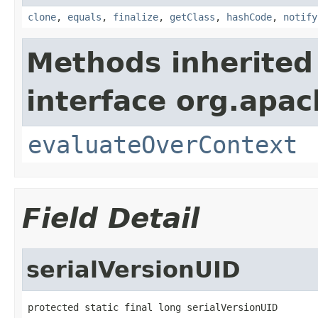
clone
,
equals
,
finalize
,
getClass
,
hashCode
,
notify
Methods inherited
interface org.apach
evaluateOverContext
Field Detail
serialVersionUID
protected static final long serialVersionUID