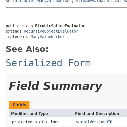
Serializable
,
ManyValueWorker
,
StreamEvaluator
,
Value
public class 
BicubicSplineEvaluator
extends 
RecursiveObjectEvaluator
implements 
ManyValueWorker
See Also:
Serialized Form
Field Summary
Fields
Modifier and Type
Field and Description
protected static long
serialVersionUID