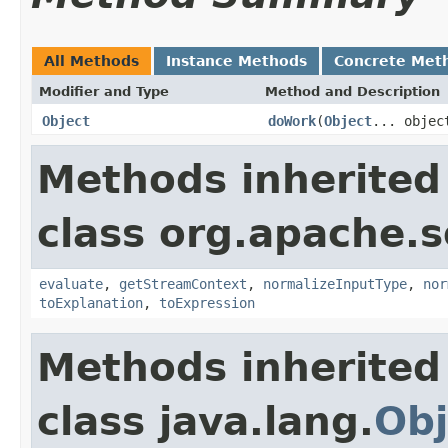
All Methods
Instance Methods
Concrete Met
Modifier and Type
Method and Description
Object
doWork
(
Object
... objec
Methods inherited
class org.apache.sol
evaluate
,
getStreamContext
,
normalizeInputType
,
nor
toExplanation
,
toExpression
Methods inherited
class java.lang.
Obj