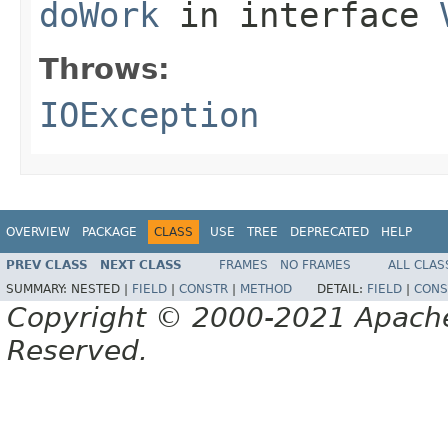
doWork
in interface
Throws:
IOException
OVERVIEW
PACKAGE
CLASS
USE
TREE
DEPRECATED
HELP
PREV CLASS
NEXT CLASS
FRAMES
NO FRAMES
ALL CLAS
SUMMARY:
NESTED |
FIELD
|
CONSTR
|
METHOD
DETAIL:
FIELD
|
CONS
Copyright © 2000-2021 Apache 
Reserved.