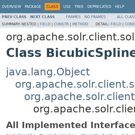
OVERVIEW
PACKAGE
CLASS
USE
TREE
DEPRECATED
HELP
PREV CLASS
NEXT CLASS
FRAMES
NO FRAMES
ALL CLAS
SUMMARY:
NESTED |
FIELD
|
CONSTR
|
METHOD
DETAIL:
FIELD
|
CONS
org.apache.solr.client.sol
Class BicubicSplin
java.lang.Object
org.apache.solr.client.s
org.apache.solr.clien
org.apache.solr.clie
All Implemented Interface