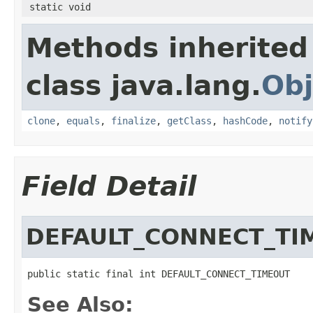
static void
Methods inherited
class java.lang.
Obj
clone
,
equals
,
finalize
,
getClass
,
hashCode
,
notify
Field Detail
DEFAULT_CONNECT_TI
public static final int DEFAULT_CONNECT_TIMEOUT
See Also: