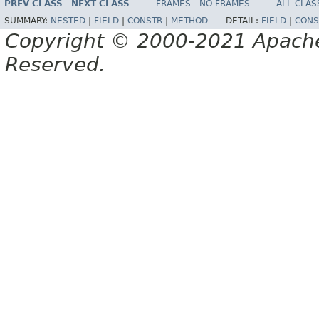
PREV CLASS
NEXT CLASS
FRAMES
NO FRAMES
ALL CLAS
SUMMARY:
NESTED
|
FIELD
|
CONSTR
|
METHOD
DETAIL:
FIELD
|
CONS
Copyright © 2000-2021 Apache 
Reserved.