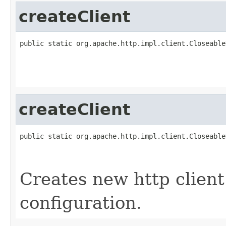
createClient
public static org.apache.http.impl.client.Closeable
                                                   
                                                   
                                                   
createClient
public static org.apache.http.impl.client.Closeable
                                                   
                                                   
Creates new http client
configuration.