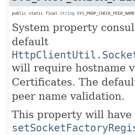
public static final 
String
 SYS_PROP_CHECK_PEER_NAME
System property consult
default
HttpClientUtil.Socke
will require hostname v
Certificates. The defaul
peer name validation.
This property will have 
setSocketFactoryRegi