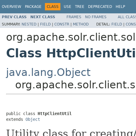
OVERVIEW
PACKAGE
CLASS
USE
TREE
DEPRECATED
HELP
PREV CLASS
NEXT CLASS
FRAMES
NO FRAMES
ALL CLAS
SUMMARY:
NESTED
|
FIELD
|
CONSTR
|
METHOD
DETAIL:
FIELD
|
CONS
org.apache.solr.client.sol
Class HttpClientUti
java.lang.Object
org.apache.solr.client.s
public class 
HttpClientUtil
extends 
Object
Utility class for creatin