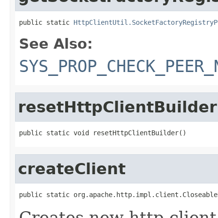
public static 
HttpClientUtil.SocketFactoryRegistryP
See Also:
SYS_PROP_CHECK_PEER_
resetHttpClientBuilder
public static void resetHttpClientBuilder()
createClient
public static org.apache.http.impl.client.Closeable
Creates new http client