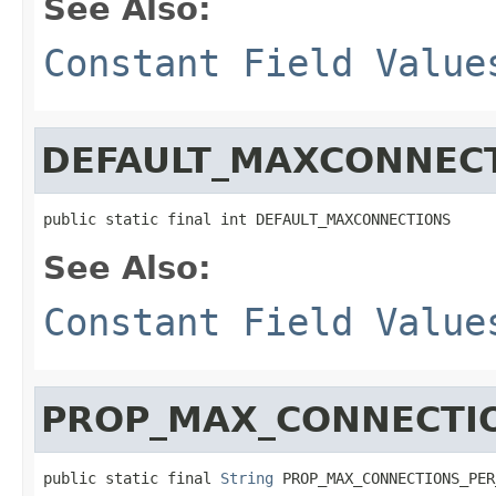
See Also:
Constant Field Value
DEFAULT_MAXCONNEC
public static final int DEFAULT_MAXCONNECTIONS
See Also:
Constant Field Value
PROP_MAX_CONNECTI
public static final 
String
 PROP_MAX_CONNECTIONS_PER