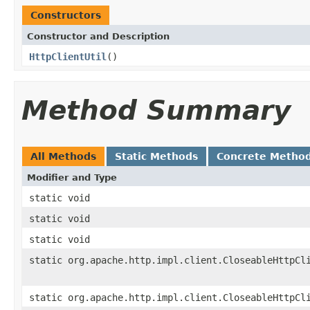
Constructors
Constructor and Description
HttpClientUtil
()
Method Summary
All Methods
Static Methods
Concrete Metho
Modifier and Type
static void
static void
static void
static org.apache.http.impl.client.CloseableHttpCl
static org.apache.http.impl.client.CloseableHttpCl