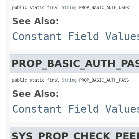
public static final 
String
 PROP_BASIC_AUTH_USER
See Also:
Constant Field Value
PROP_BASIC_AUTH_PA
public static final 
String
 PROP_BASIC_AUTH_PASS
See Also:
Constant Field Value
SYS_PROP_CHECK_PE