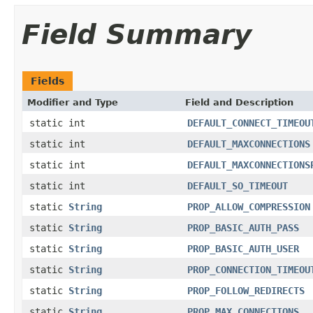
Field Summary
Fields
Modifier and Type
Field and Description
static int
DEFAULT_CONNECT_TIMEOU
static int
DEFAULT_MAXCONNECTIONS
static int
DEFAULT_MAXCONNECTIONS
static int
DEFAULT_SO_TIMEOUT
static
String
PROP_ALLOW_COMPRESSION
static
String
PROP_BASIC_AUTH_PASS
static
String
PROP_BASIC_AUTH_USER
static
String
PROP_CONNECTION_TIMEOU
static
String
PROP_FOLLOW_REDIRECTS
static
String
PROP_MAX_CONNECTIONS