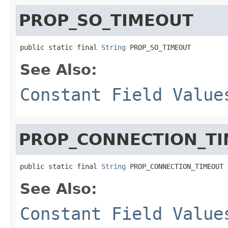
PROP_SO_TIMEOUT
public static final 
String
 PROP_SO_TIMEOUT
See Also:
Constant Field Value
PROP_CONNECTION_T
public static final 
String
 PROP_CONNECTION_TIMEOUT
See Also:
Constant Field Value