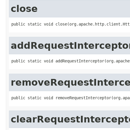
close
public static void close(org.apache.http.client.Htt
addRequestIntercepto
public static void addRequestInterceptor(org.apache
removeRequestInterce
public static void removeRequestInterceptor(org.apa
clearRequestIntercept