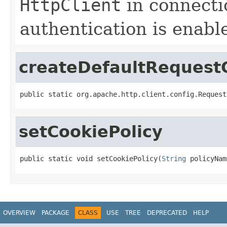
HttpClient
in connectio
authentication is enabl
createDefaultRequestC
public static org.apache.http.client.config.Request
setCookiePolicy
public static void setCookiePolicy(
String
 policyNam
OVERVIEW
PACKAGE
CLASS
USE
TREE
DEPRECATED
HELP