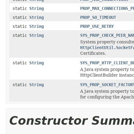
static
String
PROP_MAX_CONNECTIONS_P
static
String
PROP_SO_TIMEOUT
static
String
PROP_USE_RETRY
static
String
SYS_PROP_CHECK_PEER_NA
System property consulted
HttpClientUtil.SocketF
Certificates.
static
String
SYS_PROP_HTTP_CLIENT_B
A Java system property to
HttpClientBuilder instanc
static
String
SYS_PROP_SOCKET_FACTOR
A Java system property to
for configuring the Apach
Constructor Summ