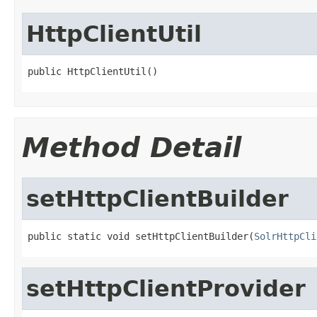
HttpClientUtil
public HttpClientUtil()
Method Detail
setHttpClientBuilder
public static void setHttpClientBuilder(
SolrHttpCli
setHttpClientProvider