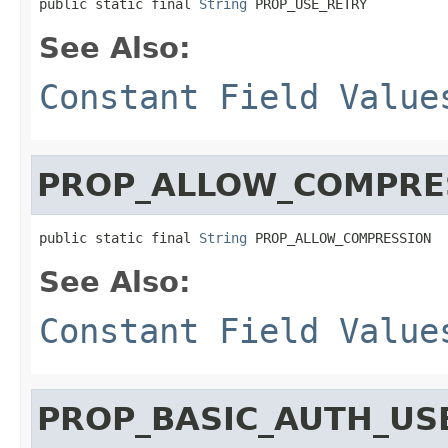
public static final 
String
 PROP_USE_RETRY
See Also:
Constant Field Value
PROP_ALLOW_COMPRE
public static final 
String
 PROP_ALLOW_COMPRESSION
See Also:
Constant Field Value
PROP_BASIC_AUTH_US