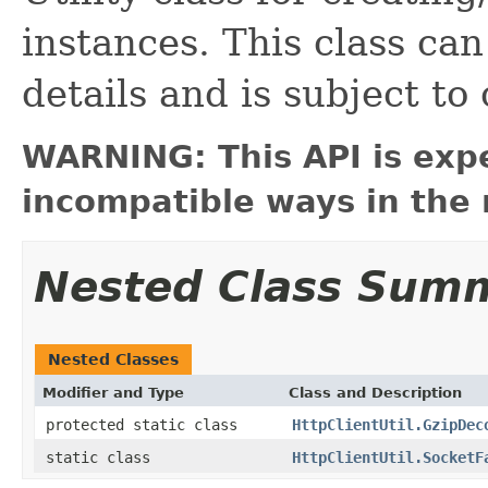
instances. This class ca
details and is subject to
WARNING: This API is exp
incompatible ways in the 
Nested Class Sum
Nested Classes
Modifier and Type
Class and Description
protected static class
HttpClientUtil.GzipDec
static class
HttpClientUtil.SocketF