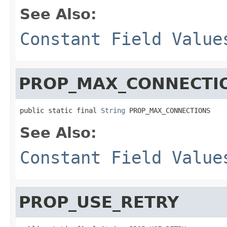
See Also:
Constant Field Value
PROP_MAX_CONNECTI
public static final 
String
 PROP_MAX_CONNECTIONS
See Also:
Constant Field Value
PROP_USE_RETRY