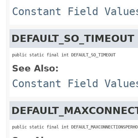
Constant Field Value
DEFAULT_SO_TIMEOUT
public static final int DEFAULT_SO_TIMEOUT
See Also:
Constant Field Value
DEFAULT_MAXCONNEC
public static final int DEFAULT_MAXCONNECTIONSPERHO