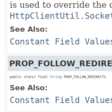
is used to override the 
HttpClientUtil.Socke
See Also:
Constant Field Value
PROP_FOLLOW_REDIR
public static final 
String
 PROP_FOLLOW_REDIRECTS
See Also:
Constant Field Value