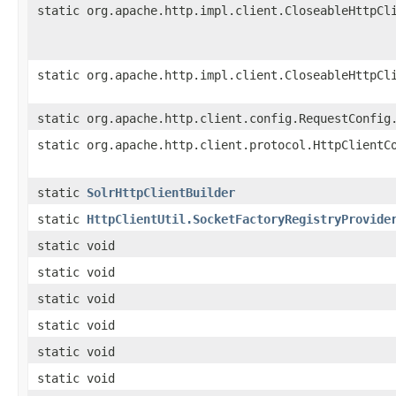
static org.apache.http.impl.client.CloseableHttpCl
static org.apache.http.impl.client.CloseableHttpCl
static org.apache.http.client.config.RequestConfig
static org.apache.http.client.protocol.HttpClientC
static
SolrHttpClientBuilder
static
HttpClientUtil.SocketFactoryRegistryProvide
static void
static void
static void
static void
static void
static void