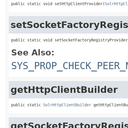
public static void setHttpClientProvider(
SolrHttpCl
setSocketFactoryRegis
public static void setSocketFactoryRegistryProvider
See Also:
SYS_PROP_CHECK_PEER_
getHttpClientBuilder
public static 
SolrHttpClientBuilder
 getHttpClientBu
getSocketFactoryRegis