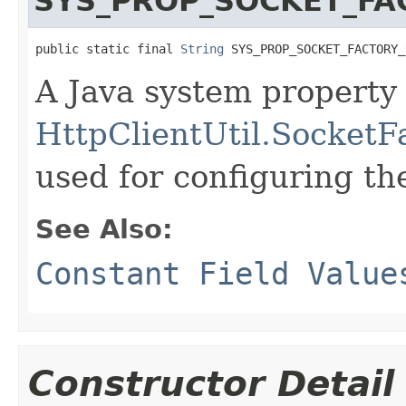
SYS_PROP_SOCKET_FA
public static final 
String
 SYS_PROP_SOCKET_FACTORY_
A Java system property 
HttpClientUtil.SocketF
used for configuring t
See Also:
Constant Field Value
Constructor Detail