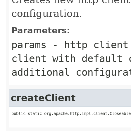
configuration.
Parameters:
params
- http client 
client with default 
additional configura
createClient
public static org.apache.http.impl.client.Closeable
                                                   