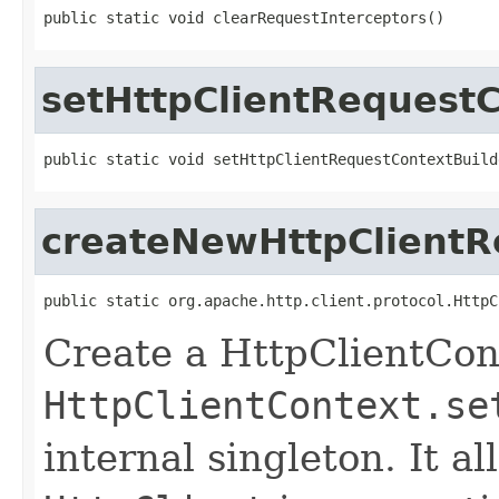
public static void clearRequestInterceptors()
setHttpClientRequestC
public static void setHttpClientRequestContextBuild
createNewHttpClientR
public static org.apache.http.client.protocol.HttpC
Create a HttpClientCon
HttpClientContext.se
internal singleton. It 