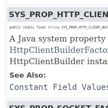
SYS_PROP_HTTP_CLIE
public static final 
String
 SYS_PROP_HTTP_CLIENT_BUI
A Java system property 
HttpClientBuilderFacto
HttpClientBuilder insta
See Also:
Constant Field Value