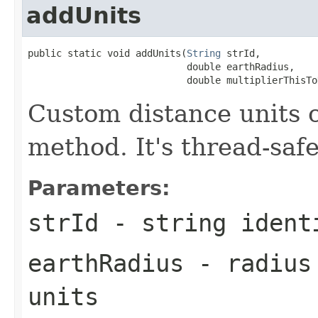
addUnits
public static void addUnits(
String
 strId,

                            double earthRadius,

                            double multiplierThisTo
Custom distance units c
method. It's thread-safe
Parameters:
strId
- string ident
earthRadius
- radius 
units