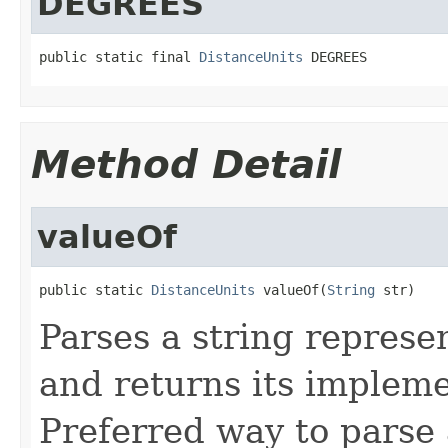
DEGREES
public static final 
DistanceUnits
 DEGREES
Method Detail
valueOf
public static 
DistanceUnits
 valueOf(
String
 str)
Parses a string represen
and returns its impleme
Preferred way to parse