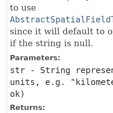
to use
AbstractSpatialField
since it will default to 
if the string is null.
Parameters:
str
- String represe
units, e.g. "kilomet
ok)
Returns: