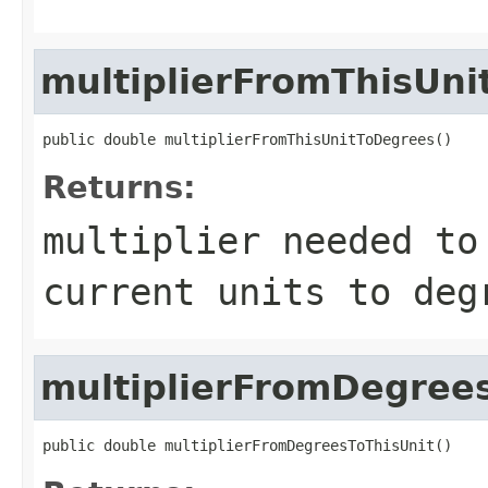
multiplierFromThisUn
public double multiplierFromThisUnitToDegrees()
Returns:
multiplier needed to
current units to deg
multiplierFromDegree
public double multiplierFromDegreesToThisUnit()