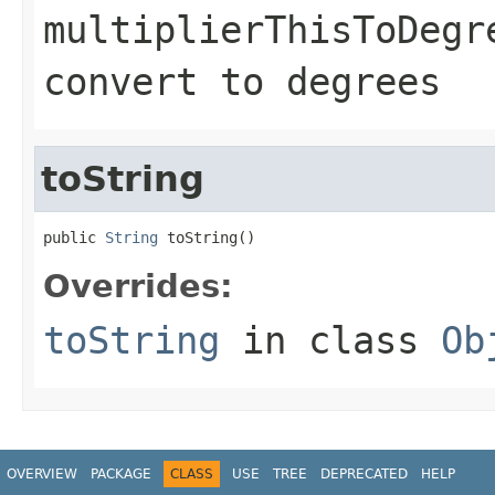
multiplierThisToDegr
convert to degrees
toString
public 
String
 toString()
Overrides:
toString
in class
Ob
OVERVIEW
PACKAGE
CLASS
USE
TREE
DEPRECATED
HELP