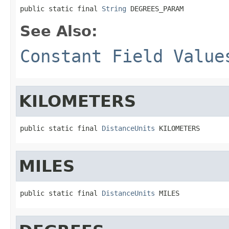
public static final 
String
 DEGREES_PARAM
See Also:
Constant Field Value
KILOMETERS
public static final 
DistanceUnits
 KILOMETERS
MILES
public static final 
DistanceUnits
 MILES