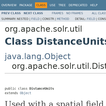
OVERVIEW
PACKAGE
CLASS
USE
TREE
DEPRECATED
HELP
PREV CLASS
NEXT CLASS
FRAMES
NO FRAMES
ALL CLAS
SUMMARY:
NESTED |
FIELD
|
CONSTR |
METHOD
DETAIL:
FIELD
|
CONS
org.apache.solr.util
Class DistanceUnit
java.lang.Object
org.apache.solr.util.Di
public class 
DistanceUnits
extends 
Object
Used with a spatial field