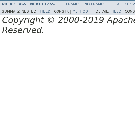
PREV CLASS
NEXT CLASS
FRAMES
NO FRAMES
ALL CLAS
SUMMARY:
NESTED |
FIELD
|
CONSTR |
METHOD
DETAIL:
FIELD
|
CONS
Copyright © 2000-2019 Apache 
Reserved.