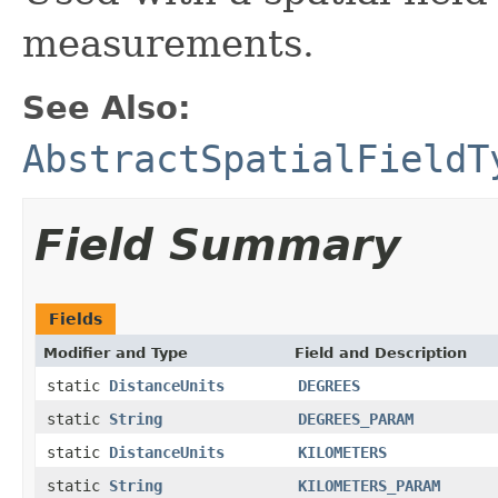
measurements.
See Also:
AbstractSpatialFieldT
Field Summary
Fields
Modifier and Type
Field and Description
static
DistanceUnits
DEGREES
static
String
DEGREES_PARAM
static
DistanceUnits
KILOMETERS
static
String
KILOMETERS_PARAM