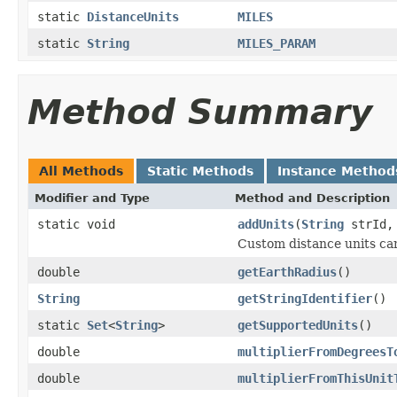
static
DistanceUnits
MILES
static
String
MILES_PARAM
Method Summary
All Methods
Static Methods
Instance Method
Modifier and Type
Method and Description
static void
addUnits
(
String
strId, 
Custom distance units can
double
getEarthRadius
()
String
getStringIdentifier
()
static
Set
<
String
>
getSupportedUnits
()
double
multiplierFromDegreesT
double
multiplierFromThisUnit