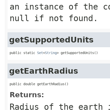
an instance of the c
null if not found.
getSupportedUnits
public static 
Set
<
String
> getSupportedUnits()
getEarthRadius
public double getEarthRadius()
Returns:
Radius of the earth 