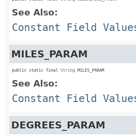
See Also:
Constant Field Value
MILES_PARAM
public static final 
String
 MILES_PARAM
See Also:
Constant Field Value
DEGREES_PARAM