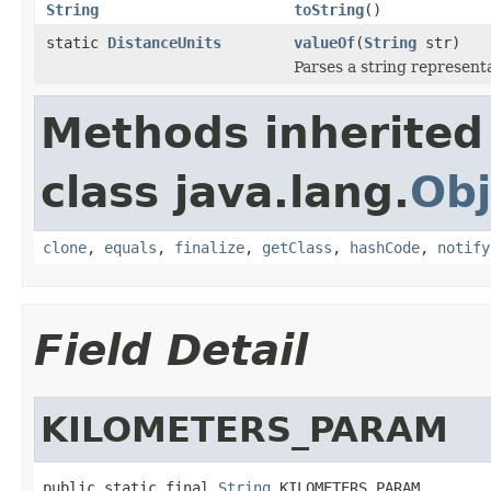
String
toString
()
static
DistanceUnits
valueOf
(
String
str)
Parses a string representa
Methods inherited
class java.lang.
Obj
clone
,
equals
,
finalize
,
getClass
,
hashCode
,
notify
Field Detail
KILOMETERS_PARAM
public static final 
String
 KILOMETERS_PARAM