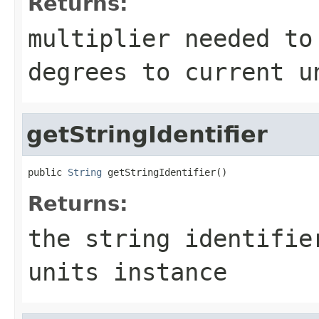
Returns:
multiplier needed to
degrees to current u
getStringIdentifier
public 
String
 getStringIdentifier()
Returns:
the string identifie
units instance