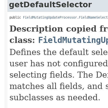
getDefaultSelector
public 
FieldMutatingUpdateProcessor.FieldNameSelect
Description copied f
class:
FieldMutatingU
Defines the default sel
user has not configured 
selecting fields. The D
matches all fields, and
subclasses as needed.