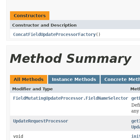
Constructors
Constructor and Description
ConcatFieldUpdateProcessorFactory
()
Method Summary
All Methods
Instance Methods
Concrete Met
Modifier and Type
Met
FieldMutatingUpdateProcessor.FieldNameSelector
get
Def
any 
UpdateRequestProcessor
get
Upd
void
ini