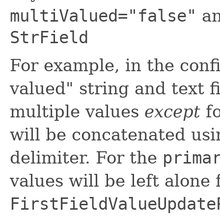
multiValued="false"
an
StrField
For example, in the conf
valued" string and text f
multiple values
except
fo
will be concatenated usi
delimiter. For the
prima
values will be left alone 
FirstFieldValueUpdate