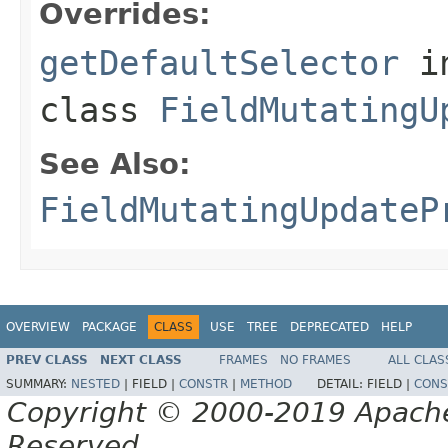
Overrides:
getDefaultSelector
i
class
FieldMutatingU
See Also:
FieldMutatingUpdateP
OVERVIEW
PACKAGE
CLASS
USE
TREE
DEPRECATED
HELP
PREV CLASS
NEXT CLASS
FRAMES
NO FRAMES
ALL CLAS
SUMMARY:
NESTED
|
FIELD |
CONSTR
|
METHOD
DETAIL:
FIELD |
CONS
Copyright © 2000-2019 Apache 
Reserved.