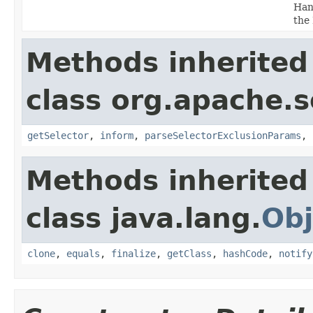
Hand
the
Methods inherited
class org.apache.s
getSelector
,
inform
,
parseSelectorExclusionParams
,
Methods inherited
class java.lang.
Obj
clone
,
equals
,
finalize
,
getClass
,
hashCode
,
notify