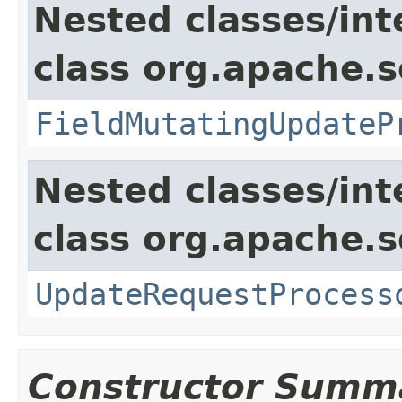
Nested classes/int
class org.apache.s
FieldMutatingUpdateP
Nested classes/int
class org.apache.s
UpdateRequestProcess
Constructor Summ