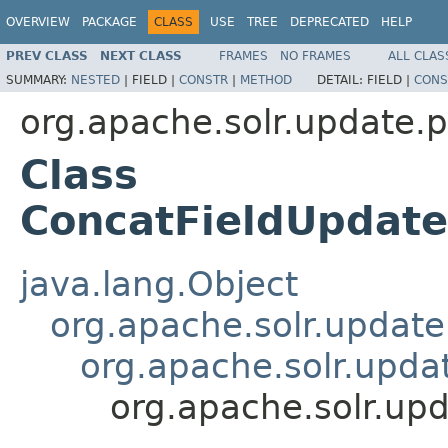
OVERVIEW
PACKAGE
CLASS
USE
TREE
DEPRECATED
HELP
PREV CLASS
NEXT CLASS
FRAMES
NO FRAMES
ALL CLAS
SUMMARY:
NESTED
|
FIELD |
CONSTR
|
METHOD
DETAIL:
FIELD |
CONS
org.apache.solr.update.
Class
ConcatFieldUpdate
java.lang.Object
org.apache.solr.updat
org.apache.solr.upda
org.apache.solr.up