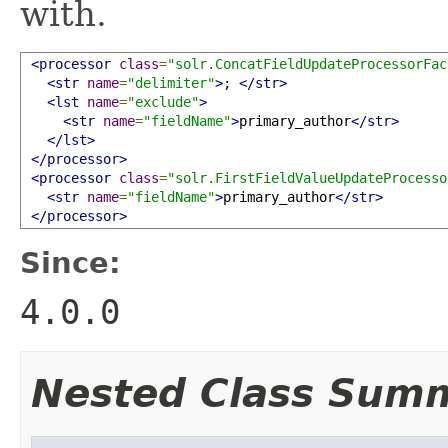
with.
<processor
class
=
"solr.ConcatFieldUpdateProcessorFac
<str
name
=
"delimiter"
>
; 
</str>
<lst
name
=
"exclude"
>
<str
name
=
"fieldName"
>
primary_author
</str>
</lst>
</processor>
<processor
class
=
"solr.FirstFieldValueUpdateProcesso
<str
name
=
"fieldName"
>
primary_author
</str>
</processor>
Since:
4.0.0
Nested Class Sum