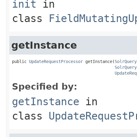
init
in
class
FieldMutatingU
getInstance
public 
UpdateRequestProcessor
 getInstance(
SolrQuery
SolrQuery
UpdateReq
Specified by:
getInstance
in
class
UpdateRequestP