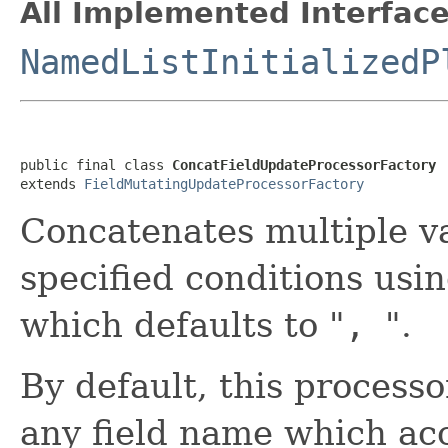
All Implemented Interface
NamedListInitializedP
public final class 
ConcatFieldUpdateProcessorFactory
extends 
FieldMutatingUpdateProcessorFactory
Concatenates multiple va
specified conditions usi
which defaults to "
,
".
By default, this process
any field name which ac