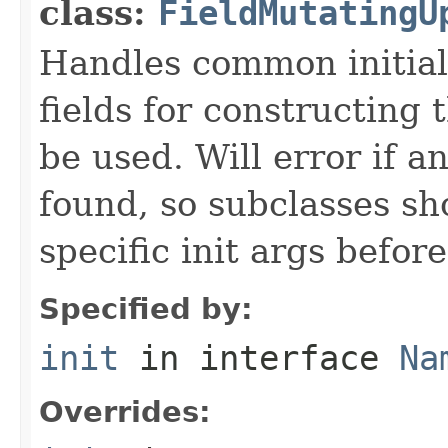
class:
FieldMutatingU
Handles common initiali
fields for constructing
be used. Will error if a
found, so subclasses sh
specific init args befor
Specified by:
init
in interface
Na
Overrides: