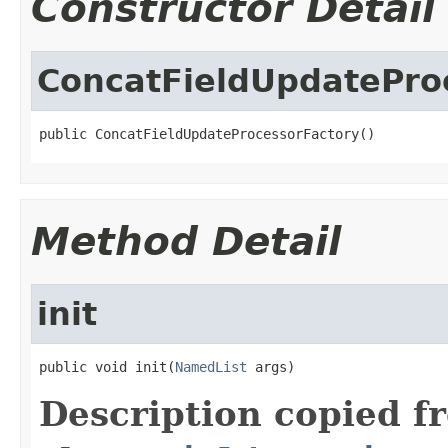
Constructor Detail
ConcatFieldUpdatePro
public ConcatFieldUpdateProcessorFactory()
Method Detail
init
public void init(
NamedList
 args)
Description copied f