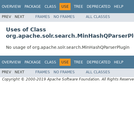
OVERVIEW
PACKAGE
CLASS
USE
TREE
DEPRECATED
HELP
PREV
NEXT
FRAMES
NO FRAMES
ALL CLASSES
Uses of Class
org.apache.solr.search.MinHashQParserPl
No usage of org.apache.solr.search.MinHashQParserPlugin
OVERVIEW
PACKAGE
CLASS
USE
TREE
DEPRECATED
HELP
PREV
NEXT
FRAMES
NO FRAMES
ALL CLASSES
Copyright © 2000-2019 Apache Software Foundation. All Rights Reserve