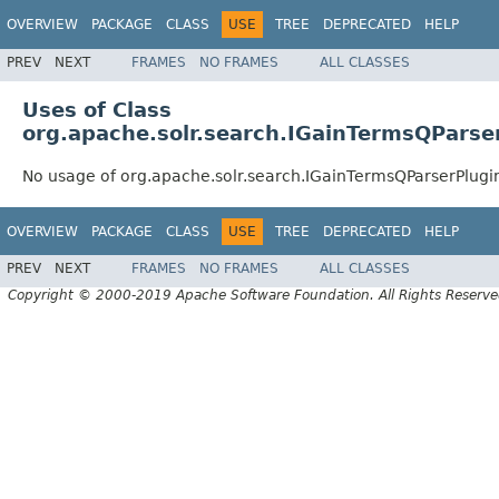
OVERVIEW
PACKAGE
CLASS
USE
TREE
DEPRECATED
HELP
PREV
NEXT
FRAMES
NO FRAMES
ALL CLASSES
Uses of Class
org.apache.solr.search.IGainTermsQParse
No usage of org.apache.solr.search.IGainTermsQParserPlugi
OVERVIEW
PACKAGE
CLASS
USE
TREE
DEPRECATED
HELP
PREV
NEXT
FRAMES
NO FRAMES
ALL CLASSES
Copyright © 2000-2019 Apache Software Foundation. All Rights Reserve