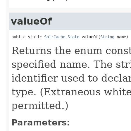
valueOf
public static 
SolrCache.State
 valueOf(
String
 name)
Returns the enum consta
specified name. The st
identifier used to decl
type. (Extraneous whit
permitted.)
Parameters: