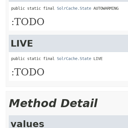
public static final 
SolrCache.State
 AUTOWARMING
:TODO
LIVE
public static final 
SolrCache.State
 LIVE
:TODO
Method Detail
values