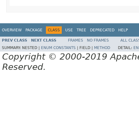
OVERVIEW
PACKAGE
CLASS
USE
TREE
DEPRECATED
HELP
PREV CLASS
NEXT CLASS
FRAMES
NO FRAMES
ALL CLAS
SUMMARY:
NESTED |
ENUM CONSTANTS
|
FIELD |
METHOD
DETAIL:
EN
Copyright © 2000-2019 Apache 
Reserved.