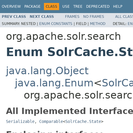
OVERVIEW
PACKAGE
CLASS
USE
TREE
DEPRECATED
HELP
PREV CLASS
NEXT CLASS
FRAMES
NO FRAMES
ALL CLAS
SUMMARY:
NESTED |
ENUM CONSTANTS
|
FIELD |
METHOD
DETAIL:
EN
org.apache.solr.search
Enum SolrCache.St
java.lang.Object
java.lang.Enum
<
SolrC
org.apache.solr.sear
All Implemented Interface
Serializable
,
Comparable
<
SolrCache.State
>