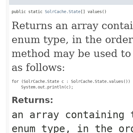
public static 
SolrCache.State
[] values()
Returns an array contai
enum type, in the order
method may be used to 
as follows:
for (SolrCache.State c : SolrCache.State.values())

Returns:
an array containing 
enum type, in the or