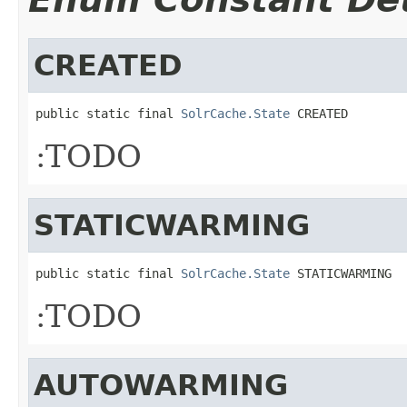
CREATED
public static final 
SolrCache.State
 CREATED
:TODO
STATICWARMING
public static final 
SolrCache.State
 STATICWARMING
:TODO
AUTOWARMING