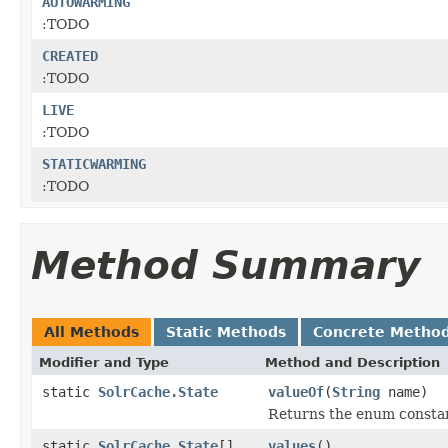
AUTOWARMING
:TODO
CREATED
:TODO
LIVE
:TODO
STATICWARMING
:TODO
Method Summary
All Methods
Static Methods
Concrete Metho
Modifier and Type
Method and Description
static
SolrCache.State
valueOf
(
String
name)
Returns the enum constant
static
SolrCache.State
[]
values
()