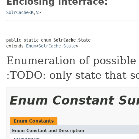
Enclosing interface:
SolrCache
<
K
,
V
>
public static enum 
SolrCache.State
extends 
Enum
<
SolrCache.State
>
Enumeration of possible 
:TODO: only state that s
Enum Constant S
Enum Constants
Enum Constant and Description