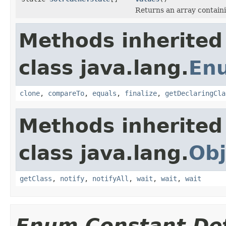
Returns an array containi
Methods inherited
class java.lang.
En
clone
,
compareTo
,
equals
,
finalize
,
getDeclaringCla
Methods inherited
class java.lang.
Obj
getClass
,
notify
,
notifyAll
,
wait
,
wait
,
wait
Enum Constant Det