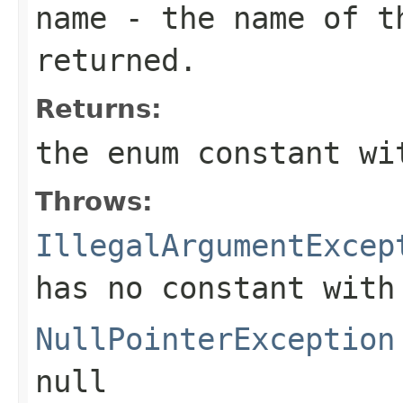
name
- the name of th
returned.
Returns:
the enum constant wi
Throws:
IllegalArgumentExcep
has no constant with
NullPointerException
null