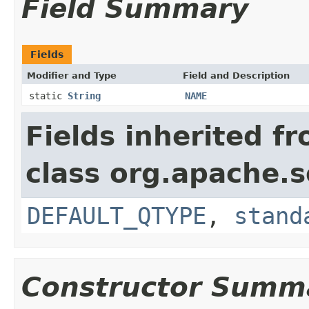
Field Summary
Fields
Modifier and Type
Field and Description
static
String
NAME
Fields inherited f
class org.apache.s
DEFAULT_QTYPE
,
stand
Constructor Summ