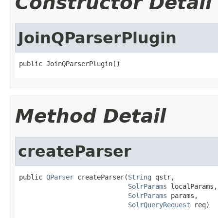
Constructor Detail
JoinQParserPlugin
public JoinQParserPlugin()
Method Detail
createParser
public 
QParser
 createParser(
String
 qstr,

SolrParams
 localParams,

SolrParams
 params,

SolrQueryRequest
 req)