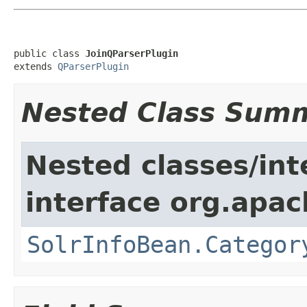
public class 
JoinQParserPlugin
extends 
QParserPlugin
Nested Class Sum
Nested classes/int
interface org.apac
SolrInfoBean.Categor