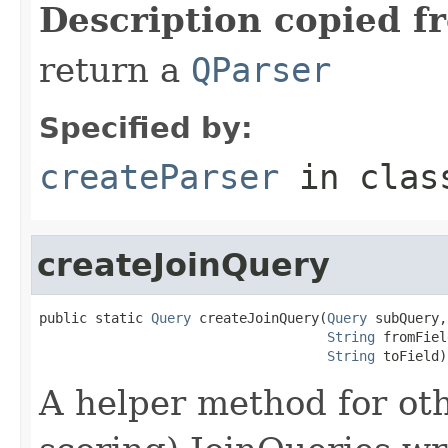
Description copied f
return a
QParser
Specified by:
createParser
in cla
createJoinQuery
public static 
Query
 createJoinQuery(
Query
 subQuery,

String
 fromFiel
String
 toField)
A helper method for oth