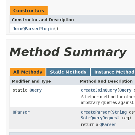
Constructors
Constructor and Description
JoinQParserPlugin
()
Method Summary
All Methods
Static Methods
Instance Method
Modifier and Type
Method and Description
static
Query
createJoinQuery
(
Query
s
A helper method for othe
arbitrary queries against
QParser
createParser
(
String
qs
SolrQueryRequest
req)
return a
QParser