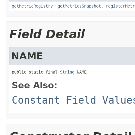
getMetricRegistry
,
getMetricsSnapshot
,
registerMetr
Field Detail
NAME
public static final 
String
 NAME
See Also:
Constant Field Value