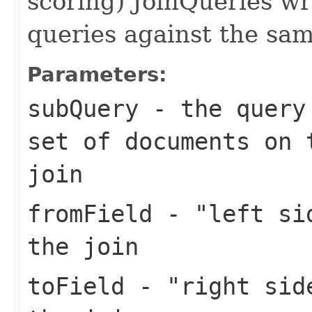
scoring) JoinQueries w
queries against the sam
Parameters:
subQuery
- the query 
set of documents on 
join
fromField
- "left sid
the join
toField
- "right side