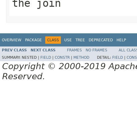
the join
OVERVIEW
PACKAGE
CLASS
USE
TREE
DEPRECATED
HELP
PREV CLASS
NEXT CLASS
FRAMES
NO FRAMES
ALL CLAS
SUMMARY:
NESTED |
FIELD
|
CONSTR
|
METHOD
DETAIL:
FIELD
|
CONS
Copyright © 2000-2019 Apache 
Reserved.