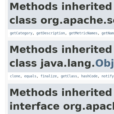
Methods inherited
class org.apache.s
getCategory
,
getDescription
,
getMetricNames
,
getNam
Methods inherited
class java.lang.
Obj
clone
,
equals
,
finalize
,
getClass
,
hashCode
,
notify
Methods inherited
interface org.apac