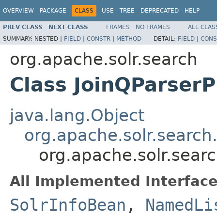
OVERVIEW
PACKAGE
CLASS
USE
TREE
DEPRECATED
HELP
PREV CLASS
NEXT CLASS
FRAMES
NO FRAMES
ALL CLAS
SUMMARY:
NESTED |
FIELD
|
CONSTR
|
METHOD
DETAIL:
FIELD
|
CONS
org.apache.solr.search
Class JoinQParserP
java.lang.Object
org.apache.solr.search
org.apache.solr.searc
All Implemented Interface
SolrInfoBean
,
NamedLi