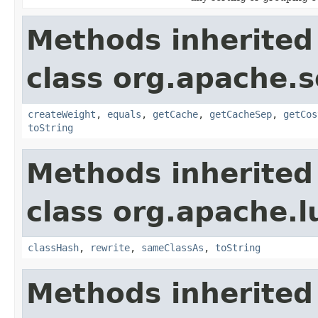
Methods inherited
class org.apache.s
createWeight
,
equals
,
getCache
,
getCacheSep
,
getCos
toString
Methods inherited
class org.apache.l
classHash
,
rewrite
,
sameClassAs
,
toString
Methods inherited