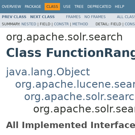
OVERVIEW
PACKAGE
CLASS
USE
TREE
DEPRECATED
HELP
PREV CLASS
NEXT CLASS
FRAMES
NO FRAMES
ALL CLAS
SUMMARY:
NESTED
|
FIELD |
CONSTR
|
METHOD
DETAIL:
FIELD |
CONS
org.apache.solr.search
Class FunctionRan
java.lang.Object
org.apache.lucene.sea
org.apache.solr.sear
org.apache.solr.se
All Implemented Interface