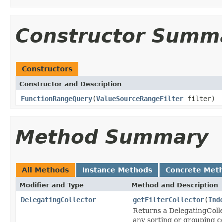
Constructor Summ
Constructors
Constructor and Description
FunctionRangeQuery
(
ValueSourceRangeFilter
filter)
Method Summary
All Methods
Instance Methods
Concrete Met
Modifier and Type
Method and Description
DelegatingCollector
getFilterCollector
(
Ind
Returns a DelegatingCollec
any sorting or grouping c