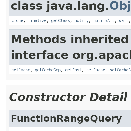
class java.lang.
Obj
clone
,
finalize
,
getClass
,
notify
,
notifyAll
,
wait
Methods inherited
interface org.apac
getCache
,
getCacheSep
,
getCost
,
setCache
,
setCacheS
Constructor Detail
FunctionRangeQuery