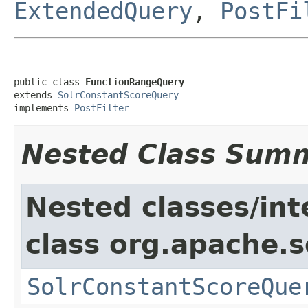
ExtendedQuery
,
PostFi
public class 
FunctionRangeQuery
extends 
SolrConstantScoreQuery
implements 
PostFilter
Nested Class Sum
Nested classes/int
class org.apache.s
SolrConstantScoreQue