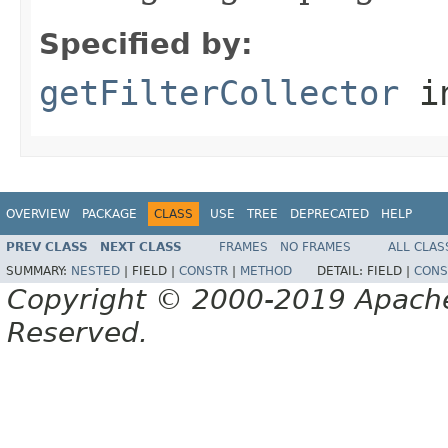
Specified by:
getFilterCollector
in
OVERVIEW
PACKAGE
CLASS
USE
TREE
DEPRECATED
HELP
PREV CLASS
NEXT CLASS
FRAMES
NO FRAMES
ALL CLAS
SUMMARY:
NESTED
|
FIELD |
CONSTR
|
METHOD
DETAIL:
FIELD |
CONS
Copyright © 2000-2019 Apache 
Reserved.