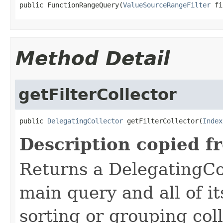
public FunctionRangeQuery(
ValueSourceRangeFilter
 fi
Method Detail
getFilterCollector
public 
DelegatingCollector
 getFilterCollector(
Index
Description copied f
Returns a DelegatingCol
main query and all of it
sorting or grouping col