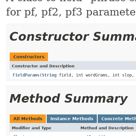
for pf, pf2, pf3 paramete
Constructor Summ
Constructors
Constructor and Description
FieldParams
(
String
field, int wordGrams, int slop, 
Method Summary
All Methods
Instance Methods
Concrete Met
Modifier and Type
Method and Description