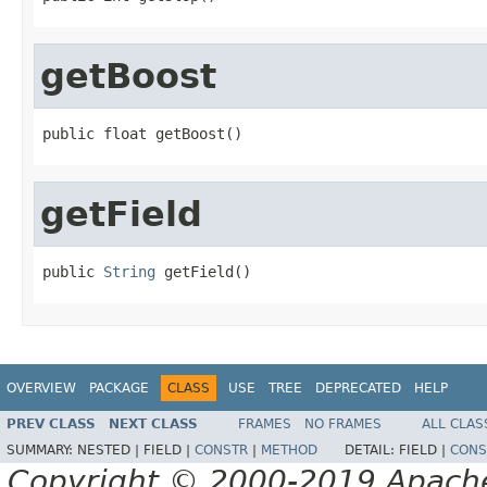
getBoost
public float getBoost()
getField
public 
String
 getField()
OVERVIEW
PACKAGE
CLASS
USE
TREE
DEPRECATED
HELP
PREV CLASS
NEXT CLASS
FRAMES
NO FRAMES
ALL CLAS
SUMMARY:
NESTED |
FIELD |
CONSTR
|
METHOD
DETAIL:
FIELD |
CONS
Copyright © 2000-2019 Apache 