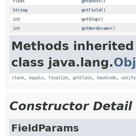
float
getBoost
()
String
getField
()
int
getSlop
()
int
getWordGrams
()
Methods inherited
class java.lang.
Obj
clone
,
equals
,
finalize
,
getClass
,
hashCode
,
notify
Constructor Detail
FieldParams