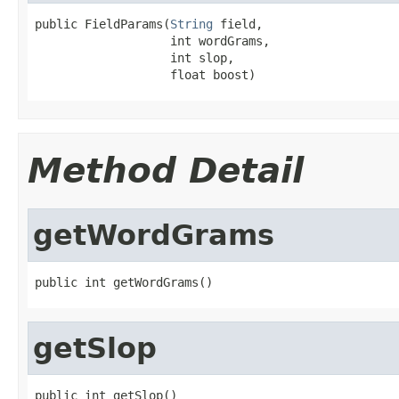
public FieldParams(
String
 field,

                   int wordGrams,

                   int slop,

                   float boost)
Method Detail
getWordGrams
public int getWordGrams()
getSlop
public int getSlop()