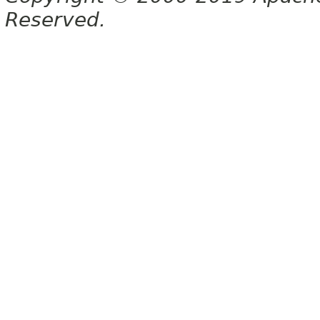
Reserved.