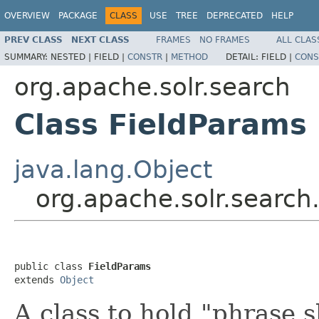
OVERVIEW
PACKAGE
CLASS
USE
TREE
DEPRECATED
HELP
PREV CLASS
NEXT CLASS
FRAMES
NO FRAMES
ALL CLAS
SUMMARY:
NESTED |
FIELD |
CONSTR
|
METHOD
DETAIL:
FIELD |
CONS
org.apache.solr.search
Class FieldParams
java.lang.Object
org.apache.solr.search
public class 
FieldParams
extends 
Object
A class to hold "phrase 