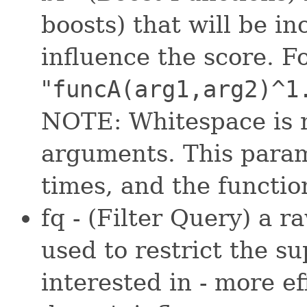
boosts) that will be in
influence the score. F
"
funcA(arg1,arg2)^1
NOTE: Whitespace is n
arguments. This param
times, and the functio
fq - (Filter Query) a 
used to restrict the s
interested in - more ef