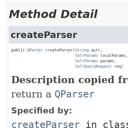
Method Detail
createParser
public 
QParser
 createParser(
String
 qstr,

SolrParams
 localParams,

SolrParams
 params,

SolrQueryRequest
 req)
Description copied f
return a
QParser
Specified by:
createParser
in cla