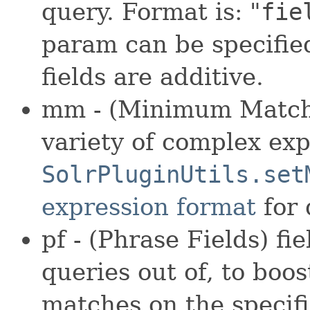
query. Format is: "
fie
param can be specifie
fields are additive.
mm - (Minimum Match)
variety of complex exp
SolrPluginUtils.set
expression format
for 
pf - (Phrase Fields) f
queries out of, to boos
matches on the specifi