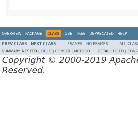
OVERVIEW
PACKAGE
CLASS
USE
TREE
DEPRECATED
HELP
PREV CLASS
NEXT CLASS
FRAMES
NO FRAMES
ALL CLAS
SUMMARY:
NESTED |
FIELD
|
CONSTR
|
METHOD
DETAIL:
FIELD
|
CONS
Copyright © 2000-2019 Apache 
Reserved.