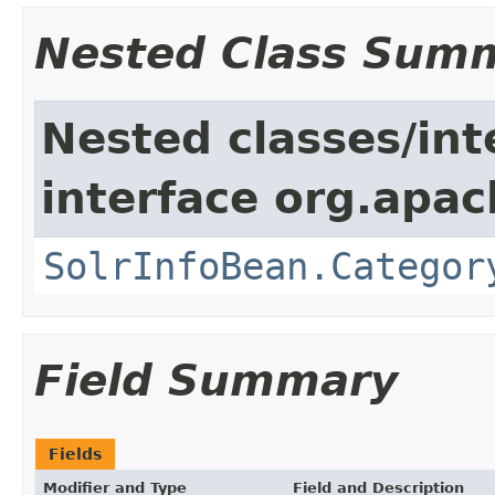
Nested Class Sum
Nested classes/int
interface org.apac
SolrInfoBean.Categor
Field Summary
Fields
Modifier and Type
Field and Description