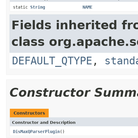
static
String
NAME
Fields inherited f
class org.apache.s
DEFAULT_QTYPE
,
stand
Constructor Summ
Constructors
Constructor and Description
DisMaxQParserPlugin
()