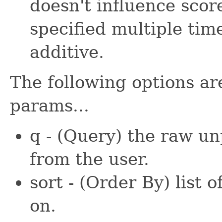
doesn't influence scor
specified multiple time
additive.
The following options ar
params...
q - (Query) the raw u
from the user.
sort - (Order By) list o
on.