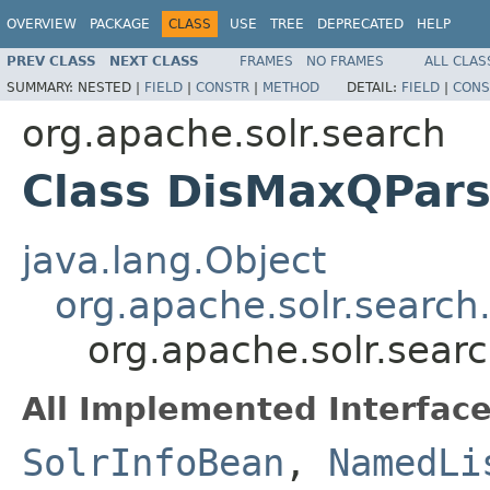
OVERVIEW
PACKAGE
CLASS
USE
TREE
DEPRECATED
HELP
PREV CLASS
NEXT CLASS
FRAMES
NO FRAMES
ALL CLAS
SUMMARY:
NESTED |
FIELD
|
CONSTR
|
METHOD
DETAIL:
FIELD
|
CONS
org.apache.solr.search
Class DisMaxQPars
java.lang.Object
org.apache.solr.search
org.apache.solr.sear
All Implemented Interface
SolrInfoBean
,
NamedLi