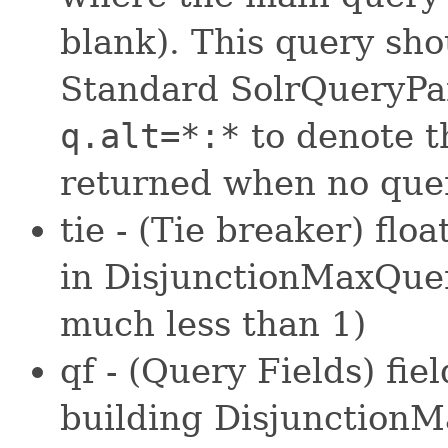
blank). This query sho
Standard SolrQueryPar
q.alt=*:*
to denote t
returned when no quer
tie - (Tie breaker) flo
in DisjunctionMaxQuer
much less than 1)
qf - (Query Fields) fi
building DisjunctionM