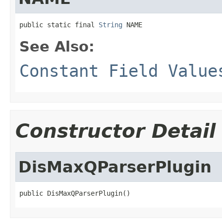
public static final 
String
 NAME
See Also:
Constant Field Value
Constructor Detail
DisMaxQParserPlugin
public DisMaxQParserPlugin()