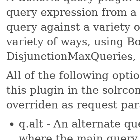
query expression from a 
query against a variety o
variety of ways, using B
DisjunctionMaxQueries,
All of the following opt
this plugin in the solrco
overriden as request pa
q.alt - An alternate qu
where the main query (