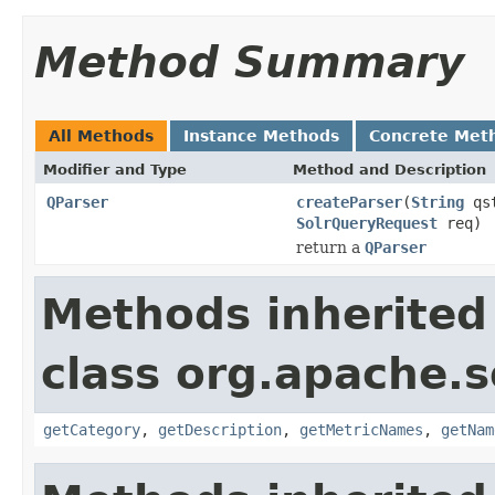
Method Summary
All Methods
Instance Methods
Concrete Met
Modifier and Type
Method and Description
QParser
createParser
(
String
qs
SolrQueryRequest
req)
return a
QParser
Methods inherited
class org.apache.s
getCategory
,
getDescription
,
getMetricNames
,
getNam