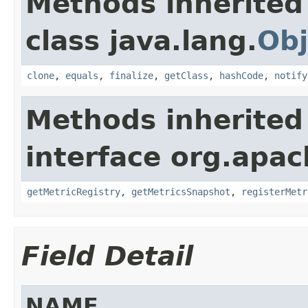
Methods inherited
class java.lang.
Obj
clone
,
equals
,
finalize
,
getClass
,
hashCode
,
notify
Methods inherited
interface org.apac
getMetricRegistry
,
getMetricsSnapshot
,
registerMetr
Field Detail
NAME