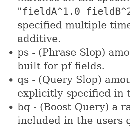
"
fieldA^1.0 fieldB^
specified multiple time
additive.
ps - (Phrase Slop) amo
built for pf fields.
qs - (Query Slop) amou
explicitly specified in 
bq - (Boost Query) a r
included in the users 