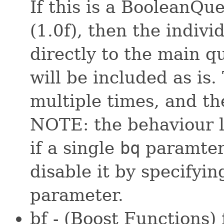
If this is a BooleanQu
(1.0f), then the indivi
directly to the main q
will be included as is
multiple times, and th
NOTE: the behaviour li
if a single
bq
paramter 
disable it by specifyin
parameter.
bf - (Boost Functions)