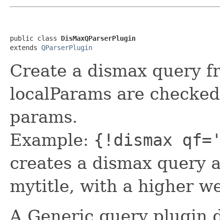
public class 
DisMaxQParserPlugin
extends 
QParserPlugin
Create a dismax query fr
localParams are checked
params.
Example:
{!dismax qf=
creates a dismax query a
mytitle, with a higher we
A Generic query plugin d