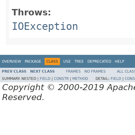
Throws:
IOException
OVERVIEW
PACKAGE
CLASS
USE
TREE
DEPRECATED
HELP
PREV CLASS
NEXT CLASS
FRAMES
NO FRAMES
ALL CLAS
SUMMARY:
NESTED |
FIELD
|
CONSTR
|
METHOD
DETAIL:
FIELD
|
CONS
Copyright © 2000-2019 Apache 
Reserved.