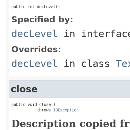
public int decLevel()
Specified by:
decLevel
in interfa
Overrides:
decLevel
in class
Te
close
public void close()

           throws 
IOException
Description copied f