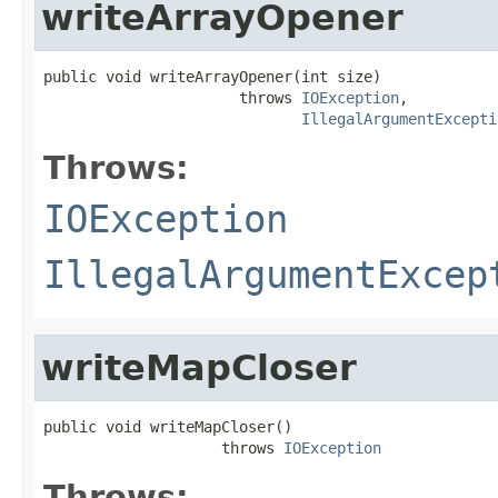
writeArrayOpener
public void writeArrayOpener(int size)

                      throws 
IOException
,

IllegalArgumentExcepti
Throws:
IOException
IllegalArgumentExcep
writeMapCloser
public void writeMapCloser()

                    throws 
IOException
Throws: