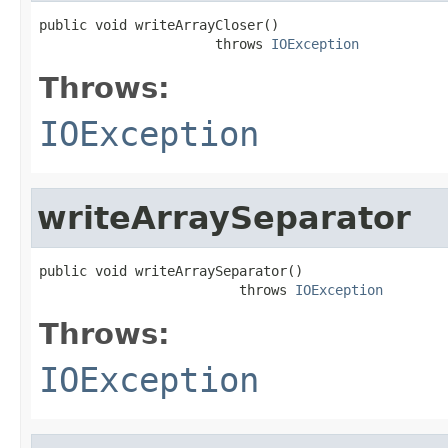
public void writeArrayCloser()

                      throws 
IOException
Throws:
IOException
writeArraySeparator
public void writeArraySeparator()

                         throws 
IOException
Throws:
IOException