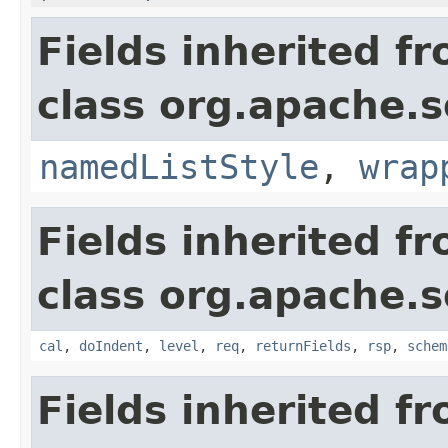
Fields inherited f
class org.apache.s
namedListStyle
,
wrap
Fields inherited f
class org.apache.s
cal
,
doIndent
,
level
,
req
,
returnFields
,
rsp
,
schem
Fields inherited f