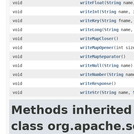
void
writeFloat
(
String
name,
void
writeInt
(
String
name, i
void
writeKey
(
String
fname, 
void
writeLong
(
String
name, 
void
writeMapCloser
()
void
writeMapOpener
(int siz
void
writeMapSeparator
()
void
writeNull
(
String
name)
void
writeNumber
(
String
nam
void
writeResponse
()
void
writeStr
(
String
name,
Methods inherited
class org.apache.s