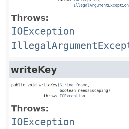
IllegalArgumentException
Throws:
IOException
IllegalArgumentExcep
writeKey
public void writeKey(
String
 fname,

                     boolean needsEscaping)

              throws 
IOException
Throws:
IOException