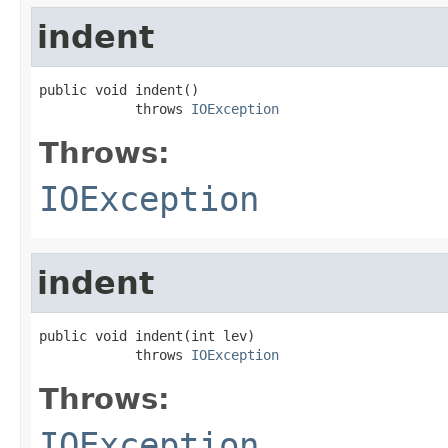
indent
public void indent()

            throws 
IOException
Throws:
IOException
indent
public void indent(int lev)

            throws 
IOException
Throws:
IOException