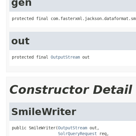
gen
protected final com.fasterxml.jackson.dataformat.sm
out
protected final 
OutputStream
 out
Constructor Detail
SmileWriter
public SmileWriter(
OutputStream
 out,

SolrQueryRequest
 req,
