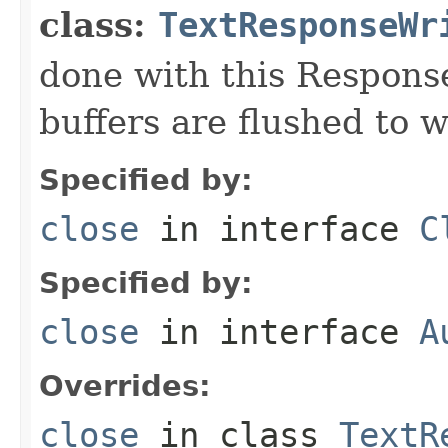
class:
TextResponseWr
done with this Respons
buffers are flushed to w
Specified by:
close
in interface
C
Specified by:
close
in interface
A
Overrides:
close
in class
TextR