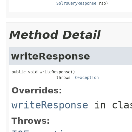
SolrQueryResponse
 rsp)
Method Detail
writeResponse
public void writeResponse()

                   throws 
IOException
Overrides:
writeResponse
in cl
Throws: