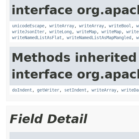
interface org.apac
unicodeEscape
,
writeArray
,
writeArray
,
writeBool
,
w
writeJsonIter
,
writeLong
,
writeMap
,
writeMap
,
write
writeNamedListAsFlat
,
writeNamedListAsMapMangled
,
w
Methods inherited
interface org.apac
doIndent
,
getWriter
,
setIndent
,
writeArray
,
writeDa
Field Detail