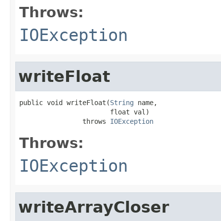
Throws:
IOException
writeFloat
public void writeFloat(
String
 name,

                       float val)

                throws 
IOException
Throws:
IOException
writeArrayCloser