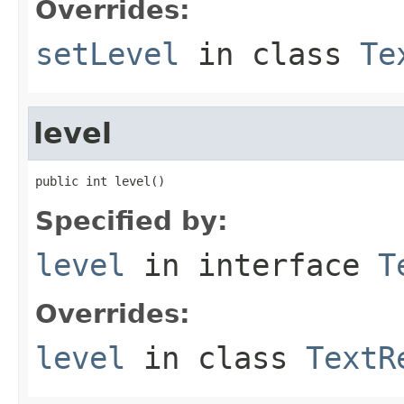
Overrides:
setLevel
in class
Te
level
public int level()
Specified by:
level
in interface
T
Overrides:
level
in class
TextR