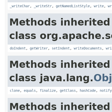
_writeChar
,
_writeStr
,
getNamedListStyle
,
write
,
wr
Methods inherited
class org.apache.s
doIndent
,
getWriter
,
setIndent
,
writeDocuments
,
wri
Methods inherited
class java.lang.
Obj
clone
,
equals
,
finalize
,
getClass
,
hashCode
,
notify
Methods inherited