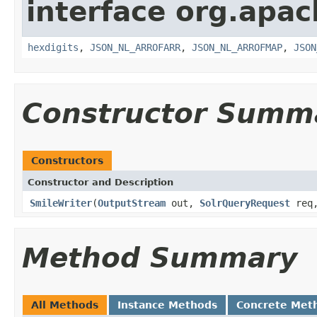
interface org.apac
hexdigits
,
JSON_NL_ARROFARR
,
JSON_NL_ARROFMAP
,
JSON
Constructor Summ
Constructors
Constructor and Description
SmileWriter
(
OutputStream
out,
SolrQueryRequest
req
Method Summary
All Methods
Instance Methods
Concrete Met