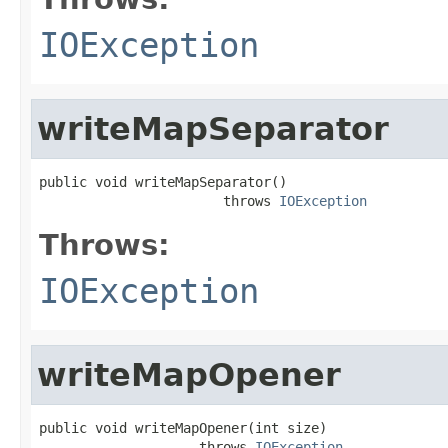
IOException
writeMapSeparator
public void writeMapSeparator()

                       throws 
IOException
Throws:
IOException
writeMapOpener
public void writeMapOpener(int size)

                    throws 
IOException
,
