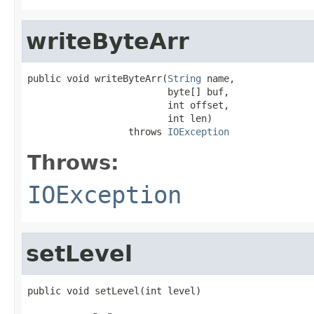
writeByteArr
public void writeByteArr(
String
 name,

                         byte[] buf,

                         int offset,

                         int len)

                  throws 
IOException
Throws:
IOException
setLevel
public void setLevel(int level)