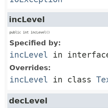
incLevel
public int incLevel()
Specified by:
incLevel
in interfa
Overrides:
incLevel
in class
Te
decLevel