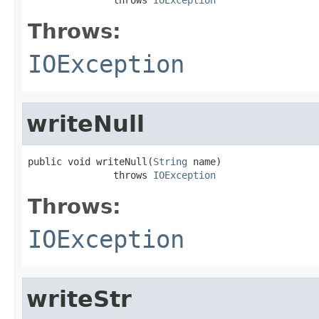
Throws:
IOException
writeNull
public void writeNull(
String
 name)

               throws 
IOException
Throws:
IOException
writeStr