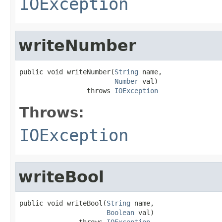
IOException
writeNumber
public void writeNumber(
String
 name,

Number
 val)

                 throws 
IOException
Throws:
IOException
writeBool
public void writeBool(
String
 name,

Boolean
 val)

               throws 
IOException