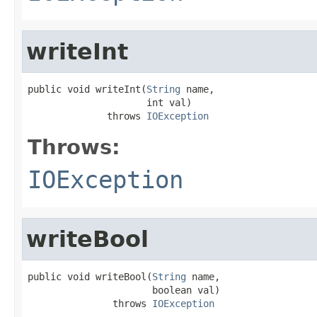
writeInt
public void writeInt(
String
 name,

                     int val)

              throws 
IOException
Throws:
IOException
writeBool
public void writeBool(
String
 name,

                      boolean val)

               throws 
IOException