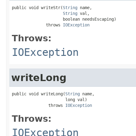
public void writeStr(
String
 name,

String
 val,

                     boolean needsEscaping)

              throws 
IOException
Throws:
IOException
writeLong
public void writeLong(
String
 name,

                      long val)

               throws 
IOException
Throws:
IOException