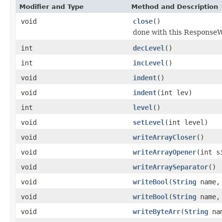
Modifier and Type
Method and Description
void
close
()
done with this ResponseWr
int
decLevel
()
int
incLevel
()
void
indent
()
void
indent
(int lev)
int
level
()
void
setLevel
(int level)
void
writeArrayCloser
()
void
writeArrayOpener
(int s
void
writeArraySeparator
()
void
writeBool
(
String
name, 
void
writeBool
(
String
name
void
writeByteArr
(
String
nam