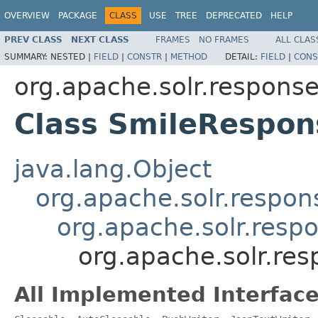
OVERVIEW
PACKAGE
CLASS
USE
TREE
DEPRECATED
HELP
PREV CLASS
NEXT CLASS
FRAMES
NO FRAMES
ALL CLAS
SUMMARY:
NESTED |
FIELD
|
CONSTR
|
METHOD
DETAIL:
FIELD
|
CONS
org.apache.solr.respons
Class SmileRespon
java.lang.Object
org.apache.solr.respon
org.apache.solr.resp
org.apache.solr.re
All Implemented Interface