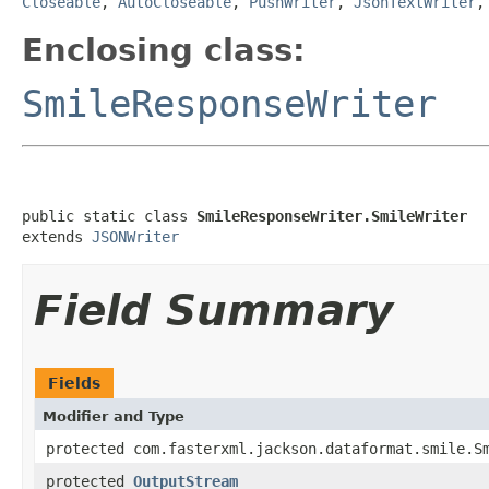
Closeable
,
AutoCloseable
,
PushWriter
,
JsonTextWriter
Enclosing class:
SmileResponseWriter
public static class 
SmileResponseWriter.SmileWriter
extends 
JSONWriter
Field Summary
Fields
Modifier and Type
protected com.fasterxml.jackson.dataformat.smile.S
protected
OutputStream