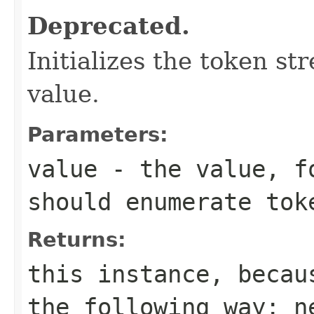
Deprecated.
Initializes the token s
value.
Parameters:
value
- the value, fo
should enumerate tok
Returns:
this instance, becau
the following way:
n