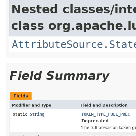
Nested classes/int
class org.apache.l
AttributeSource.Stat
Field Summary
Fields
Modifier and Type
Field and Description
static
String
TOKEN_TYPE_FULL_PREC
Deprecated.
The full precision token g