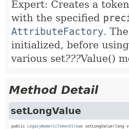
Expert: Creates a toke
with the specified
prec
AttributeFactory
. The
initialized, before usin
various set
???
Value() m
Method Detail
setLongValue
public 
LegacyNumericTokenStream
 setLongValue(long v