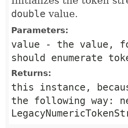
Initializes the token s
double
value.
Parameters:
value
- the value, fo
should enumerate tok
Returns:
this instance, becau
the following way:
n
LegacyNumericTokenSt