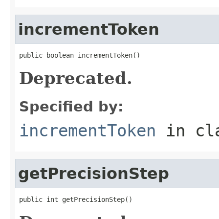
incrementToken
public boolean incrementToken()
Deprecated.
Specified by:
incrementToken
in cl
getPrecisionStep
public int getPrecisionStep()