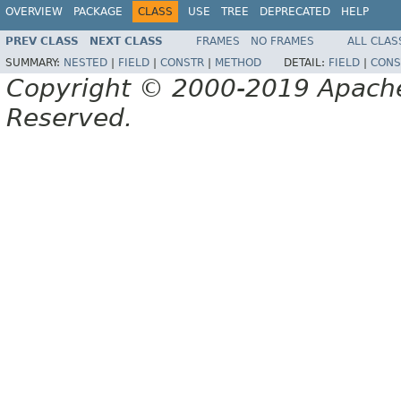
OVERVIEW
PACKAGE
CLASS
USE
TREE
DEPRECATED
HELP
PREV CLASS
NEXT CLASS
FRAMES
NO FRAMES
ALL CLAS
SUMMARY:
NESTED
|
FIELD
|
CONSTR
|
METHOD
DETAIL:
FIELD
|
CONS
Copyright © 2000-2019 Apache 
Reserved.