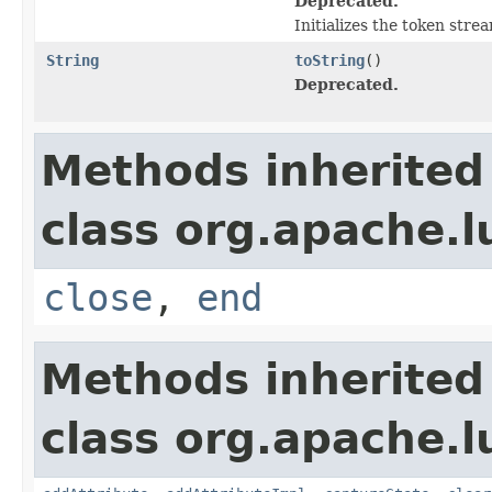
Deprecated.
Initializes the token str
String
toString
()
Deprecated.
Methods inherited
class org.apache.l
close
,
end
Methods inherited
class org.apache.l