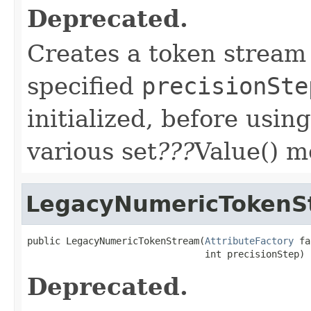
Deprecated.
Creates a token stream 
specified
precisionSte
initialized, before usin
various set
???
Value() m
LegacyNumericTokenS
public LegacyNumericTokenStream(
AttributeFactory
 fa
                                int precisionStep)
Deprecated.