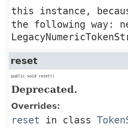
this instance, becau
the following way:
n
LegacyNumericTokenSt
reset
public void reset()
Deprecated.
Overrides:
reset
in class
Token