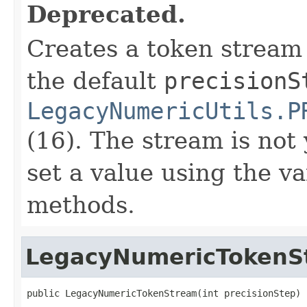
Deprecated.
Creates a token stream
the default
precisionS
LegacyNumericUtils.P
(16). The stream is not 
set a value using the va
methods.
LegacyNumericTokenS
public LegacyNumericTokenStream(int precisionStep)