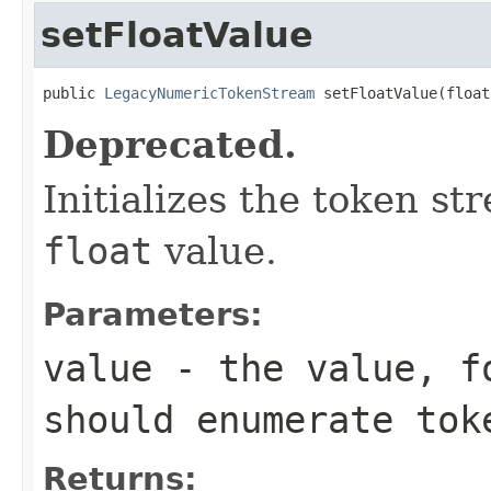
setFloatValue
public 
LegacyNumericTokenStream
 setFloatValue(float
Deprecated.
Initializes the token s
float
value.
Parameters:
value
- the value, fo
should enumerate tok
Returns: