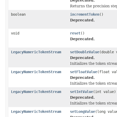
Deprecated.
Returns the precision ste
boolean
incrementToken
()
Deprecated.
void
reset
()
Deprecated.
LegacyNumericTokenStream
setDoubleValue
(double 
Deprecated.
Initializes the token str
LegacyNumericTokenStream
setFloatValue
(float va
Deprecated.
Initializes the token str
LegacyNumericTokenStream
setIntValue
(int value)
Deprecated.
Initializes the token str
LegacyNumericTokenStream
setLongValue
(long valu