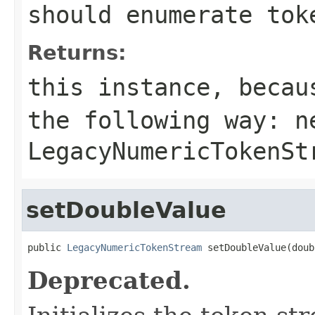
should enumerate tok
Returns:
this instance, becau
the following way:
n
LegacyNumericTokenSt
setDoubleValue
public 
LegacyNumericTokenStream
 setDoubleValue(doub
Deprecated.