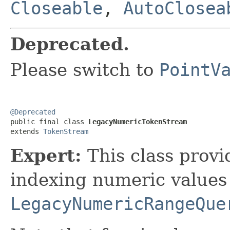
Closeable
,
AutoClosea
Deprecated.
Please switch to
PointV
@Deprecated

public final class 
LegacyNumericTokenStream
extends 
TokenStream
Expert:
This class provi
indexing numeric values
LegacyNumericRangeQue