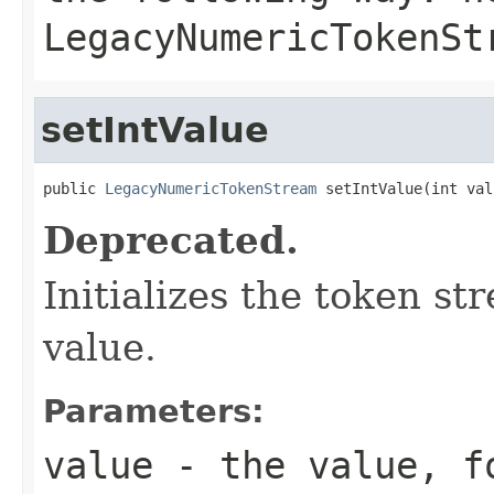
LegacyNumericTokenSt
setIntValue
public 
LegacyNumericTokenStream
 setIntValue(int val
Deprecated.
Initializes the token s
value.
Parameters:
value
- the value, fo