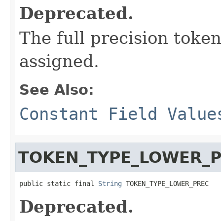
Deprecated.
The full precision token
assigned.
See Also:
Constant Field Value
TOKEN_TYPE_LOWER_
public static final 
String
 TOKEN_TYPE_LOWER_PREC
Deprecated.