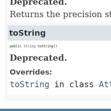
Deprecated.
Returns the precision s
toString
public 
String
 toString()
Deprecated.
Overrides:
toString
in class
At