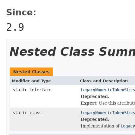
Since:
2.9
Nested Class Sum
Nested Classes
Modifier and Type
Class and Description
static interface
LegacyNumericTokenStre
Deprecated.
Expert:
Use this attribute
static class
LegacyNumericTokenStre
Deprecated.
Implementation of
Legacy