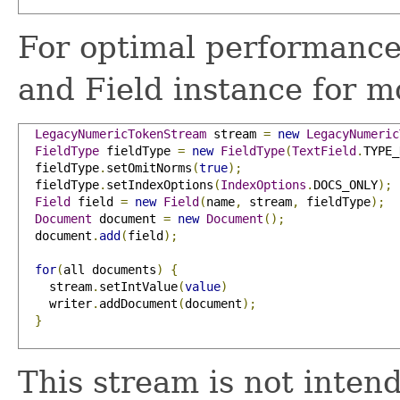
For optimal performance
and Field instance for 
LegacyNumericTokenStream
 stream 
=
new
LegacyNumeric
FieldType
 fieldType 
=
new
FieldType
(
TextField
.
TYPE_
  fieldType
.
setOmitNorms
(
true
);
  fieldType
.
setIndexOptions
(
IndexOptions
.
DOCS_ONLY
);
Field
 field 
=
new
Field
(
name
,
 stream
,
 fieldType
);
Document
 document 
=
new
Document
();
  document
.
add
(
field
);
for
(
all documents
)
{
    stream
.
setIntValue
(
value
)
    writer
.
addDocument
(
document
);
}
This stream is not inten