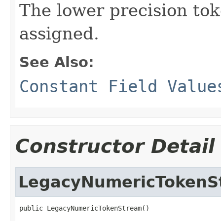
The lower precision tok
assigned.
See Also:
Constant Field Value
Constructor Detail
LegacyNumericTokenS
public LegacyNumericTokenStream()