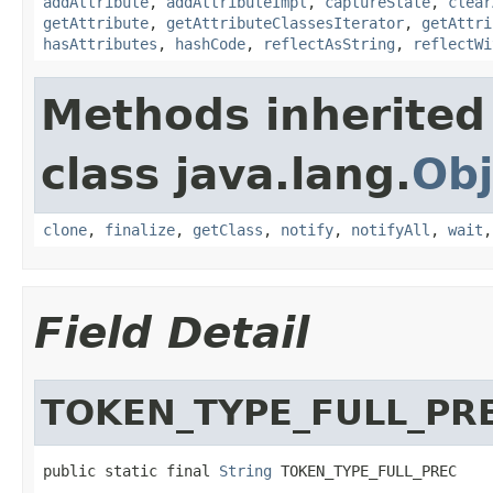
addAttribute
,
addAttributeImpl
,
captureState
,
clear
getAttribute
,
getAttributeClassesIterator
,
getAttri
hasAttributes
,
hashCode
,
reflectAsString
,
reflectWi
Methods inherited
class java.lang.
Obj
clone
,
finalize
,
getClass
,
notify
,
notifyAll
,
wait
Field Detail
TOKEN_TYPE_FULL_PR
public static final 
String
 TOKEN_TYPE_FULL_PREC