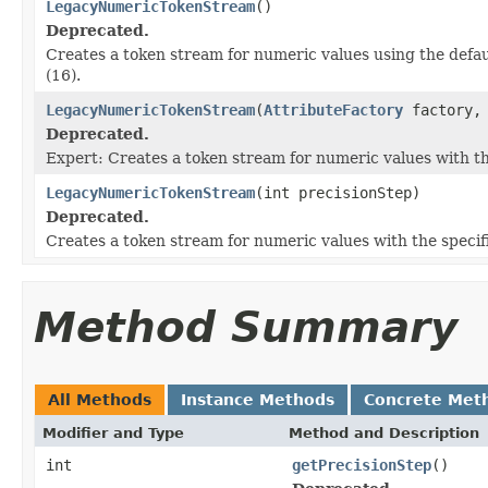
LegacyNumericTokenStream
()
Deprecated.
Creates a token stream for numeric values using the defa
(16).
LegacyNumericTokenStream
(
AttributeFactory
factory, 
Deprecated.
Expert: Creates a token stream for numeric values with t
LegacyNumericTokenStream
(int precisionStep)
Deprecated.
Creates a token stream for numeric values with the speci
Method Summary
All Methods
Instance Methods
Concrete Met
Modifier and Type
Method and Description
int
getPrecisionStep
()