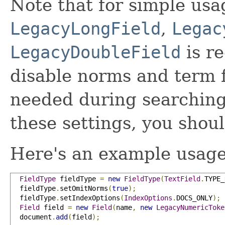
Note that for simple us
LegacyLongField
,
Legac
LegacyDoubleField
is r
disable norms and term f
needed during searching
these settings, you shoul
Here's an example usage
FieldType
 fieldType 
=
new
FieldType
(
TextField
.
TYPE_
  fieldType
.
setOmitNorms
(
true
);
  fieldType
.
setIndexOptions
(
IndexOptions
.
DOCS_ONLY
);
Field
 field 
=
new
Field
(
name
,
new
LegacyNumericToke
  document
.
add
(
field
);