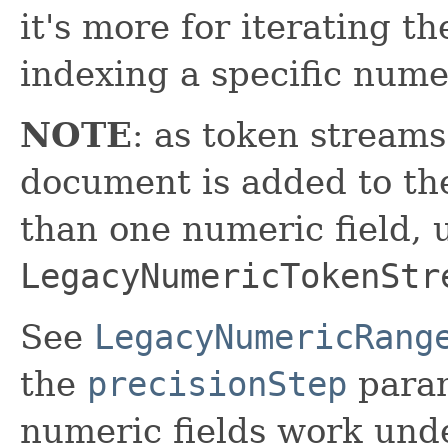
it's more for iterating t
indexing a specific nume
NOTE
: as token stream
document is added to the
than one numeric field, 
LegacyNumericTokenStr
See
LegacyNumericRang
the
precisionStep
param
numeric fields work und