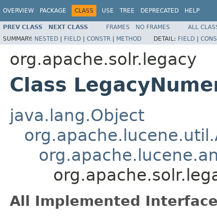
OVERVIEW
PACKAGE
CLASS
USE
TREE
DEPRECATED
HELP
PREV CLASS
NEXT CLASS
FRAMES
NO FRAMES
ALL CLAS
SUMMARY:
NESTED
|
FIELD
|
CONSTR
|
METHOD
DETAIL:
FIELD
|
CONS
org.apache.solr.legacy
Class LegacyNume
java.lang.Object
org.apache.lucene.util
org.apache.lucene.an
org.apache.solr.le
All Implemented Interface