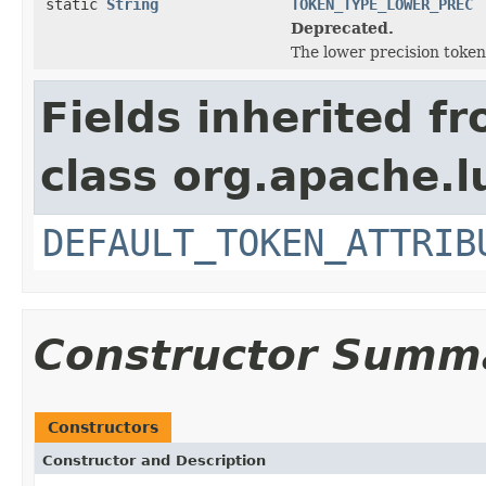
static
String
TOKEN_TYPE_LOWER_PREC
Deprecated.
The lower precision token
Fields inherited f
class org.apache.l
DEFAULT_TOKEN_ATTRIB
Constructor Summ
Constructors
Constructor and Description