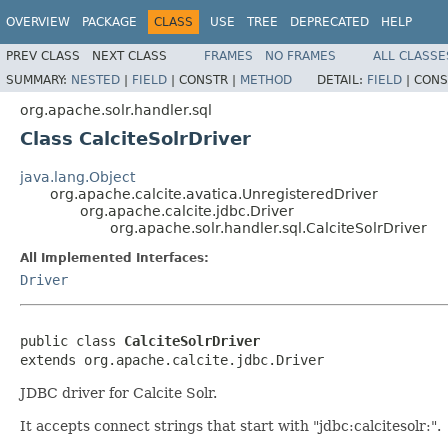
OVERVIEW
PACKAGE
CLASS
USE
TREE
DEPRECATED
HELP
PREV CLASS
NEXT CLASS
FRAMES
NO FRAMES
ALL CLASSE
SUMMARY:
NESTED
|
FIELD
|
CONSTR |
METHOD
DETAIL:
FIELD
|
CONS
org.apache.solr.handler.sql
Class CalciteSolrDriver
java.lang.Object
org.apache.calcite.avatica.UnregisteredDriver
org.apache.calcite.jdbc.Driver
org.apache.solr.handler.sql.CalciteSolrDriver
All Implemented Interfaces:
Driver
public class 
CalciteSolrDriver
extends org.apache.calcite.jdbc.Driver
JDBC driver for Calcite Solr.
It accepts connect strings that start with "jdbc:calcitesolr:".