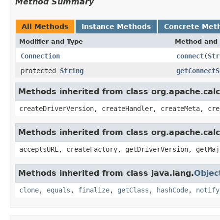
Method Summary
All Methods
Instance Methods
Concrete Met
Modifier and Type
Method and 
Connection
connect
(
Str
protected
String
getConnectS
Methods inherited from class org.apache.calci
createDriverVersion, createHandler, createMeta, cre
Methods inherited from class org.apache.calc
acceptsURL, createFactory, getDriverVersion, getMaj
Methods inherited from class java.lang.
Objec
clone
,
equals
,
finalize
,
getClass
,
hashCode
,
notify