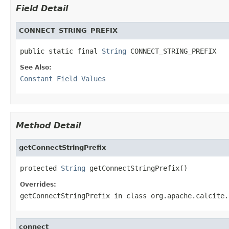
Field Detail
CONNECT_STRING_PREFIX
public static final 
String
 CONNECT_STRING_PREFIX
See Also:
Constant Field Values
Method Detail
getConnectStringPrefix
protected 
String
 getConnectStringPrefix()
Overrides:
getConnectStringPrefix
in class
org.apache.calcite.
connect