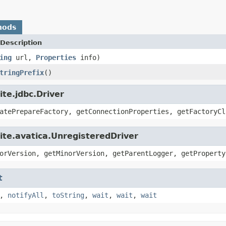
hods
Description
ing
url,
Properties
info)
tringPrefix
()
te.jdbc.Driver
atePrepareFactory, getConnectionProperties, getFactoryCl
ite.avatica.UnregisteredDriver
orVersion, getMinorVersion, getParentLogger, getProperty
t
,
notifyAll
,
toString
,
wait
,
wait
,
wait