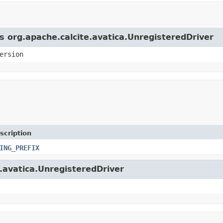
s org.apache.calcite.avatica.UnregisteredDriver
ersion
scription
ING_PREFIX
e.avatica.UnregisteredDriver