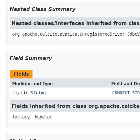
Nested Class Summary
Nested classes/interfaces inherited from clas
org.apache.calcite.avatica.UnregisteredDriver.JdbcV
Field Summary
Fields
Modifier and Type
Field and De
static
String
CONNECT_STR
Fields inherited from class org.apache.calcit
factory, handler