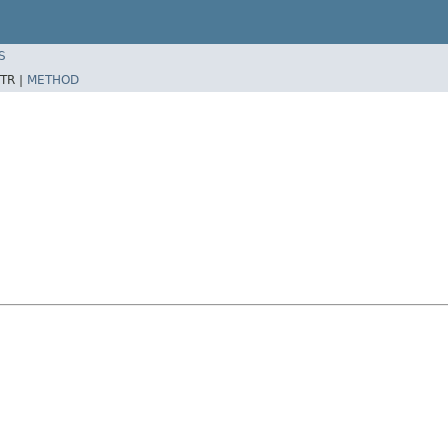
S
TR |
METHOD