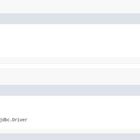
jdbc.Driver