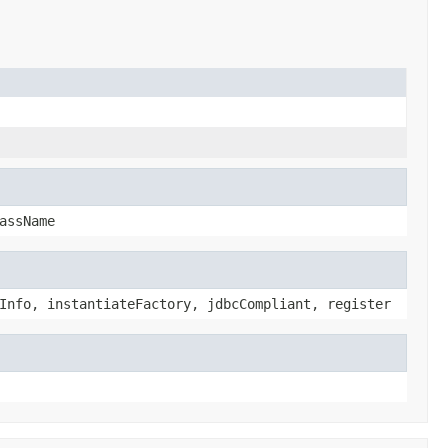
assName
Info, instantiateFactory, jdbcCompliant, register