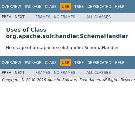
OVERVIEW
PACKAGE
CLASS
USE
TREE
DEPRECATED
HELP
PREV
NEXT
FRAMES
NO FRAMES
ALL CLASSES
Uses of Class
org.apache.solr.handler.SchemaHandler
No usage of org.apache.solr.handler.SchemaHandler
OVERVIEW
PACKAGE
CLASS
USE
TREE
DEPRECATED
HELP
PREV
NEXT
FRAMES
NO FRAMES
ALL CLASSES
Copyright © 2000-2019 Apache Software Foundation. All Rights Reserve