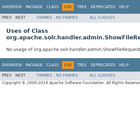
OVERVIEW
PACKAGE
CLASS
USE
TREE
DEPRECATED
HELP
PREV
NEXT
FRAMES
NO FRAMES
ALL CLASSES
Uses of Class
org.apache.solr.handler.admin.ShowFileR
No usage of org.apache.solr.handler.admin.ShowFileReques
OVERVIEW
PACKAGE
CLASS
USE
TREE
DEPRECATED
HELP
PREV
NEXT
FRAMES
NO FRAMES
ALL CLASSES
Copyright © 2000-2019 Apache Software Foundation. All Rights Reserve