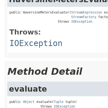
public HaversineMetersEvaluator(
StreamExpression
 ex
StreamFactory
 facto
                         throws 
IOException
Throws:
IOException
Method Detail
evaluate
public 
Object
 evaluate(
Tuple
 tuple)

                throws 
IOException