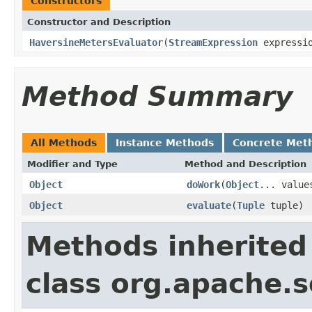
Constructors
Constructor and Description
HaversineMetersEvaluator
(
StreamExpression
expressi
Method Summary
All Methods
Instance Methods
Concrete Met
Modifier and Type
Method and Description
Object
doWork
(
Object
... value
Object
evaluate
(
Tuple
tuple)
Methods inherited
class org.apache.sol