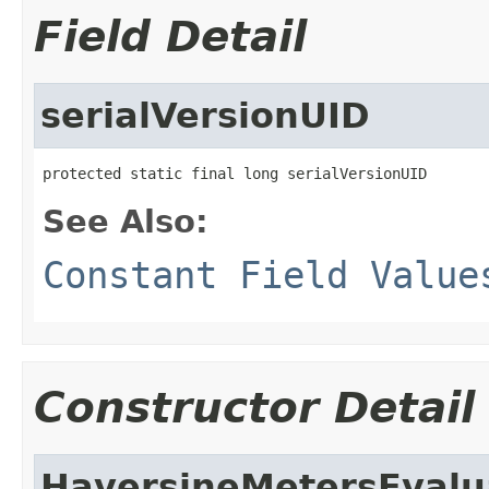
Field Detail
serialVersionUID
protected static final long serialVersionUID
See Also:
Constant Field Value
Constructor Detail
HaversineMetersEvalu