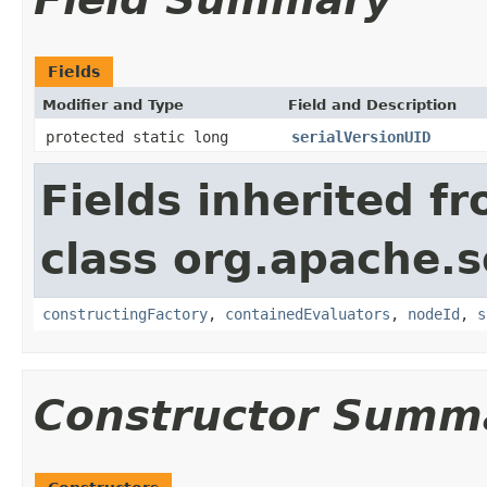
Fields
Modifier and Type
Field and Description
protected static long
serialVersionUID
Fields inherited f
class org.apache.sol
constructingFactory
,
containedEvaluators
,
nodeId
,
s
Constructor Summ