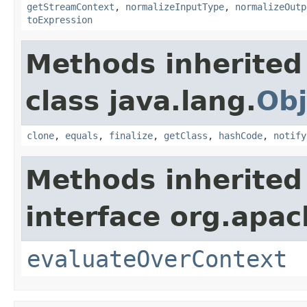
getStreamContext
,
normalizeInputType
,
normalizeOutp
toExpression
Methods inherited
class java.lang.
Obj
clone
,
equals
,
finalize
,
getClass
,
hashCode
,
notify
Methods inherited
interface org.apach
evaluateOverContext