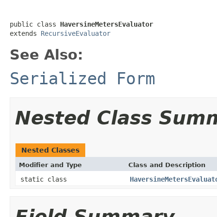
public class 
HaversineMetersEvaluator
extends 
RecursiveEvaluator
See Also:
Serialized Form
Nested Class Sum
Nested Classes
Modifier and Type
Class and Description
static class
HaversineMetersEvaluat
Field Summary