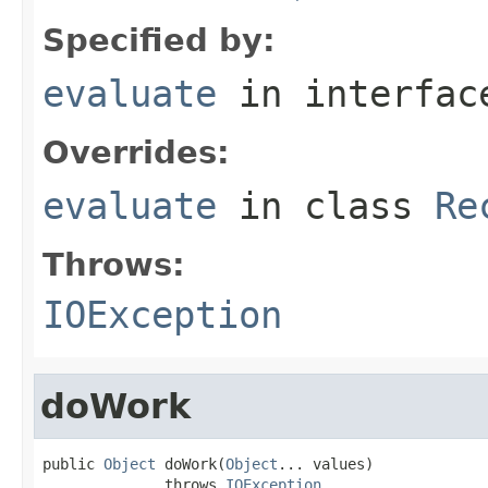
Specified by:
evaluate
in interfa
Overrides:
evaluate
in class
Re
Throws:
IOException
doWork
public 
Object
 doWork(
Object
... values)

              throws 
IOException