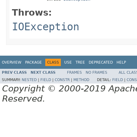
Throws:
IOException
OVERVIEW
PACKAGE
CLASS
USE
TREE
DEPRECATED
HELP
PREV CLASS
NEXT CLASS
FRAMES
NO FRAMES
ALL CLAS
SUMMARY:
NESTED
|
FIELD
|
CONSTR
|
METHOD
DETAIL:
FIELD
|
CONS
Copyright © 2000-2019 Apache 
Reserved.