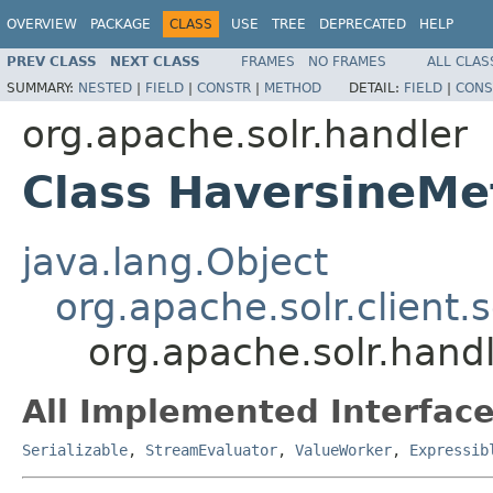
OVERVIEW
PACKAGE
CLASS
USE
TREE
DEPRECATED
HELP
PREV CLASS
NEXT CLASS
FRAMES
NO FRAMES
ALL CLAS
SUMMARY:
NESTED
|
FIELD
|
CONSTR
|
METHOD
DETAIL:
FIELD
|
CONS
org.apache.solr.handler
Class HaversineMe
java.lang.Object
org.apache.solr.client.s
org.apache.solr.hand
All Implemented Interface
Serializable
,
StreamEvaluator
,
ValueWorker
,
Expressib