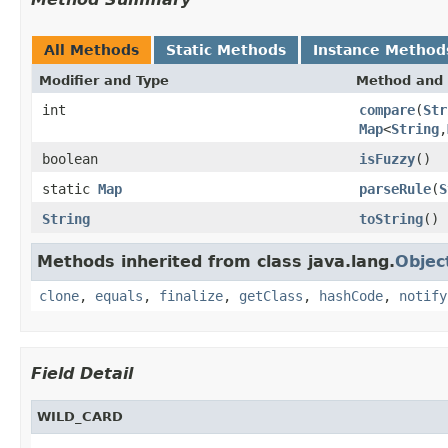
All Methods
Static Methods
Instance Method
Modifier and Type
Method and 
int
compare
(
Str
Map
<
String
,
boolean
isFuzzy
()
static
Map
parseRule
(
S
String
toString
()
Methods inherited from class java.lang.
Objec
clone
,
equals
,
finalize
,
getClass
,
hashCode
,
notify
Field Detail
WILD_CARD