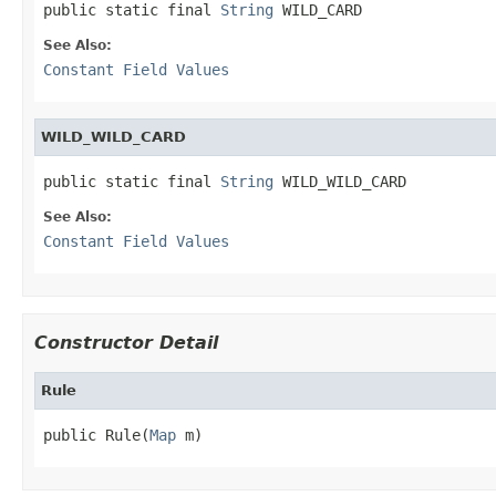
public static final 
String
 WILD_CARD
See Also:
Constant Field Values
WILD_WILD_CARD
public static final 
String
 WILD_WILD_CARD
See Also:
Constant Field Values
Constructor Detail
Rule
public Rule(
Map
 m)