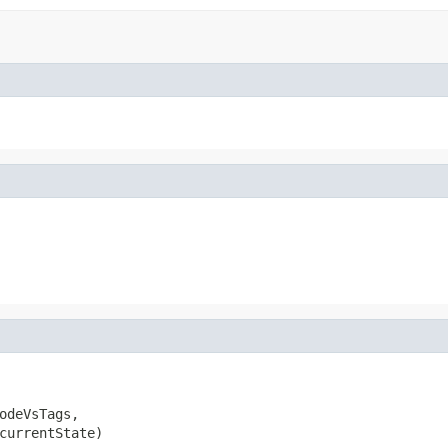
odeVsTags,

currentState)