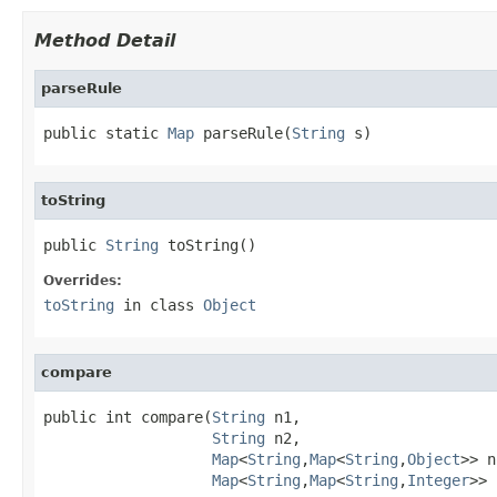
Method Detail
parseRule
public static 
Map
 parseRule(
String
 s)
toString
public 
String
 toString()
Overrides:
toString
in class
Object
compare
public int compare(
String
 n1,

String
 n2,

Map
<
String
,
Map
<
String
,
Object
>> n
Map
<
String
,
Map
<
String
,
Integer
>> 