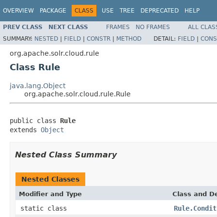
OVERVIEW
PACKAGE
CLASS
USE
TREE
DEPRECATED
HELP
PREV CLASS
NEXT CLASS
FRAMES
NO FRAMES
ALL CLAS
SUMMARY:
NESTED
|
FIELD
|
CONSTR
|
METHOD
DETAIL:
FIELD
|
CONS
org.apache.solr.cloud.rule
Class Rule
java.lang.Object
org.apache.solr.cloud.rule.Rule
public class 
Rule
extends 
Object
Nested Class Summary
Nested Classes
Modifier and Type
Class and De
static class
Rule.Condit