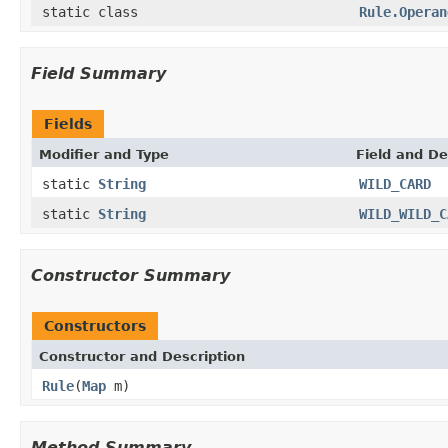
static class
Rule.Operan
Field Summary
Fields
Modifier and Type
Field and De
static
String
WILD_CARD
static
String
WILD_WILD_C
Constructor Summary
Constructors
Constructor and Description
Rule
(
Map
m)
Method Summary