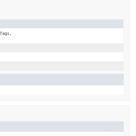
Tags,