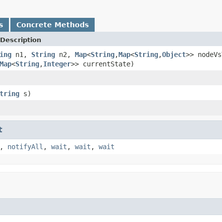
s
Concrete Methods
Description
ing
n1,
String
n2,
Map
<
String
,
Map
<
String
,
Object
>> nodeVs
Map
<
String
,
Integer
>> currentState)
tring
s)
t
,
notifyAll
,
wait
,
wait
,
wait