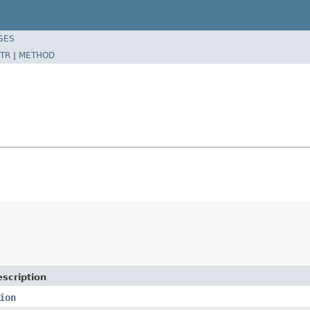
SES
TR
|
METHOD
scription
ion