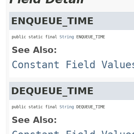
ENQUEUE_TIME
public static final 
String
 ENQUEUE_TIME
See Also:
Constant Field Value
DEQUEUE_TIME
public static final 
String
 DEQUEUE_TIME
See Also: