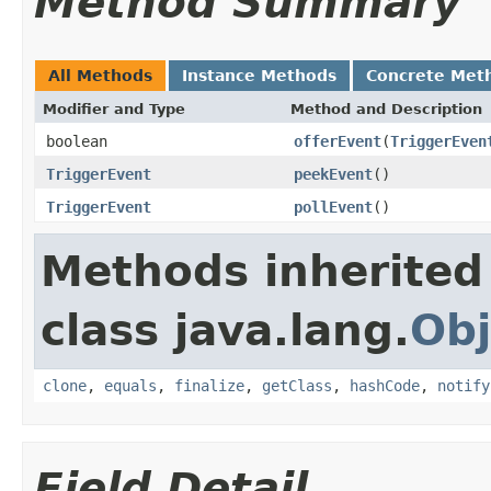
Method Summary
All Methods
Instance Methods
Concrete Met
Modifier and Type
Method and Description
boolean
offerEvent
(
TriggerEven
TriggerEvent
peekEvent
()
TriggerEvent
pollEvent
()
Methods inherited
class java.lang.
Obj
clone
,
equals
,
finalize
,
getClass
,
hashCode
,
notify
Field Detail