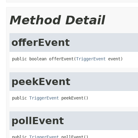
Method Detail
offerEvent
public boolean offerEvent(
TriggerEvent
 event)
peekEvent
public 
TriggerEvent
 peekEvent()
pollEvent
public 
TriggerEvent
 pollEvent()