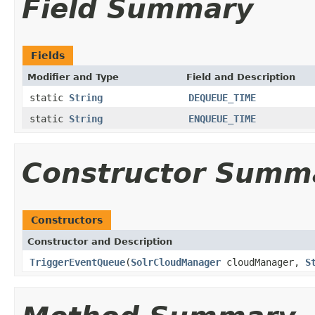
Field Summary
Fields
Modifier and Type
Field and Description
static
String
DEQUEUE_TIME
static
String
ENQUEUE_TIME
Constructor Summ
Constructors
Constructor and Description
TriggerEventQueue
(
SolrCloudManager
cloudManager,
S