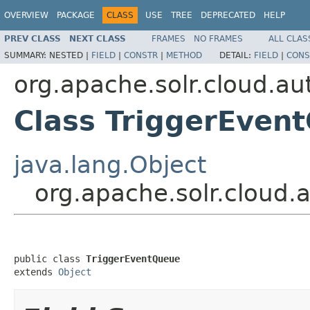
OVERVIEW
PACKAGE
CLASS
USE
TREE
DEPRECATED
HELP
PREV CLASS
NEXT CLASS
FRAMES
NO FRAMES
ALL CLAS
SUMMARY:
NESTED |
FIELD
|
CONSTR
|
METHOD
DETAIL:
FIELD
|
CONS
org.apache.solr.cloud.au
Class TriggerEven
java.lang.Object
org.apache.solr.cloud.
public class 
TriggerEventQueue
extends 
Object