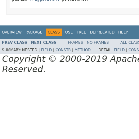
OVERVIEW
PACKAGE
CLASS
USE
TREE
DEPRECATED
HELP
PREV CLASS
NEXT CLASS
FRAMES
NO FRAMES
ALL CLAS
SUMMARY:
NESTED |
FIELD
|
CONSTR
|
METHOD
DETAIL:
FIELD
|
CONS
Copyright © 2000-2019 Apache 
Reserved.