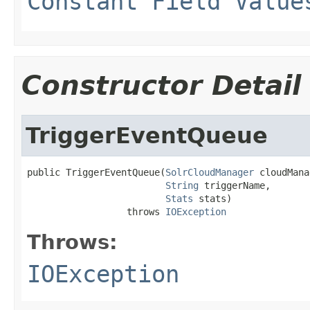
Constant Field Value
Constructor Detail
TriggerEventQueue
public TriggerEventQueue(
SolrCloudManager
 cloudMana
String
 triggerName,

Stats
 stats)

                  throws 
IOException
Throws:
IOException