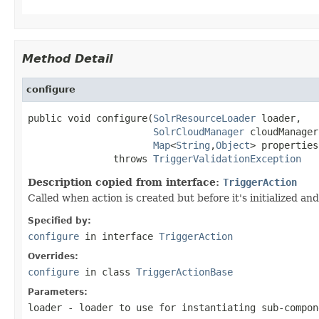
Method Detail
configure
public void configure(
SolrResourceLoader
 loader,

SolrCloudManager
 cloudManager,
Map
<
String
,
Object
> properties)
               throws 
TriggerValidationException
Description copied from interface:
TriggerAction
Called when action is created but before it's initialized a
Specified by:
configure
in interface
TriggerAction
Overrides:
configure
in class
TriggerActionBase
Parameters:
loader
- loader to use for instantiating sub-compon