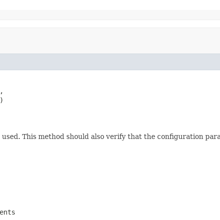




nd used. This method should also verify that the configuration par
ents