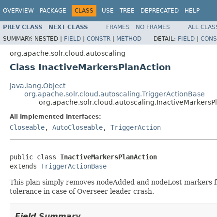
OVERVIEW
PACKAGE
CLASS
USE
TREE
DEPRECATED
HELP
PREV CLASS
NEXT CLASS
FRAMES
NO FRAMES
ALL CLAS
SUMMARY:
NESTED |
FIELD
|
CONSTR
|
METHOD
DETAIL:
FIELD
|
CONS
org.apache.solr.cloud.autoscaling
Class InactiveMarkersPlanAction
java.lang.Object
org.apache.solr.cloud.autoscaling.TriggerActionBase
org.apache.solr.cloud.autoscaling.InactiveMarkersP
All Implemented Interfaces:
Closeable
,
AutoCloseable
,
TriggerAction
public class 
InactiveMarkersPlanAction
extends 
TriggerActionBase
This plan simply removes nodeAdded and nodeLost markers fr
tolerance in case of Overseer leader crash.
Field Summary