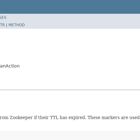
SES
TR
|
METHOD
lanAction
om Zookeeper if their TTL has expired. These markers are use