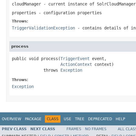
cloudManager
- current instance of SolrCloudManager
properties
- configuration properties
Throws:
TriggerValidationException
- contains details of in
process
public void process(
TriggerEvent
 event,

ActionContext
 context)

             throws 
Exception
Throws:
Exception
OVERVIEW
PACKAGE
CLASS
USE
TREE
DEPRECATED
HELP
PREV CLASS
NEXT CLASS
FRAMES
NO FRAMES
ALL CLAS