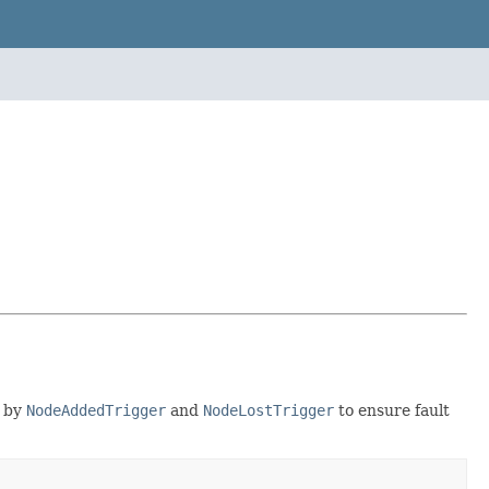
d by
NodeAddedTrigger
and
NodeLostTrigger
to ensure fault