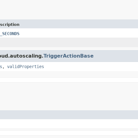
scription
_SECONDS
oud.autoscaling.
TriggerActionBase
s
,
validProperties