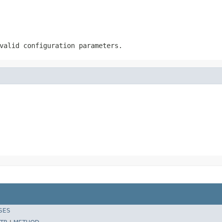
valid configuration parameters.
SES