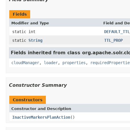
Fields
Modifier and Type
Field and De
static int
DEFAULT_TTL
static
String
TTL_PROP
Fields inherited from class org.apache.solr.cl
cloudManager
,
loader
,
properties
,
requiredPropertie
Constructor Summary
Constructors
Constructor and Description
InactiveMarkersPlanAction
()