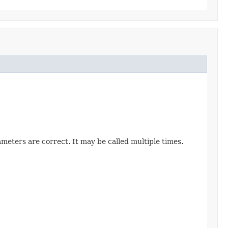
ameters are correct. It may be called multiple times.