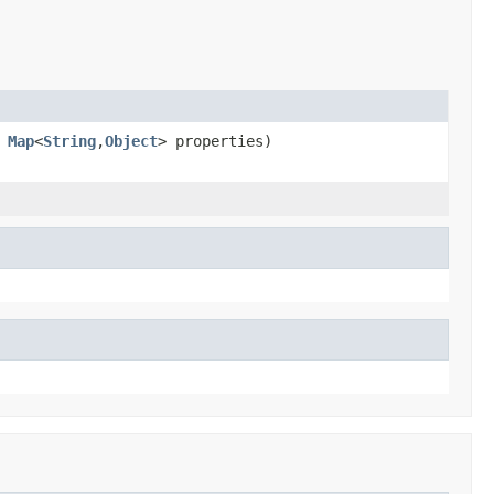
,
Map
<
String
,
Object
> properties)