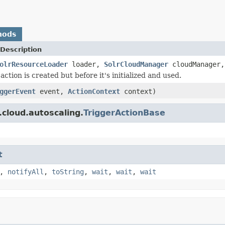
hods
Description
olrResourceLoader
loader,
SolrCloudManager
cloudManager
ction is created but before it's initialized and used.
ggerEvent
event,
ActionContext
context)
.cloud.autoscaling.
TriggerActionBase
t
,
notifyAll
,
toString
,
wait
,
wait
,
wait