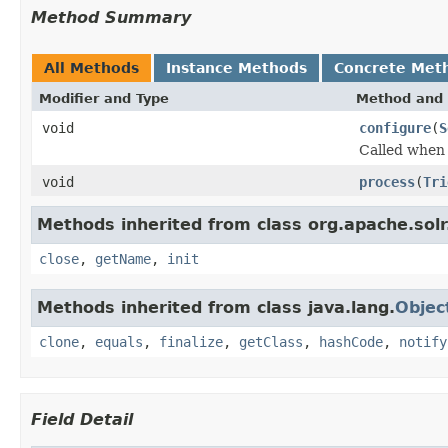
Method Summary
All Methods
Instance Methods
Concrete Met
Modifier and Type
Method and 
void
configure
(
S
Called when a
void
process
(
Tri
Methods inherited from class org.apache.solr
close
,
getName
,
init
Methods inherited from class java.lang.
Objec
clone
,
equals
,
finalize
,
getClass
,
hashCode
,
notify
Field Detail