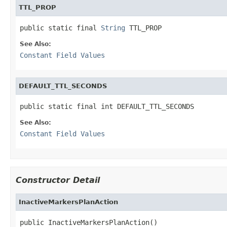
TTL_PROP
public static final 
String
 TTL_PROP
See Also:
Constant Field Values
DEFAULT_TTL_SECONDS
public static final int DEFAULT_TTL_SECONDS
See Also:
Constant Field Values
Constructor Detail
InactiveMarkersPlanAction
public InactiveMarkersPlanAction()