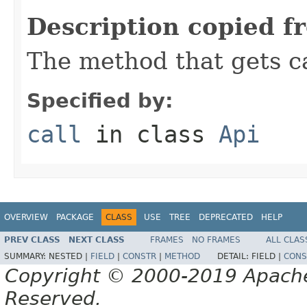
Description copied f
The method that gets ca
Specified by:
call
in class
Api
OVERVIEW
PACKAGE
CLASS
USE
TREE
DEPRECATED
HELP
PREV CLASS
NEXT CLASS
FRAMES
NO FRAMES
ALL CLAS
SUMMARY:
NESTED |
FIELD
|
CONSTR
|
METHOD
DETAIL:
FIELD |
CONS
Copyright © 2000-2019 Apache 
Reserved.