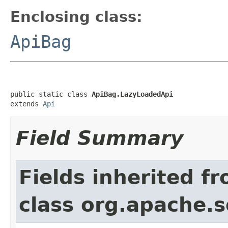
Enclosing class:
ApiBag
public static class 
ApiBag.LazyLoadedApi
extends 
Api
Field Summary
Fields inherited f
class org.apache.so