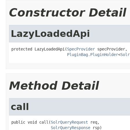
Constructor Detail
LazyLoadedApi
protected LazyLoadedApi(
SpecProvider
 specProvider,

PluginBag.PluginHolder
<
Solr
Method Detail
call
public void call(
SolrQueryRequest
 req,

SolrQueryResponse
 rsp)