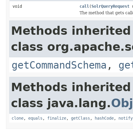
void
call
(
SolrQueryRequest
r
The method that gets call
Methods inherited
class org.apache.so
getCommandSchema
,
ge
Methods inherited
class java.lang.
Obj
clone
,
equals
,
finalize
,
getClass
,
hashCode
,
notify