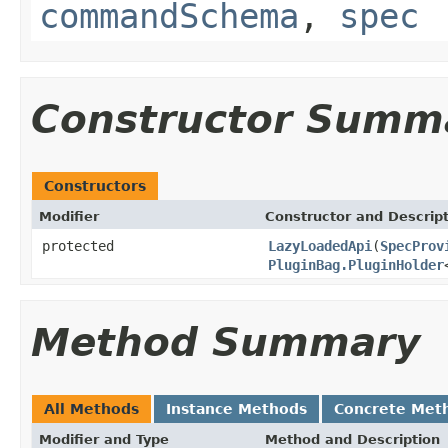
commandSchema
,
spec
Constructor Summ
Constructors
Modifier
Constructor and Descrip
protected
LazyLoadedApi
(
SpecProv
PluginBag.PluginHolder
Method Summary
All Methods
Instance Methods
Concrete Met
Modifier and Type
Method and Description