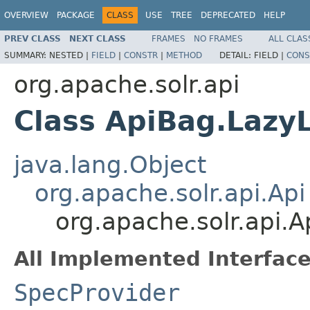
OVERVIEW
PACKAGE
CLASS
USE
TREE
DEPRECATED
HELP
PREV CLASS
NEXT CLASS
FRAMES
NO FRAMES
ALL CLAS
SUMMARY:
NESTED |
FIELD
|
CONSTR
|
METHOD
DETAIL:
FIELD |
CONS
org.apache.solr.api
Class ApiBag.Lazy
java.lang.Object
org.apache.solr.api.Api
org.apache.solr.api.
All Implemented Interface
SpecProvider