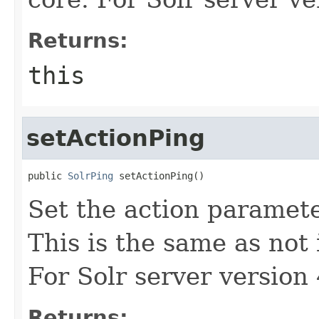
Returns:
this
setActionPing
public 
SolrPing
 setActionPing()
Set the action paramete
This is the same as not 
For Solr server version 
Returns: