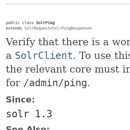
public class 
SolrPing
extends 
SolrRequest
<
SolrPingResponse
>
Verify that there is a wo
a
SolrClient
. To use thi
the relevant core must i
for
/admin/ping
.
Since:
solr 1.3
See Also: