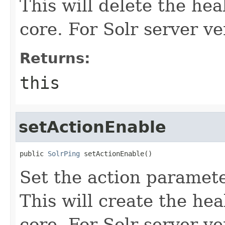
This will delete the hea
core. For Solr server ve
Returns:
this
setActionEnable
public 
SolrPing
 setActionEnable()
Set the action paramete
This will create the hea
core. For Solr server ve