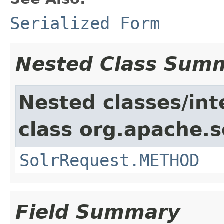
Serialized Form
Nested Class Sum
Nested classes/int
class org.apache.so
SolrRequest.METHOD
Field Summary