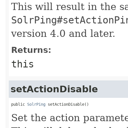
This will result in the 
SolrPing#setActionPi
version 4.0 and later.
Returns:
this
setActionDisable
public 
SolrPing
 setActionDisable()
Set the action paramete