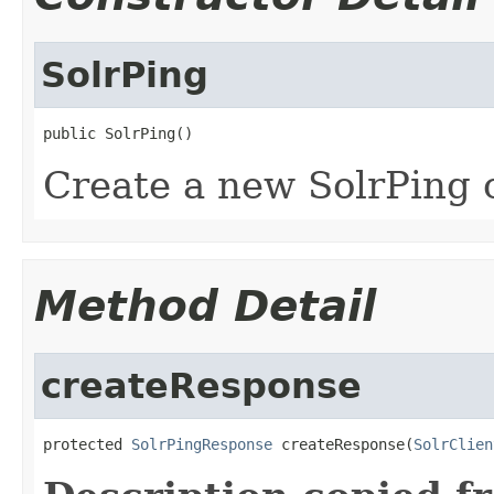
SolrPing
public SolrPing()
Create a new SolrPing 
Method Detail
createResponse
protected 
SolrPingResponse
 createResponse(
SolrClien