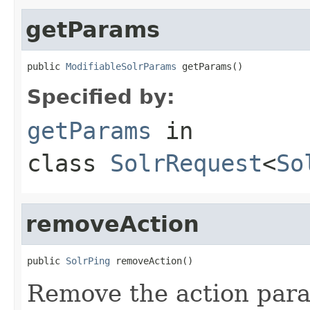
getParams
public 
ModifiableSolrParams
 getParams()
Specified by:
getParams
in
class
SolrRequest
<
So
removeAction
public 
SolrPing
 removeAction()
Remove the action para