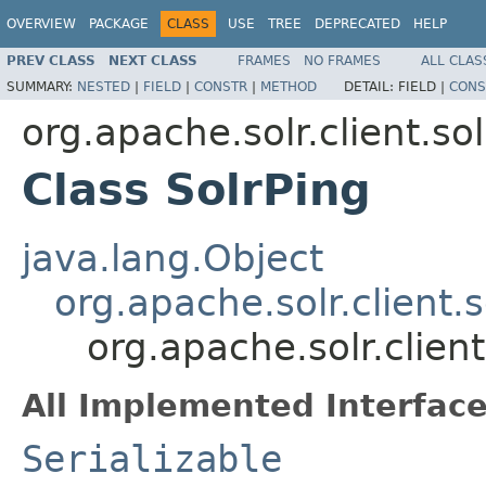
OVERVIEW
PACKAGE
CLASS
USE
TREE
DEPRECATED
HELP
PREV CLASS
NEXT CLASS
FRAMES
NO FRAMES
ALL CLAS
SUMMARY:
NESTED
|
FIELD
|
CONSTR
|
METHOD
DETAIL:
FIELD |
CONS
org.apache.solr.client.sol
Class SolrPing
java.lang.Object
org.apache.solr.client.
org.apache.solr.client
All Implemented Interface
Serializable