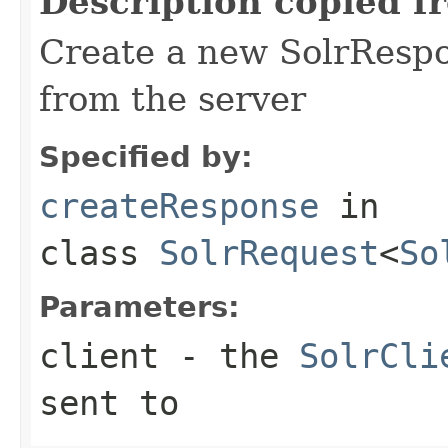
Description copied f
Create a new SolrRespo
from the server
Specified by:
createResponse
in
class
SolrRequest
<
So
Parameters:
client
- the
SolrCli
sent to