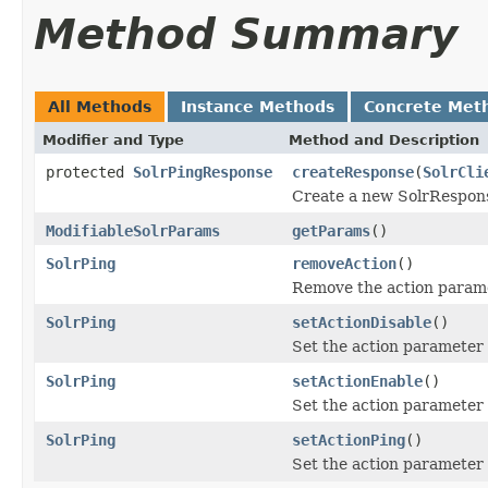
Method Summary
All Methods
Instance Methods
Concrete Met
Modifier and Type
Method and Description
protected
SolrPingResponse
createResponse
(
SolrCli
Create a new SolrRespons
ModifiableSolrParams
getParams
()
SolrPing
removeAction
()
Remove the action parame
SolrPing
setActionDisable
()
Set the action parameter 
SolrPing
setActionEnable
()
Set the action parameter 
SolrPing
setActionPing
()
Set the action parameter 