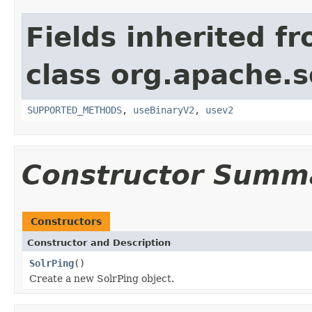
Fields inherited f
class org.apache.so
SUPPORTED_METHODS
,
useBinaryV2
,
usev2
Constructor Summ
Constructors
Constructor and Description
SolrPing
()
Create a new SolrPing object.