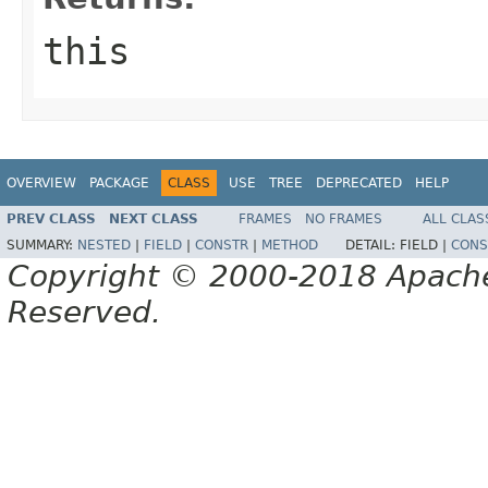
this
OVERVIEW
PACKAGE
CLASS
USE
TREE
DEPRECATED
HELP
PREV CLASS
NEXT CLASS
FRAMES
NO FRAMES
ALL CLAS
SUMMARY:
NESTED
|
FIELD
|
CONSTR
|
METHOD
DETAIL:
FIELD |
CONS
Copyright © 2000-2018 Apache 
Reserved.