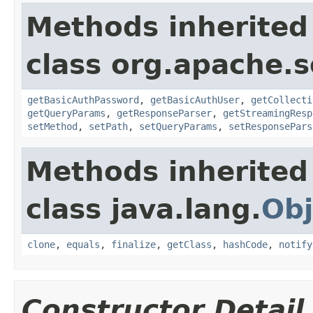
Methods inherited
class org.apache.so
getBasicAuthPassword
,
getBasicAuthUser
,
getCollecti
getQueryParams
,
getResponseParser
,
getStreamingResp
setMethod
,
setPath
,
setQueryParams
,
setResponsePars
Methods inherited
class java.lang.
Obj
clone
,
equals
,
finalize
,
getClass
,
hashCode
,
notify
Constructor Detail