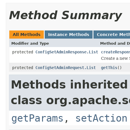
Method Summary
All Methods
Instance Methods
Concrete Met
Modifier and Type
Method and D
protected
ConfigSetAdminResponse.List
createRespon
Create a new 
protected
ConfigSetAdminRequest.List
getThis
()
Methods inherited
class org.apache.so
getParams
,
setAction