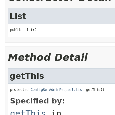
List
public List()
Method Detail
getThis
protected 
ConfigSetAdminRequest.List
 getThis()
Specified by:
getThis
in