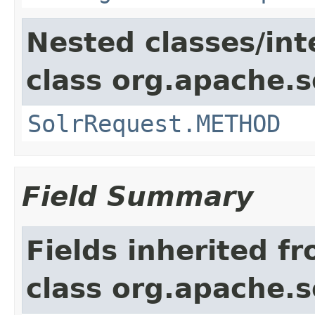
Nested classes/int
class org.apache.so
SolrRequest.METHOD
Field Summary
Fields inherited f
class org.apache.so