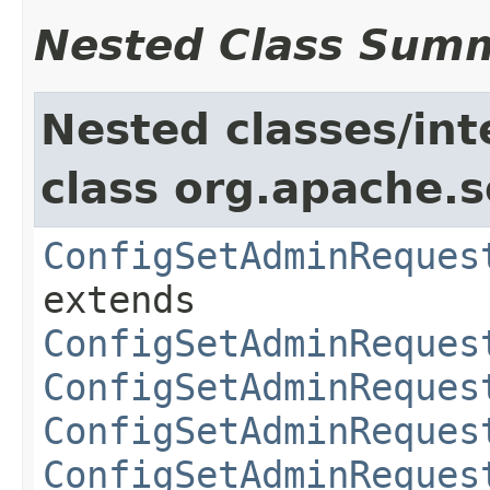
Nested Class Sum
Nested classes/int
class org.apache.so
ConfigSetAdminReques
extends
ConfigSetAdminReques
ConfigSetAdminReques
ConfigSetAdminReques
ConfigSetAdminReques