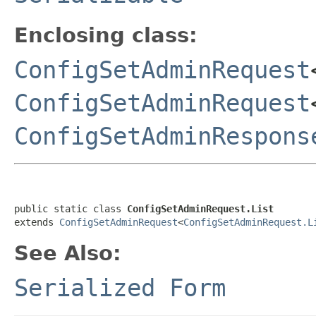
Enclosing class:
ConfigSetAdminRequest
ConfigSetAdminRequest
ConfigSetAdminRespons
public static class 
ConfigSetAdminRequest.List
extends 
ConfigSetAdminRequest
<
ConfigSetAdminRequest.L
See Also:
Serialized Form