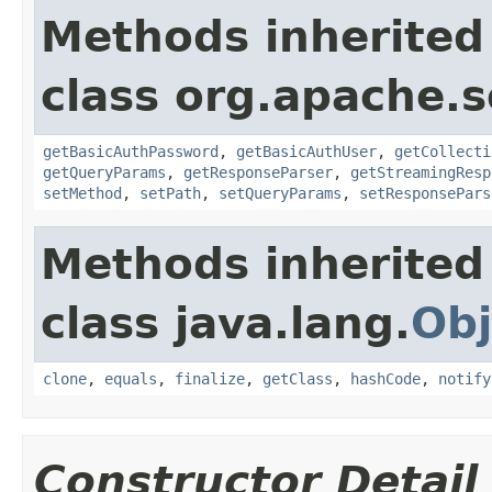
Methods inherited
class org.apache.so
getBasicAuthPassword
,
getBasicAuthUser
,
getCollecti
getQueryParams
,
getResponseParser
,
getStreamingResp
setMethod
,
setPath
,
setQueryParams
,
setResponsePars
Methods inherited
class java.lang.
Obj
clone
,
equals
,
finalize
,
getClass
,
hashCode
,
notify
Constructor Detail