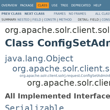
OVERVIEW
PACKAGE
CLASS
USE
TREE
DEPRECATED
HELP
PREV CLASS
NEXT CLASS
FRAMES
NO FRAMES
ALL CLAS
SUMMARY:
NESTED
|
FIELD
|
CONSTR
|
METHOD
DETAIL:
FIELD |
CONS
org.apache.solr.client.sol
Class ConfigSetAd
java.lang.Object
org.apache.solr.client.
org.apache.solr.client.solrj.request.ConfigSetAdmi
org.apache.solr.cli
All Implemented Interface
Serializable