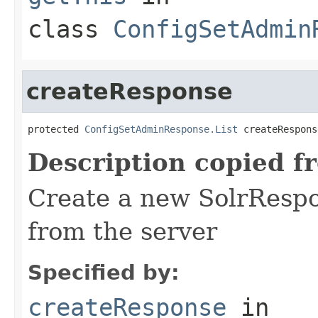
class
ConfigSetAdmin
createResponse
protected 
ConfigSetAdminResponse.List
 createRespons
Description copied f
Create a new SolrRespo
from the server
Specified by:
createResponse
in