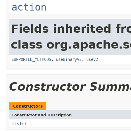
action
Fields inherited f
class org.apache.so
SUPPORTED_METHODS
,
useBinaryV2
,
usev2
Constructor Summ
Constructors
Constructor and Description
List
()