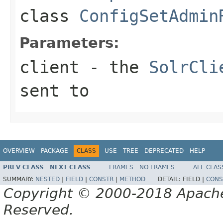
class
ConfigSetAdmin
Parameters:
client
- the
SolrCli
sent to
OVERVIEW
PACKAGE
CLASS
USE
TREE
DEPRECATED
HELP
PREV CLASS
NEXT CLASS
FRAMES
NO FRAMES
ALL CLAS
SUMMARY:
NESTED
|
FIELD
|
CONSTR
|
METHOD
DETAIL:
FIELD |
CONS
Copyright © 2000-2018 Apache 
Reserved.