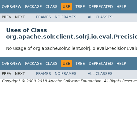
OVERVIEW
PACKAGE
CLASS
USE
TREE
DEPRECATED
HELP
PREV
NEXT
FRAMES
NO FRAMES
ALL CLASSES
Uses of Class
org.apache.solr.client.solrj.io.eval.Precis
No usage of org.apache.solr.client.solrj.io.eval.PrecisionEval
OVERVIEW
PACKAGE
CLASS
USE
TREE
DEPRECATED
HELP
PREV
NEXT
FRAMES
NO FRAMES
ALL CLASSES
Copyright © 2000-2018 Apache Software Foundation. All Rights Reserve