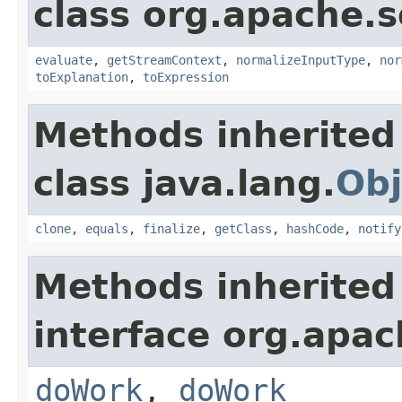
class org.apache.sol
evaluate
,
getStreamContext
,
normalizeInputType
,
nor
toExplanation
,
toExpression
Methods inherited
class java.lang.
Obj
clone
,
equals
,
finalize
,
getClass
,
hashCode
,
notify
Methods inherited
interface org.apach
doWork
,
doWork