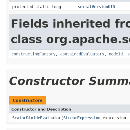
protected static long
serialVersionUID
Fields inherited f
class org.apache.sol
constructingFactory
,
containedEvaluators
,
nodeId
,
s
Constructor Summ
Constructors
Constructor and Description
ScalarDivideEvaluator
(
StreamExpression
expression