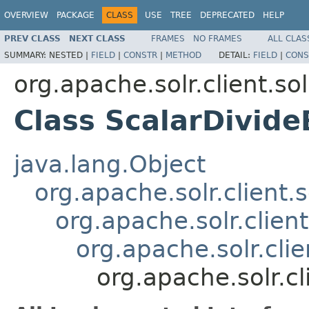
OVERVIEW
PACKAGE
CLASS
USE
TREE
DEPRECATED
HELP
PREV CLASS
NEXT CLASS
FRAMES
NO FRAMES
ALL CLAS
SUMMARY:
NESTED |
FIELD
|
CONSTR
|
METHOD
DETAIL:
FIELD
|
CONS
org.apache.solr.client.sol
Class ScalarDivide
java.lang.Object
org.apache.solr.client.s
org.apache.solr.clien
org.apache.solr.clie
org.apache.solr.cl