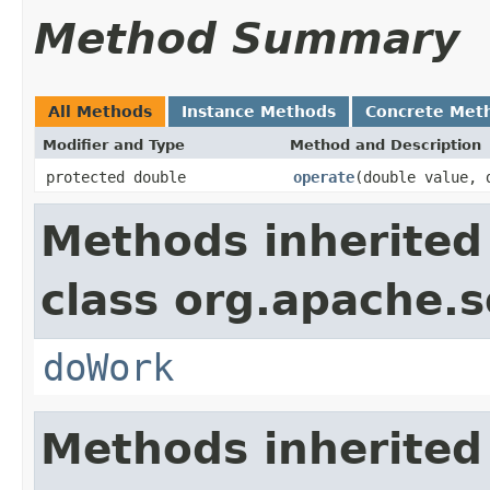
Method Summary
All Methods
Instance Methods
Concrete Met
Modifier and Type
Method and Description
protected double
operate
(double value, 
Methods inherited
class org.apache.sol
doWork
Methods inherited