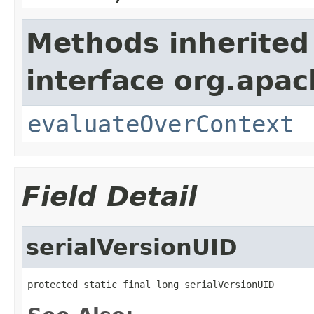
Methods inherited
interface org.apach
evaluateOverContext
Field Detail
serialVersionUID
protected static final long serialVersionUID