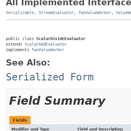
All Implemented Interface
Serializable
,
StreamEvaluator
,
TwoValueWorker
,
ValueW
public class 
ScalarDivideEvaluator
extends 
ScalarAddEvaluator
implements 
TwoValueWorker
See Also:
Serialized Form
Field Summary
Fields
Modifier and Type
Field and Description