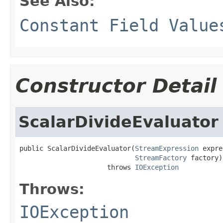
See Also:
Constant Field Value
Constructor Detail
ScalarDivideEvaluator
public ScalarDivideEvaluator(
StreamExpression
 expre
StreamFactory
 factory)

                      throws 
IOException
Throws:
IOException