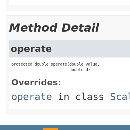
Method Detail
operate
protected double operate(double value,

                         double d)
Overrides:
operate
in class
Sca