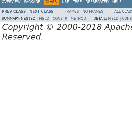
OVERVIEW
PACKAGE
CLASS
USE
TREE
DEPRECATED
HELP
PREV CLASS
NEXT CLASS
FRAMES
NO FRAMES
ALL CLAS
SUMMARY:
NESTED |
FIELD
|
CONSTR
|
METHOD
DETAIL:
FIELD
|
CONS
Copyright © 2000-2018 Apache 
Reserved.