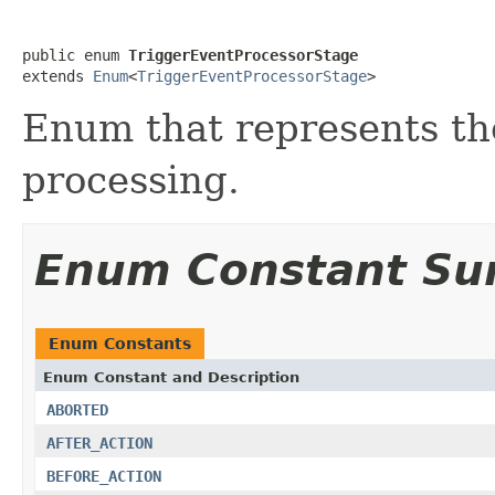
public enum 
TriggerEventProcessorStage
extends 
Enum
<
TriggerEventProcessorStage
>
Enum that represents the
processing.
Enum Constant S
Enum Constants
Enum Constant and Description
ABORTED
AFTER_ACTION
BEFORE_ACTION