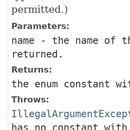
permitted.)
Parameters:
name
- the name of th
returned.
Returns:
the enum constant wi
Throws:
IllegalArgumentExcep
has no constant with