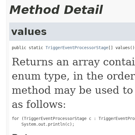
Method Detail
values
public static 
TriggerEventProcessorStage
[] values()
Returns an array contai
enum type, in the order
method may be used to 
as follows:
for (TriggerEventProcessorStage c : TriggerEventPro