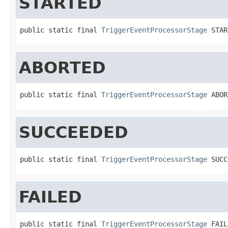
STARTED
public static final 
TriggerEventProcessorStage
 STAR
ABORTED
public static final 
TriggerEventProcessorStage
 ABOR
SUCCEEDED
public static final 
TriggerEventProcessorStage
 SUCC
FAILED
public static final 
TriggerEventProcessorStage
 FAIL