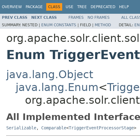
OVERVIEW
PACKAGE
CLASS
USE
TREE
DEPRECATED
HELP
PREV CLASS
NEXT CLASS
FRAMES
NO FRAMES
ALL CLAS
SUMMARY:
NESTED |
ENUM CONSTANTS
|
FIELD |
METHOD
DETAIL:
EN
org.apache.solr.client.so
Enum TriggerEven
java.lang.Object
java.lang.Enum
<
Trigg
org.apache.solr.clien
All Implemented Interface
Serializable
,
Comparable
<
TriggerEventProcessorStage
>