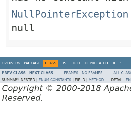
NullPointerException
null
OVERVIEW
PACKAGE
CLASS
USE
TREE
DEPRECATED
HELP
PREV CLASS
NEXT CLASS
FRAMES
NO FRAMES
ALL CLAS
SUMMARY:
NESTED |
ENUM CONSTANTS
|
FIELD |
METHOD
DETAIL:
EN
Copyright © 2000-2018 Apache 
Reserved.