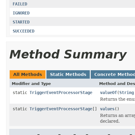
FAILED
IGNORED
STARTED
SUCCEEDED
Method Summary
All Methods
Static Methods
Concrete Metho
Modifier and Type
Method and Des
static
TriggerEventProcessorStage
valueOf
(
String
Returns the enum
static
TriggerEventProcessorStage
[]
values
()
Returns an array
declared.