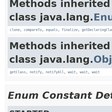
Methods inherited
class java.lang.
En
clone
,
compareTo
,
equals
,
finalize
,
getDeclaringCla
Methods inherited
class java.lang.
Obj
getClass
,
notify
,
notifyAll
,
wait
,
wait
,
wait
Enum Constant Det