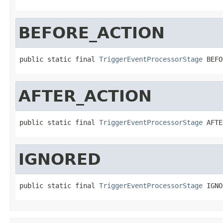
BEFORE_ACTION
public static final 
TriggerEventProcessorStage
 BEFO
AFTER_ACTION
public static final 
TriggerEventProcessorStage
 AFTE
IGNORED
public static final 
TriggerEventProcessorStage
 IGNO