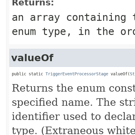
Returns:
an array containing 
enum type, in the or
valueOf
public static 
TriggerEventProcessorStage
 valueOf(
St
Returns the enum consta
specified name. The st
identifier used to decl
type. (Extraneous whit