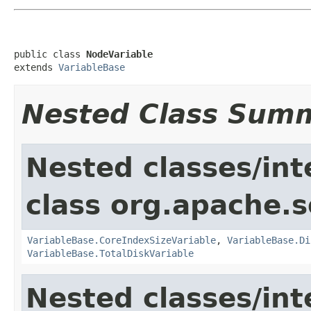
public class 
NodeVariable
extends 
VariableBase
Nested Class Sum
Nested classes/int
class org.apache.so
VariableBase.CoreIndexSizeVariable
,
VariableBase.Di
VariableBase.TotalDiskVariable
Nested classes/int