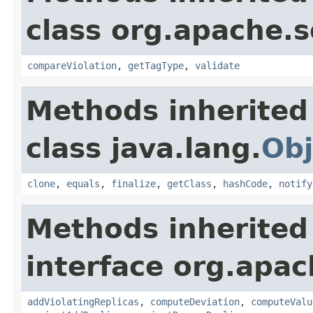
class org.apache.so
compareViolation
,
getTagType
,
validate
Methods inherited
class java.lang.
Obj
clone
,
equals
,
finalize
,
getClass
,
hashCode
,
notify
Methods inherited
interface org.apach
addViolatingReplicas
,
computeDeviation
,
computeValu