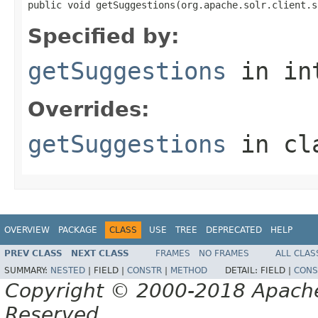
public void getSuggestions(org.apache.solr.client.s
Specified by:
getSuggestions
in in
Overrides:
getSuggestions
in cl
OVERVIEW
PACKAGE
CLASS
USE
TREE
DEPRECATED
HELP
PREV CLASS
NEXT CLASS
FRAMES
NO FRAMES
ALL CLAS
SUMMARY:
NESTED
|
FIELD |
CONSTR
|
METHOD
DETAIL:
FIELD |
CONS
Copyright © 2000-2018 Apache 
Reserved.