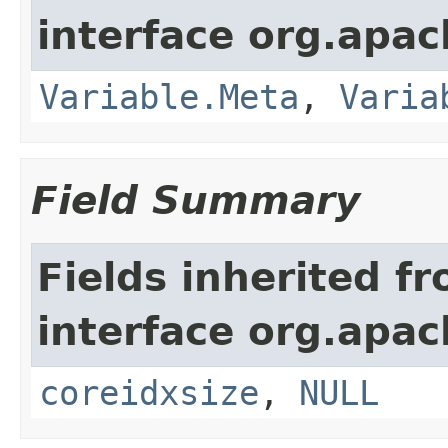
interface org.apach
Variable.Meta
,
Varia
Field Summary
Fields inherited f
interface org.apach
coreidxsize
,
NULL