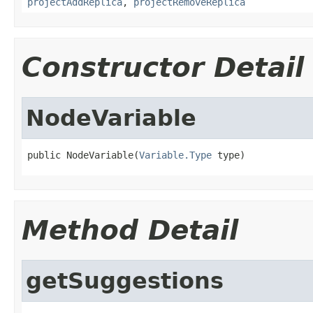
projectAddReplica
,
projectRemoveReplica
Constructor Detail
NodeVariable
public NodeVariable(
Variable.Type
 type)
Method Detail
getSuggestions