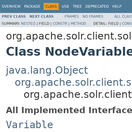
OVERVIEW
PACKAGE
CLASS
USE
TREE
DEPRECATED
HELP
PREV CLASS
NEXT CLASS
FRAMES
NO FRAMES
ALL CLAS
SUMMARY:
NESTED
|
FIELD |
CONSTR
|
METHOD
DETAIL:
FIELD |
CONS
org.apache.solr.client.so
Class NodeVariabl
java.lang.Object
org.apache.solr.client.
org.apache.solr.clien
All Implemented Interface
Variable