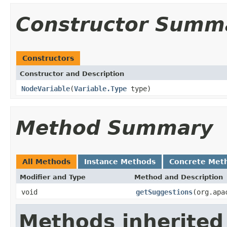
Constructor Summ
Constructors
Constructor and Description
NodeVariable
(
Variable.Type
type)
Method Summary
All Methods
Instance Methods
Concrete Met
Modifier and Type
Method and Description
void
getSuggestions
(org.apa
Methods inherited