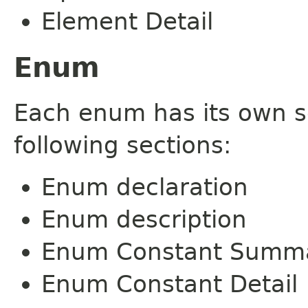
Element Detail
Enum
Each enum has its own s
following sections:
Enum declaration
Enum description
Enum Constant Summ
Enum Constant Detail