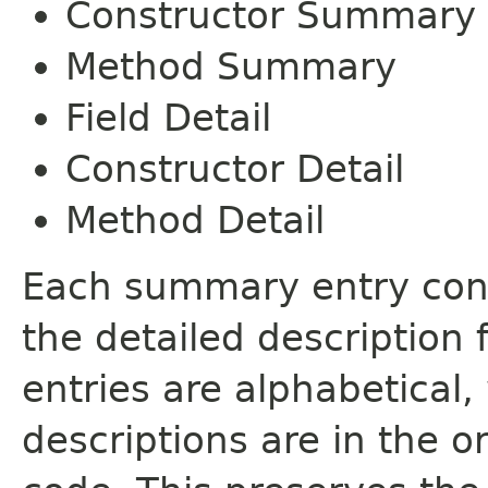
Constructor Summary
Method Summary
Field Detail
Constructor Detail
Method Detail
Each summary entry cont
the detailed description
entries are alphabetical,
descriptions are in the o