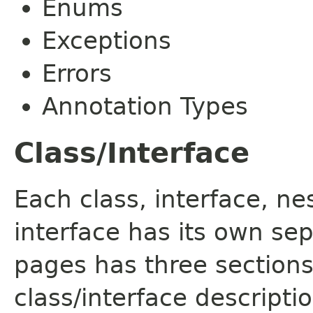
Enums
Exceptions
Errors
Annotation Types
Class/Interface
Each class, interface, n
interface has its own se
pages has three sections
class/interface descript