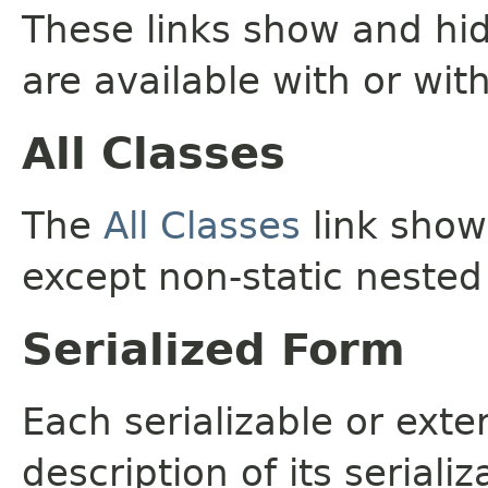
These links show and hi
are available with or wit
All Classes
The
All Classes
link shows
except non-static nested
Serialized Form
Each serializable or exte
description of its seriali