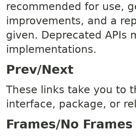
recommended for use, ge
improvements, and a rep
given. Deprecated APIs 
implementations.
Prev/Next
These links take you to t
interface, package, or re
Frames/No Frames