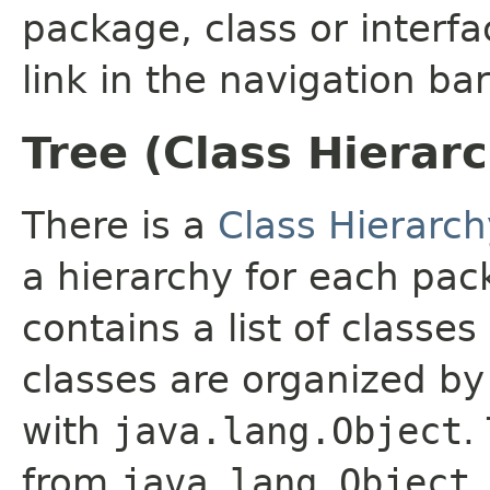
package, class or interfa
link in the navigation bar
Tree (Class Hierar
There is a
Class Hierarch
a hierarchy for each pa
contains a list of classes
classes are organized by 
with
java.lang.Object
.
from
java.lang.Object
.