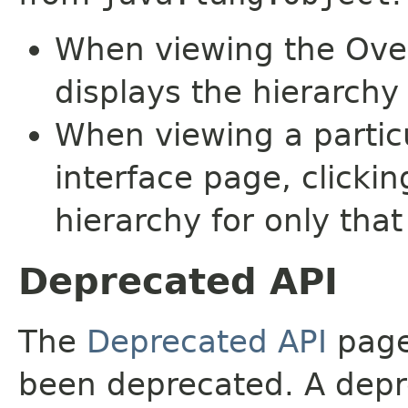
When viewing the Over
displays the hierarchy 
When viewing a particu
interface page, clickin
hierarchy for only tha
Deprecated API
The
Deprecated API
page 
been deprecated. A depre