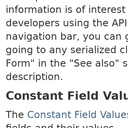
information is of interes
developers using the API.
navigation bar, you can g
going to any serialized c
Form" in the "See also" s
description.
Constant Field Val
The
Constant Field Value
fields and their values.