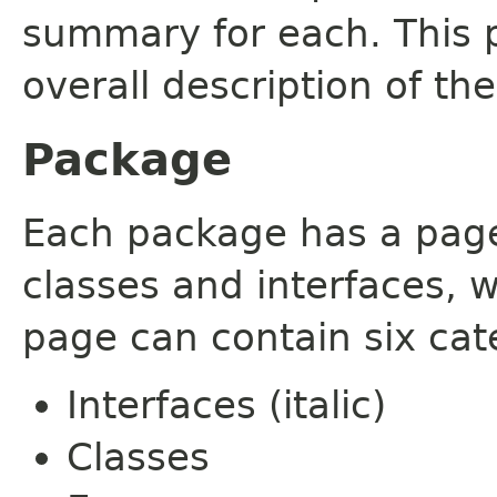
summary for each. This 
overall description of th
Package
Each package has a page t
classes and interfaces, 
page can contain six cat
Interfaces (italic)
Classes