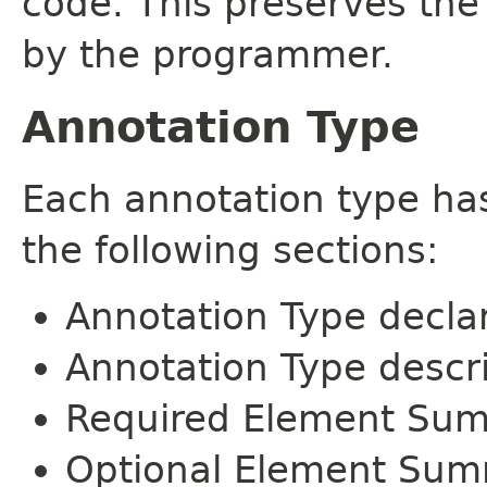
code. This preserves the
by the programmer.
Annotation Type
Each annotation type ha
the following sections:
Annotation Type decla
Annotation Type descr
Required Element Su
Optional Element Su