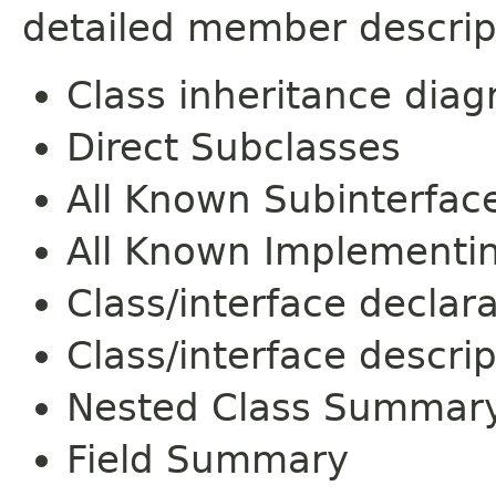
detailed member descrip
Class inheritance dia
Direct Subclasses
All Known Subinterfac
All Known Implementi
Class/interface declar
Class/interface descrip
Nested Class Summar
Field Summary