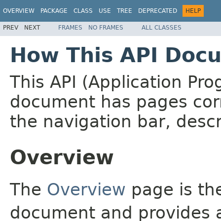
OVERVIEW
PACKAGE
CLASS
USE
TREE
DEPRECATED
HELP
PREV
NEXT
FRAMES
NO FRAMES
ALL CLASSES
How This API Docu
This API (Application Pr
document has pages corr
the navigation bar, descr
Overview
The
Overview
page is the
document and provides a 