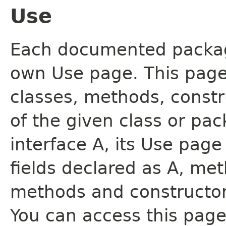
Use
Each documented package
own Use page. This page
classes, methods, constr
of the given class or pac
interface A, its Use page
fields declared as A, me
methods and constructor
You can access this page 