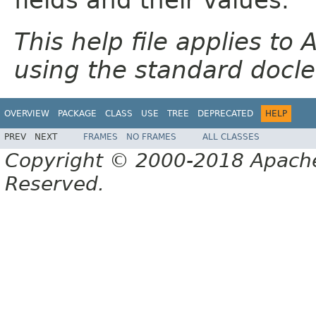
This help file applies t
using the standard docle
OVERVIEW
PACKAGE
CLASS
USE
TREE
DEPRECATED
HELP
PREV
NEXT
FRAMES
NO FRAMES
ALL CLASSES
Copyright © 2000-2018 Apache 
Reserved.