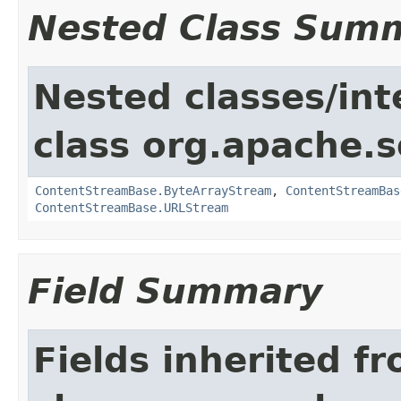
Nested Class Sum
Nested classes/int
class org.apache.s
ContentStreamBase.ByteArrayStream
,
ContentStreamBas
ContentStreamBase.URLStream
Field Summary
Fields inherited f