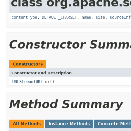
class org.apache.s
contentType
,
DEFAULT_CHARSET
,
name
,
size
,
sourceInf
Constructor Summ
Constructors
Constructor and Description
URLStream
(
URL
url)
Method Summary
All Methods
Instance Methods
Concrete Met