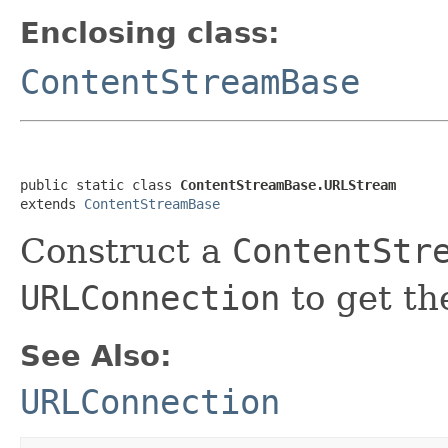
Enclosing class:
ContentStreamBase
public static class 
ContentStreamBase.URLStream
extends 
ContentStreamBase
Construct a
ContentStr
URLConnection
to get th
See Also:
URLConnection