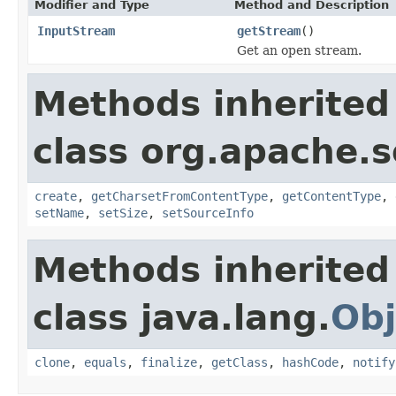
Modifier and Type
Method and Description
InputStream
getStream
()
Get an open stream.
Methods inherited
class org.apache.s
create
,
getCharsetFromContentType
,
getContentType
,
setName
,
setSize
,
setSourceInfo
Methods inherited
class java.lang.
Obj
clone
,
equals
,
finalize
,
getClass
,
hashCode
,
notify