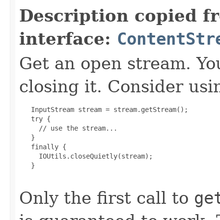
Description copied f
interface:
ContentStr
Get an open stream. You
closing it. Consider usi
   InputStream stream = stream.getStream();

   try {

     // use the stream...

   }

   finally {

     IOUtils.closeQuietly(stream);

   }

Only the first call to
ge