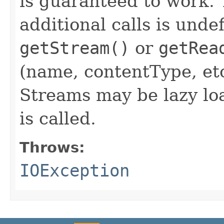
is guaranteed to work. 
additional calls is unde
getStream()
or
getRea
(name, contentType, etc
Streams may be lazy lo
is called.
Throws:
IOException