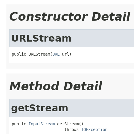
Constructor Detail
URLStream
public URLStream(
URL
 url)
Method Detail
getStream
public 
InputStream
 getStream()

                      throws 
IOException