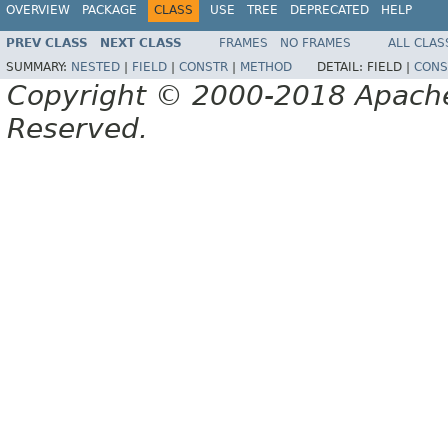
OVERVIEW
PACKAGE
CLASS
USE
TREE
DEPRECATED
HELP
PREV CLASS
NEXT CLASS
FRAMES
NO FRAMES
ALL CLAS
SUMMARY:
NESTED
|
FIELD
|
CONSTR
|
METHOD
DETAIL:
FIELD |
CONS
Copyright © 2000-2018 Apache 
Reserved.