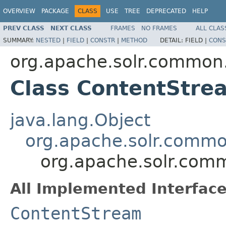
OVERVIEW
PACKAGE
CLASS
USE
TREE
DEPRECATED
HELP
PREV CLASS
NEXT CLASS
FRAMES
NO FRAMES
ALL CLAS
SUMMARY:
NESTED
|
FIELD
|
CONSTR
|
METHOD
DETAIL:
FIELD |
CONS
org.apache.solr.common.
Class ContentStr
java.lang.Object
org.apache.solr.commo
org.apache.solr.com
All Implemented Interface
ContentStream