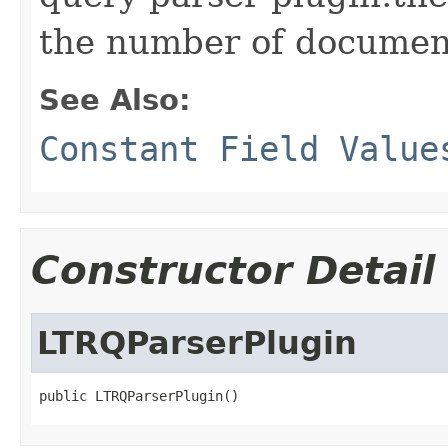
the number of documen
See Also:
Constant Field Value
Constructor Detail
LTRQParserPlugin
public LTRQParserPlugin()