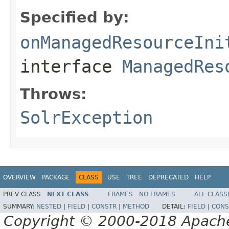
Specified by:
onManagedResourceIni
interface
ManagedRes
Throws:
SolrException
OVERVIEW
PACKAGE
CLASS
USE
TREE
DEPRECATED
HELP
PREV CLASS
NEXT CLASS
FRAMES
NO FRAMES
ALL CLASS
SUMMARY:
NESTED
|
FIELD
|
CONSTR
|
METHOD
DETAIL:
FIELD
|
CONS
Copyright © 2000-2018 Apache 