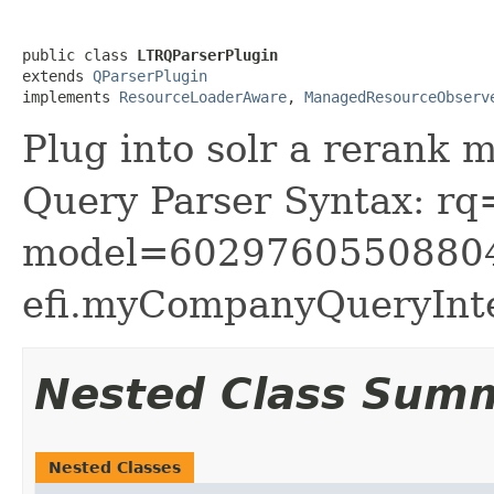
public class 
LTRQParserPlugin
extends 
QParserPlugin
implements 
ResourceLoaderAware
, 
ManagedResourceObserv
Plug into solr a rerank 
Query Parser Syntax: rq
model=6029760550880
efi.myCompanyQueryInt
Nested Class Sum
Nested Classes