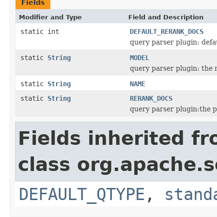
Fields
Modifier and Type
Field and Description
static int
DEFAULT_RERANK_DOCS
query parser plugin: def
static
String
MODEL
query parser plugin: the 
static
String
NAME
static
String
RERANK_DOCS
query parser plugin:the 
Fields inherited f
class org.apache.s
DEFAULT_QTYPE
,
stand