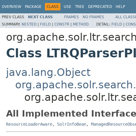
OVERVIEW
PACKAGE
CLASS
USE
TREE
DEPRECATED
HELP
PREV CLASS
NEXT CLASS
FRAMES
NO FRAMES
ALL CLASS
SUMMARY:
NESTED
|
FIELD
|
CONSTR
|
METHOD
DETAIL:
FIELD
|
CONS
org.apache.solr.ltr.searc
Class LTRQParserP
java.lang.Object
org.apache.solr.search
org.apache.solr.ltr.s
All Implemented Interface
ResourceLoaderAware
,
SolrInfoBean
,
ManagedResourceObs