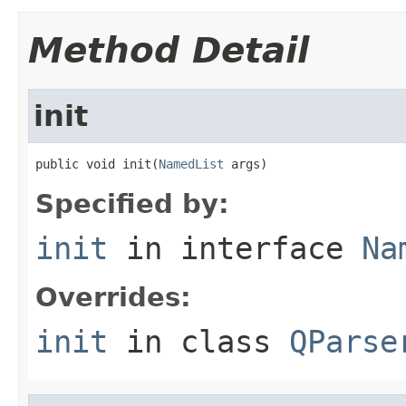
Method Detail
init
public void init(
NamedList
 args)
Specified by:
init
in interface
Na
Overrides:
init
in class
QParse