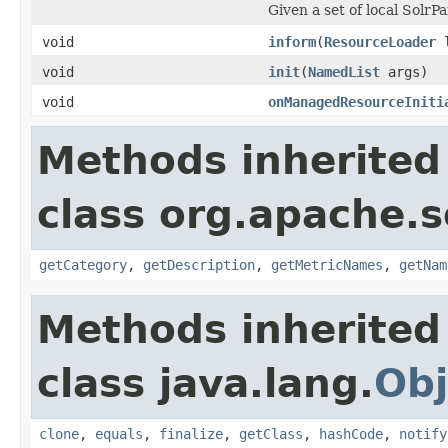
Given a set of local SolrP
void
inform
(
ResourceLoader
l
void
init
(
NamedList
args)
void
onManagedResourceIniti
Methods inherited
class org.apache.s
getCategory
,
getDescription
,
getMetricNames
,
getNam
Methods inherited
class java.lang.
Obj
clone
,
equals
,
finalize
,
getClass
,
hashCode
,
notify