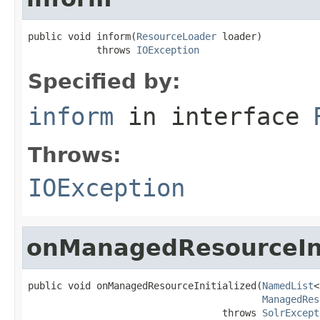
public void inform(
ResourceLoader
 loader)

            throws 
IOException
Specified by:
inform
in interface
Throws:
IOException
onManagedResourceIni
public void onManagedResourceInitialized(
NamedList
<
ManagedRes
                                  throws 
SolrExcept