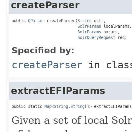
createParser
public 
QParser
 createParser(
String
 qstr,

SolrParams
 localParams,

SolrParams
 params,

SolrQueryRequest
 req)
Specified by:
createParser
in cla
extractEFIParams
public static 
Map
<
String
,
String
[]> extractEFIParams
Given a set of local Sol