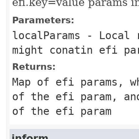
efi.key=value params i
Parameters:
localParams
- Local r
might conatin efi pa
Returns:
Map of efi params, w
of the efi param, an
of the efi param
inform