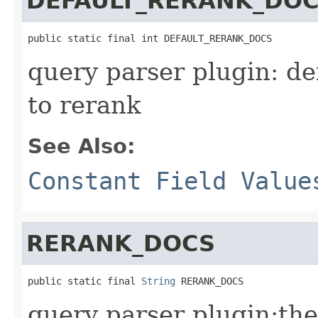
DEFAULT_RERANK_DO
public static final int DEFAULT_RERANK_DOCS
query parser plugin: d
to rerank
See Also:
Constant Field Value
RERANK_DOCS
public static final 
String
 RERANK_DOCS
query parser plugin:the