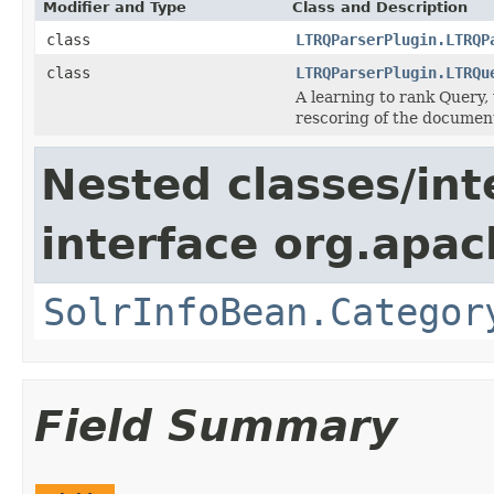
Modifier and Type
Class and Description
class
LTRQParserPlugin.LTRQP
class
LTRQParserPlugin.LTRQu
A learning to rank Query, 
rescoring of the documen
Nested classes/int
interface org.apac
SolrInfoBean.Categor
Field Summary