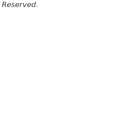
Reserved.