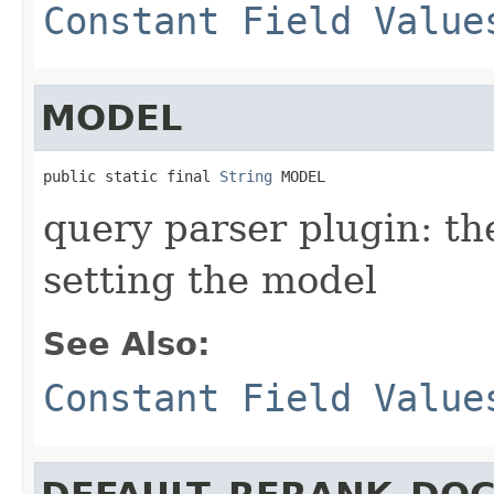
Constant Field Value
MODEL
public static final 
String
 MODEL
query parser plugin: th
setting the model
See Also:
Constant Field Value