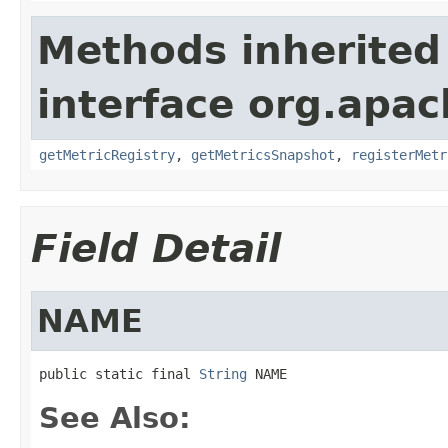
Methods inherited
interface org.apac
getMetricRegistry
,
getMetricsSnapshot
,
registerMetr
Field Detail
NAME
public static final 
String
 NAME
See Also: