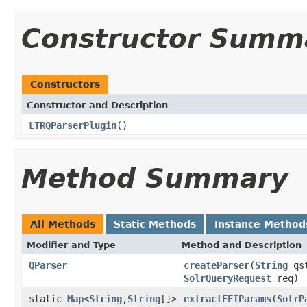
Constructor Summ
Constructors
Constructor and Description
LTRQParserPlugin
()
Method Summary
All Methods
Static Methods
Instance Method
Modifier and Type
Method and Description
QParser
createParser
(
String
qs
SolrQueryRequest
req)
static
Map
<
String
,
String
[]>
extractEFIParams
(
SolrP