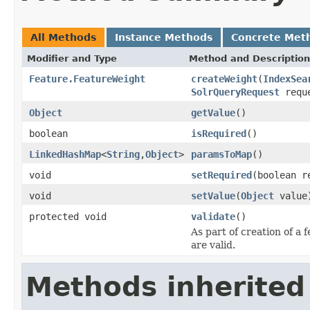
All Methods
Instance Methods
Concrete Met
Modifier and Type
Method and Description
Feature.FeatureWeight
createWeight
(
IndexSea
SolrQueryRequest
requ
Object
getValue
()
boolean
isRequired
()
LinkedHashMap
<
String
,
Object
>
paramsToMap
()
void
setRequired
(boolean r
void
setValue
(
Object
value
protected void
validate
()
As part of creation of a 
are valid.
Methods inherited