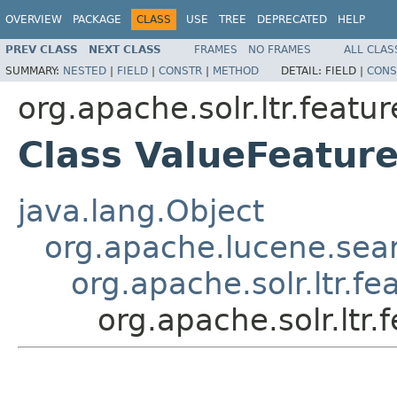
OVERVIEW
PACKAGE
CLASS
USE
TREE
DEPRECATED
HELP
PREV CLASS
NEXT CLASS
FRAMES
NO FRAMES
ALL CLAS
SUMMARY:
NESTED
|
FIELD
|
CONSTR
|
METHOD
DETAIL:
FIELD |
CONS
org.apache.solr.ltr.featur
Class ValueFeatur
java.lang.Object
org.apache.lucene.sea
org.apache.solr.ltr.fe
org.apache.solr.ltr.