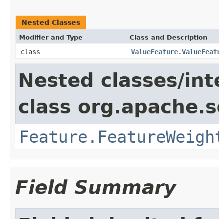
Nested Classes
Modifier and Type
Class and Description
class
ValueFeature.ValueFeat
Nested classes/int
class org.apache.so
Feature.FeatureWeigh
Field Summary