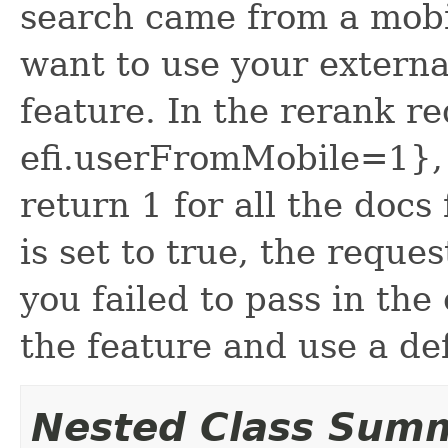
search came from a mobi
want to use your externa
feature. In the rerank re
efi.userFromMobile=1}, 
return 1 for all the docs 
is set to true, the reques
you failed to pass in the 
the feature and use a def
Nested Class Sum