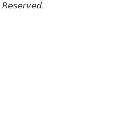
Reserved.