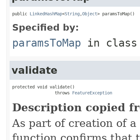
public 
LinkedHashMap
<
String
,
Object
> paramsToMap()
Specified by:
paramsToMap
in clas
validate
protected void validate()

                 throws 
FeatureException
Description copied f
As part of creation of a
function confirms that 