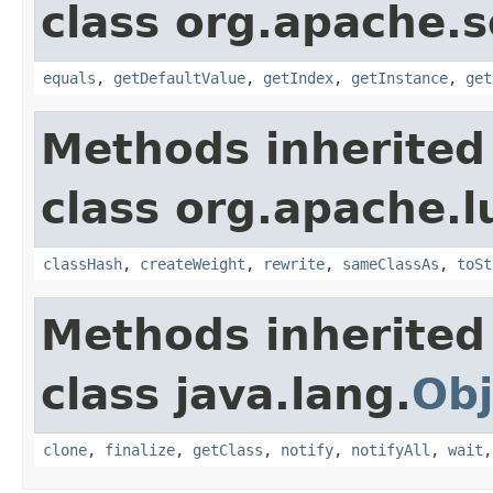
class org.apache.so
equals
,
getDefaultValue
,
getIndex
,
getInstance
,
get
Methods inherited
class org.apache.l
classHash
,
createWeight
,
rewrite
,
sameClassAs
,
toSt
Methods inherited
class java.lang.
Obj
clone
,
finalize
,
getClass
,
notify
,
notifyAll
,
wait