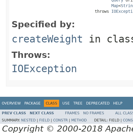
Map
<
Strin
                                   throws 
IOExcepti
Specified by:
createWeight
in cla
Throws:
IOException
OVERVIEW
PACKAGE
CLASS
USE
TREE
DEPRECATED
HELP
PREV CLASS
NEXT CLASS
FRAMES
NO FRAMES
ALL CLAS
SUMMARY:
NESTED
|
FIELD
|
CONSTR
|
METHOD
DETAIL:
FIELD |
CONS
Copyright © 2000-2018 Apache 