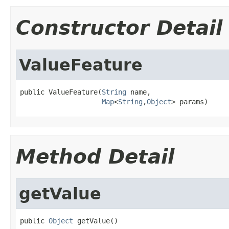
Constructor Detail
ValueFeature
public ValueFeature(
String
 name,

Map
<
String
,
Object
> params)
Method Detail
getValue
public 
Object
 getValue()