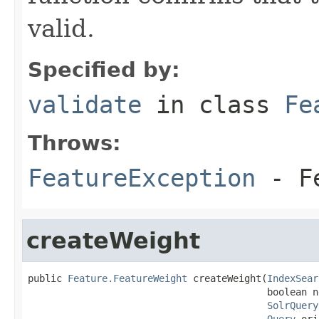
valid.
Specified by:
validate
in class
Fe
Throws:
FeatureException
- Fe
createWeight
public 
Feature.FeatureWeight
 createWeight(
IndexSear
                                          boolean n
SolrQuery
Query
 ori