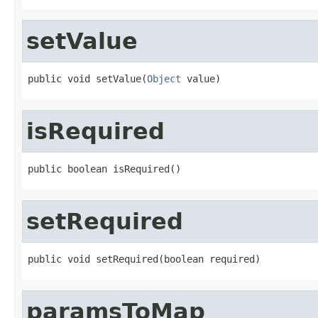
setValue
public void setValue(
Object
 value)
isRequired
public boolean isRequired()
setRequired
public void setRequired(boolean required)
paramsToMap