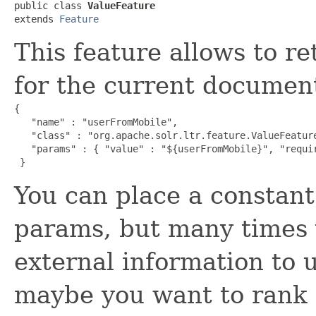
public class 
ValueFeature
extends 
Feature
This feature allows to r
for the current documen
{

   "name" : "userFromMobile",

   "class" : "org.apache.solr.ltr.feature.ValueFeature
   "params" : { "value" : "${userFromMobile}", "requir
 }
You can place a constant 
params, but many times 
external information to 
maybe you want to rank t