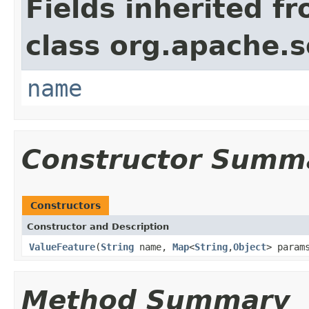
Fields inherited f
class org.apache.so
name
Constructor Summ
Constructors
Constructor and Description
ValueFeature
(
String
name,
Map
<
String
,
Object
> param
Method Summary