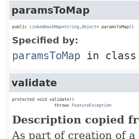
paramsToMap
public 
LinkedHashMap
<
String
,
Object
> paramsToMap()
Specified by:
paramsToMap
in clas
validate
protected void validate()

                 throws 
FeatureException
Description copied f
As part of creation of a