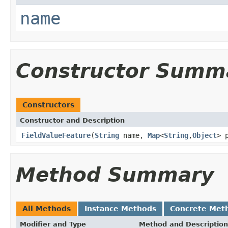
name
Constructor Summ
Constructors
Constructor and Description
FieldValueFeature
(
String
name,
Map
<
String
,
Object
> 
Method Summary
All Methods
Instance Methods
Concrete Met
Modifier and Type
Method and Description