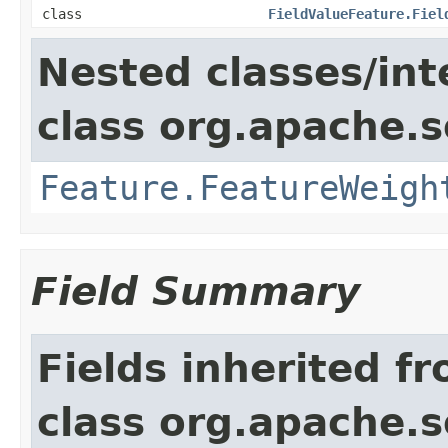
class
FieldValueFeature.Fiel
Nested classes/int
class org.apache.so
Feature.FeatureWeigh
Field Summary
Fields inherited f
class org.apache.so