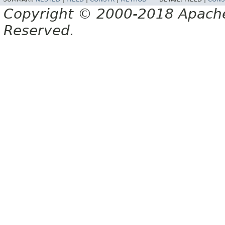
Copyright © 2000-2018 Apache 
Reserved.