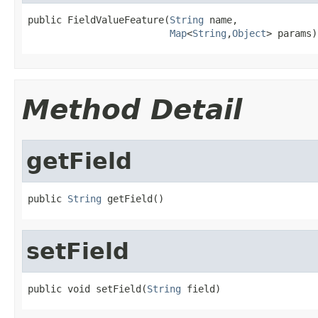
public FieldValueFeature(
String
 name,

Map
<
String
,
Object
> params)
Method Detail
getField
public 
String
 getField()
setField
public void setField(
String
 field)