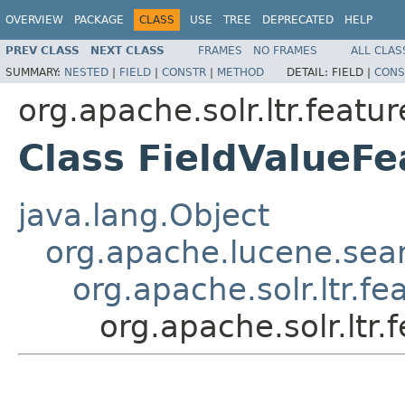
OVERVIEW
PACKAGE
CLASS
USE
TREE
DEPRECATED
HELP
PREV CLASS
NEXT CLASS
FRAMES
NO FRAMES
ALL CLAS
SUMMARY:
NESTED
|
FIELD
|
CONSTR
|
METHOD
DETAIL:
FIELD |
CONS
org.apache.solr.ltr.featur
Class FieldValueFe
java.lang.Object
org.apache.lucene.sea
org.apache.solr.ltr.fe
org.apache.solr.ltr.