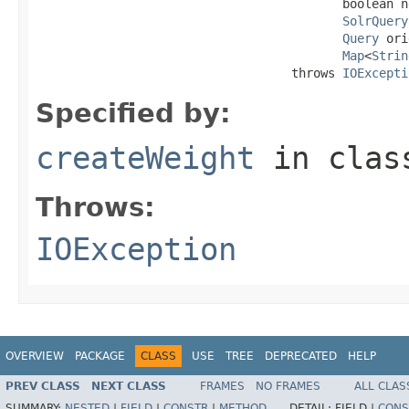
                                          boolean n
SolrQuery
Query
 ori
Map
<
Strin
                                   throws 
IOExcepti
Specified by:
createWeight
in cla
Throws:
IOException
OVERVIEW
PACKAGE
CLASS
USE
TREE
DEPRECATED
HELP
PREV CLASS
NEXT CLASS
FRAMES
NO FRAMES
ALL CLAS
SUMMARY:
NESTED
|
FIELD
|
CONSTR
|
METHOD
DETAIL:
FIELD |
CONS