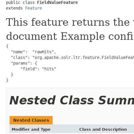
public class 
FieldValueFeature
extends 
Feature
This feature returns the 
document Example confi
{

  "name":  "rawHits",

  "class": "org.apache.solr.ltr.feature.FieldValueFeat
  "params": {

      "field": "hits"

  }

}
Nested Class Sum
Nested Classes
Modifier and Type
Class and Description