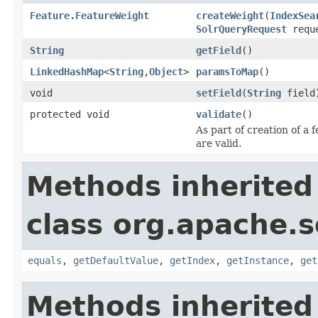
Feature.FeatureWeight
createWeight
(
IndexSea
SolrQueryRequest
requ
String
getField
()
LinkedHashMap
<
String
,
Object
>
paramsToMap
()
void
setField
(
String
field
protected void
validate
()
As part of creation of a 
are valid.
Methods inherited
class org.apache.so
equals
,
getDefaultValue
,
getIndex
,
getInstance
,
get
Methods inherited