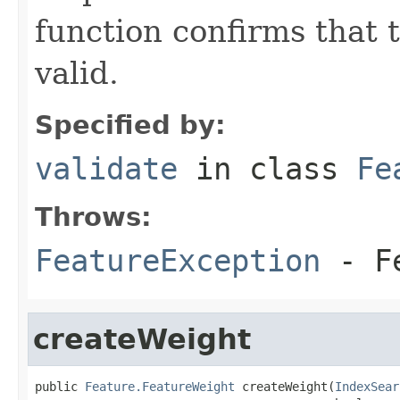
function confirms that 
valid.
Specified by:
validate
in class
Fe
Throws:
FeatureException
- Fe
createWeight
public 
Feature.FeatureWeight
 createWeight(
IndexSear