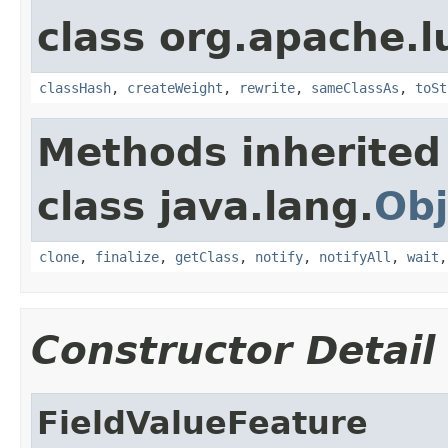
class org.apache.l
classHash
,
createWeight
,
rewrite
,
sameClassAs
,
toSt
Methods inherited
class java.lang.
Obj
clone
,
finalize
,
getClass
,
notify
,
notifyAll
,
wait
Constructor Detail
FieldValueFeature