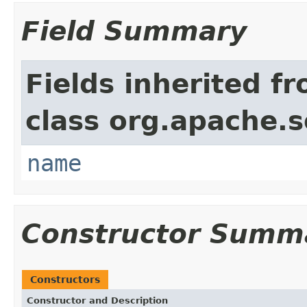
Field Summary
Fields inherited f
class org.apache.so
name
Constructor Summ
Constructors
Constructor and Description