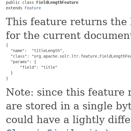
public class 
FieldLengthFeature
extends 
Feature
This feature returns the 
for the current documen
{

  "name":  "titleLength",

  "class": "org.apache.solr.ltr.feature.FieldLengthFea
  "params": {

      "field": "title"

  }

}
Note: since this feature 
are stored in a single by
could have a lightly diffe