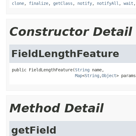
clone
,
finalize
,
getClass
,
notify
,
notifyAll
,
wait
Constructor Detail
FieldLengthFeature
public FieldLengthFeature(
String
 name,

Map
<
String
,
Object
> params
Method Detail
getField