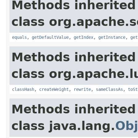
Methods inherited
class org.apache.so
equals
,
getDefaultValue
,
getIndex
,
getInstance
,
get
Methods inherited
class org.apache.l
classHash
,
createWeight
,
rewrite
,
sameClassAs
,
toSt
Methods inherited
class java.lang.
Obj