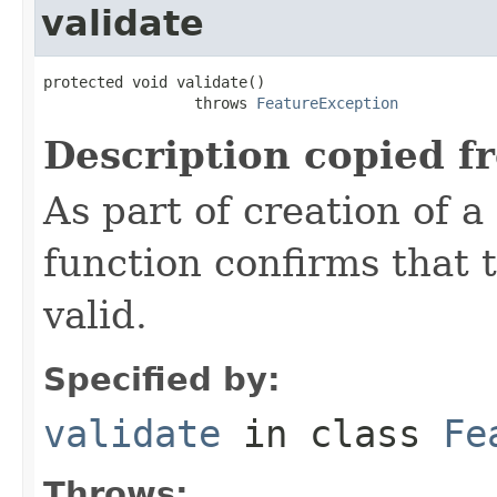
validate
protected void validate()

                 throws 
FeatureException
Description copied f
As part of creation of a
function confirms that 
valid.
Specified by:
validate
in class
Fe
Throws: