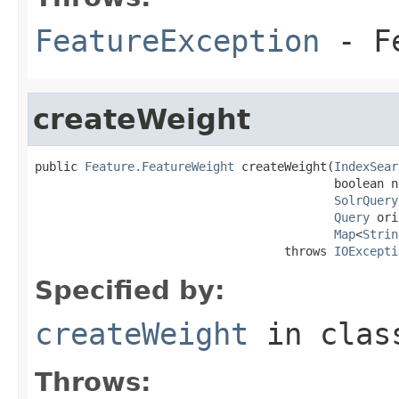
FeatureException
- Fe
createWeight
public 
Feature.FeatureWeight
 createWeight(
IndexSear
                                          boolean n
SolrQuery
Query
 ori
Map
<
Strin
                                   throws 
IOExcepti
Specified by:
createWeight
in cla
Throws: