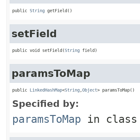
public 
String
 getField()
setField
public void setField(
String
 field)
paramsToMap
public 
LinkedHashMap
<
String
,
Object
> paramsToMap()
Specified by:
paramsToMap
in clas