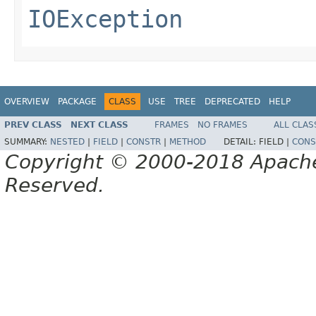
IOException
OVERVIEW
PACKAGE
CLASS
USE
TREE
DEPRECATED
HELP
PREV CLASS
NEXT CLASS
FRAMES
NO FRAMES
ALL CLAS
SUMMARY:
NESTED
|
FIELD
|
CONSTR
|
METHOD
DETAIL:
FIELD |
CONS
Copyright © 2000-2018 Apache 
Reserved.