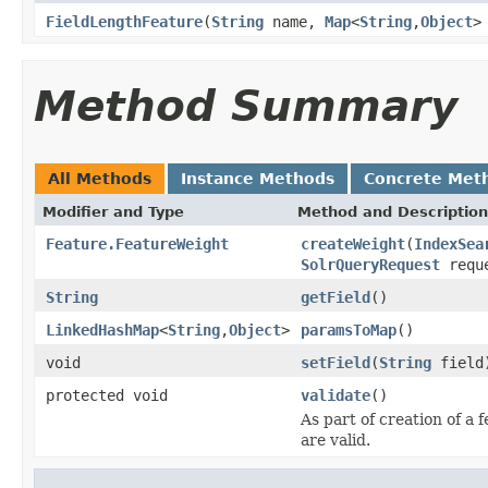
FieldLengthFeature
(
String
name,
Map
<
String
,
Object
>
Method Summary
All Methods
Instance Methods
Concrete Met
Modifier and Type
Method and Description
Feature.FeatureWeight
createWeight
(
IndexSea
SolrQueryRequest
requ
String
getField
()
LinkedHashMap
<
String
,
Object
>
paramsToMap
()
void
setField
(
String
field
protected void
validate
()
As part of creation of a 
are valid.