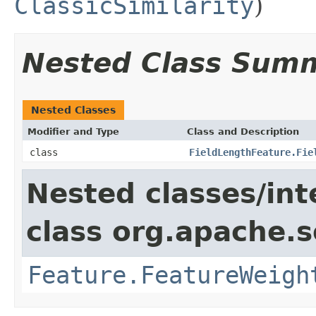
ClassicSimilarity
)
Nested Class Sum
Nested Classes
Modifier and Type
Class and Description
class
FieldLengthFeature.Fie
Nested classes/int
class org.apache.so
Feature.FeatureWeigh