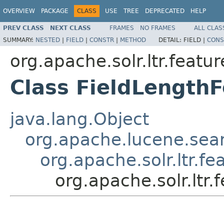
OVERVIEW
PACKAGE
CLASS
USE
TREE
DEPRECATED
HELP
PREV CLASS
NEXT CLASS
FRAMES
NO FRAMES
ALL CLAS
SUMMARY:
NESTED
|
FIELD
|
CONSTR
|
METHOD
DETAIL:
FIELD |
CONS
org.apache.solr.ltr.featur
Class FieldLength
java.lang.Object
org.apache.lucene.sea
org.apache.solr.ltr.fe
org.apache.solr.ltr