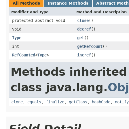
All Methods
Instance Methods
Abstract Met
Modifier and Type
Method and Description
protected abstract void
close
()
void
decref
()
Type
get
()
int
getRefcount
()
RefCounted
<
Type
>
incref
()
Methods inherited
class java.lang.
Obj
clone
,
equals
,
finalize
,
getClass
,
hashCode
,
notify
Field Detail