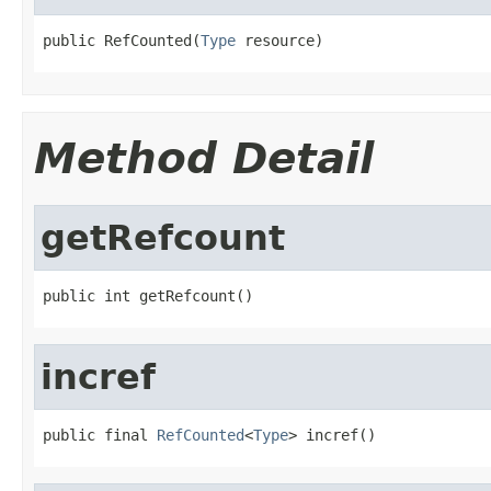
public RefCounted(
Type
 resource)
Method Detail
getRefcount
public int getRefcount()
incref
public final 
RefCounted
<
Type
> incref()