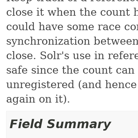
close it when the count hi
could have some race con
synchronization between
close. Solr's use in refe
safe since the count can o
unregistered (and hence i
again on it).
Field Summary