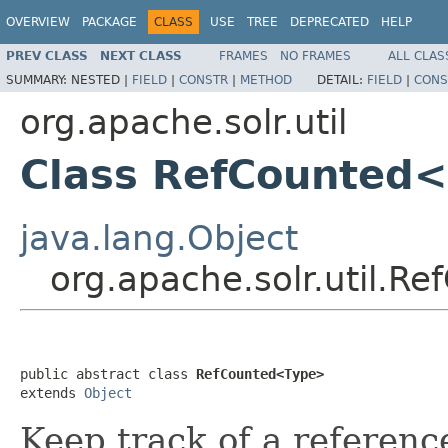
OVERVIEW
PACKAGE
CLASS
USE
TREE
DEPRECATED
HELP
PREV CLASS
NEXT CLASS
FRAMES
NO FRAMES
ALL CLAS
SUMMARY:
NESTED |
FIELD
|
CONSTR
|
METHOD
DETAIL:
FIELD
|
CONS
org.apache.solr.util
Class RefCounted
java.lang.Object
org.apache.solr.util.
public abstract class 
RefCounted<Type>
extends 
Object
Keep track of a referenc