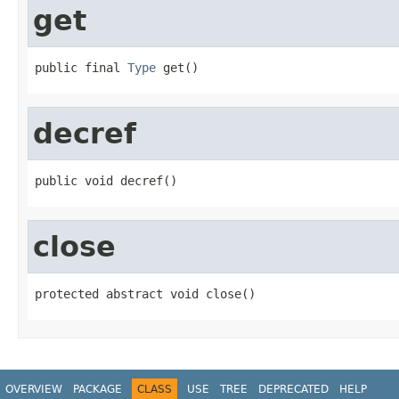
get
public final 
Type
 get()
decref
public void decref()
close
protected abstract void close()
OVERVIEW
PACKAGE
CLASS
USE
TREE
DEPRECATED
HELP