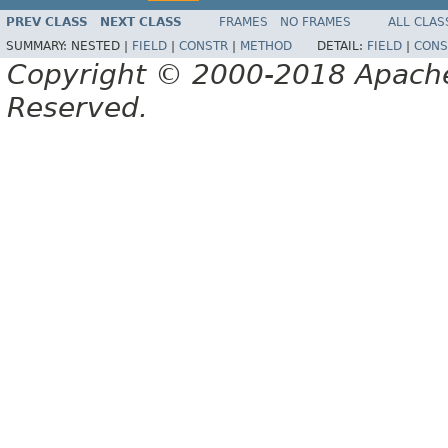
PREV CLASS
NEXT CLASS
FRAMES
NO FRAMES
ALL CLAS
SUMMARY:
NESTED |
FIELD
|
CONSTR
|
METHOD
DETAIL:
FIELD
|
CONS
Copyright © 2000-2018 Apache 
Reserved.