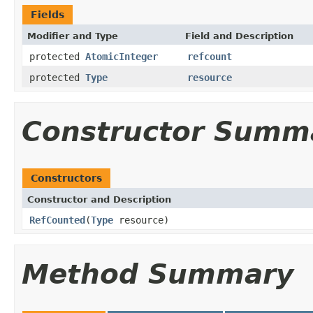
Fields
Modifier and Type
Field and Description
protected
AtomicInteger
refcount
protected
Type
resource
Constructor Summ
Constructors
Constructor and Description
RefCounted
(
Type
resource)
Method Summary