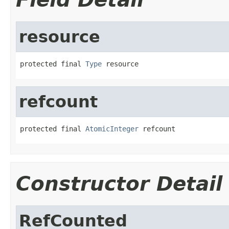
resource
protected final 
Type
 resource
refcount
protected final 
AtomicInteger
 refcount
Constructor Detail
RefCounted