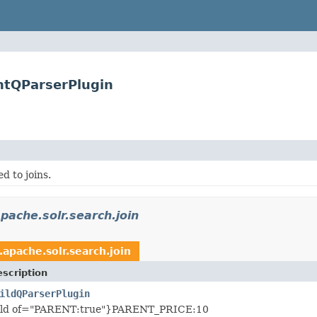
entQParserPlugin
d to joins.
pache.solr.search.join
.apache.solr.search.join
scription
ildQParserPlugin
hild of="PARENT:true"}PARENT_PRICE:10