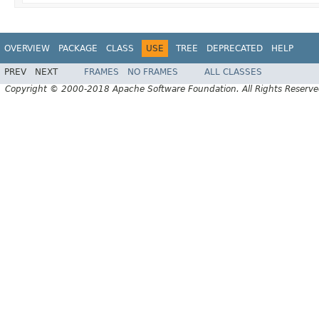
OVERVIEW
PACKAGE
CLASS
USE
TREE
DEPRECATED
HELP
PREV
NEXT
FRAMES
NO FRAMES
ALL CLASSES
Copyright © 2000-2018 Apache Software Foundation. All Rights Reserve