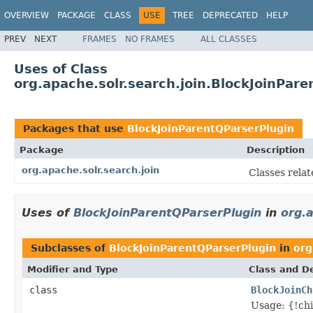
OVERVIEW
PACKAGE
CLASS
USE
TREE
DEPRECATED
HELP
PREV
NEXT
FRAMES
NO FRAMES
ALL CLASSES
Uses of Class
org.apache.solr.search.join.BlockJoinPar
Packages that use
BlockJoinParentQParserPlugin
Package
Description
org.apache.solr.search.join
Classes relate
Uses of
BlockJoinParentQParserPlugin
in
org.a
Subclasses of
BlockJoinParentQParserPlugin
in
org
Modifier and Type
Class and De
class
BlockJoinCh
Usage: {!c