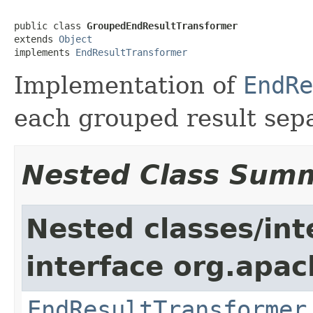
public class 
GroupedEndResultTransformer
extends 
Object
implements 
EndResultTransformer
Implementation of
EndRe
each grouped result sepa
Nested Class Sum
Nested classes/int
interface org.apac
EndResultTransformer