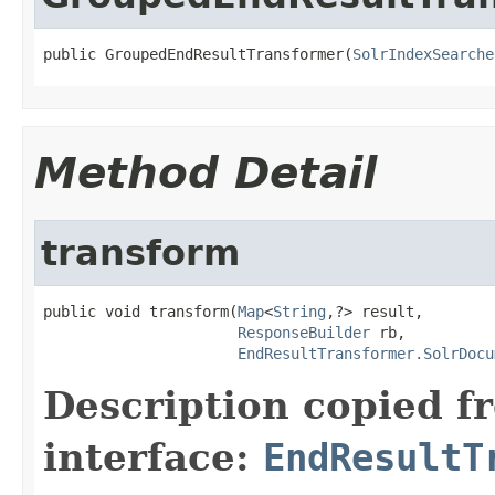
public GroupedEndResultTransformer(
SolrIndexSearche
Method Detail
transform
public void transform(
Map
<
String
,?> result,

ResponseBuilder
 rb,

EndResultTransformer.SolrDocu
Description copied f
interface:
EndResultT