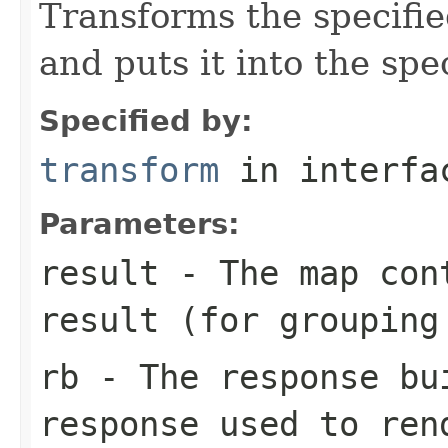
Transforms the specified
and puts it into the spe
Specified by:
transform
in interf
Parameters:
result
- The map cont
result (for grouping
rb
- The response bu
response used to ren