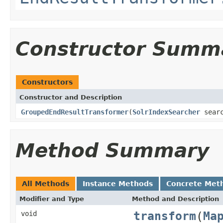
Constructor Summ
Constructors
Constructor and Description
GroupedEndResultTransformer
(
SolrIndexSearcher
searc
Method Summary
All Methods
Instance Methods
Concrete Met
Modifier and Type
Method and Description
transform
(
Ma
void