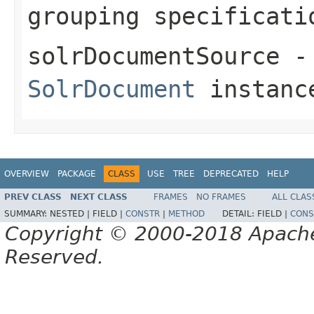
grouping specificati
solrDocumentSource
- 
SolrDocument
instanc
OVERVIEW
PACKAGE
CLASS
USE
TREE
DEPRECATED
HELP
PREV CLASS
NEXT CLASS
FRAMES
NO FRAMES
ALL CLAS
SUMMARY:
NESTED |
FIELD |
CONSTR
|
METHOD
DETAIL:
FIELD |
CONS
Copyright © 2000-2018 Apache 
Reserved.