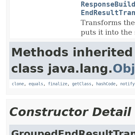
ResponseBuil
EndResultTra
Transforms the 
puts it into the
Methods inherited
class java.lang.
Obj
clone
,
equals
,
finalize
,
getClass
,
hashCode
,
notify
Constructor Detail
GroupedEndResultTra