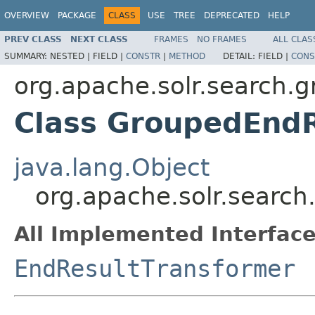
OVERVIEW
PACKAGE
CLASS
USE
TREE
DEPRECATED
HELP
PREV CLASS
NEXT CLASS
FRAMES
NO FRAMES
ALL CLAS
SUMMARY:
NESTED |
FIELD |
CONSTR
|
METHOD
DETAIL:
FIELD |
CONS
org.apache.solr.search.g
Class GroupedEndR
java.lang.Object
org.apache.solr.searc
All Implemented Interface
EndResultTransformer