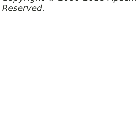
Reserved.