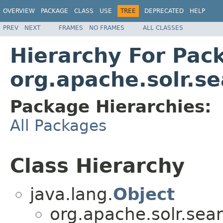
OVERVIEW
PACKAGE
CLASS
USE
TREE
DEPRECATED
HELP
PREV
NEXT
FRAMES
NO FRAMES
ALL CLASSES
Hierarchy For Pac
org.apache.solr.se
Package Hierarchies:
All Packages
Class Hierarchy
java.lang.
Object
org.apache.solr.sear