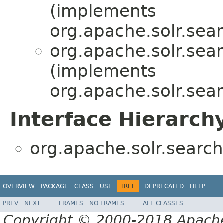
(implements
org.apache.solr.sear
org.apache.solr.sear
(implements
org.apache.solr.sear
Interface Hierarch
org.apache.solr.search.
OVERVIEW
PACKAGE
CLASS
USE
TREE
DEPRECATED
HELP
PREV
NEXT
FRAMES
NO FRAMES
ALL CLASSES
Copyright © 2000-2018 Apache 