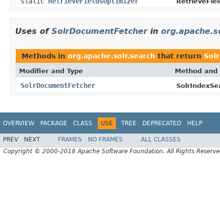
static
RetrieveFieldsOptimizer
RetrieveFiel
Uses of
SolrDocumentFetcher
in
org.apache.s
Methods in
org.apache.solr.search
that return
Sol
Modifier and Type
Method and 
SolrDocumentFetcher
SolrIndexSe
OVERVIEW
PACKAGE
CLASS
USE
TREE
DEPRECATED
HELP
PREV
NEXT
FRAMES
NO FRAMES
ALL CLASSES
Copyright © 2000-2018 Apache Software Foundation. All Rights Reserve