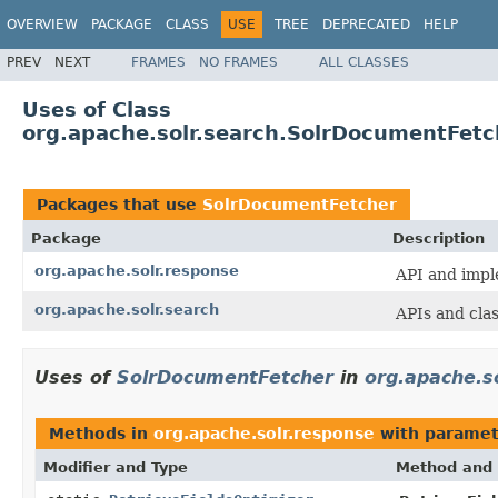
OVERVIEW
PACKAGE
CLASS
USE
TREE
DEPRECATED
HELP
PREV
NEXT
FRAMES
NO FRAMES
ALL CLASSES
Uses of Class
org.apache.solr.search.SolrDocumentFetc
Packages that use
SolrDocumentFetcher
Package
Description
org.apache.solr.response
API and impl
org.apache.solr.search
APIs and cla
Uses of
SolrDocumentFetcher
in
org.apache.s
Methods in
org.apache.solr.response
with paramet
Modifier and Type
Method and 