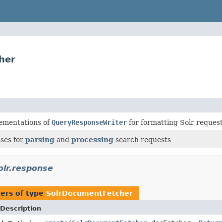
her
ementations of
QueryResponseWriter
for formatting Solr reques
sses for
parsing
and
processing
search requests
olr.response
ers of type
SolrDocumentFetcher
Description