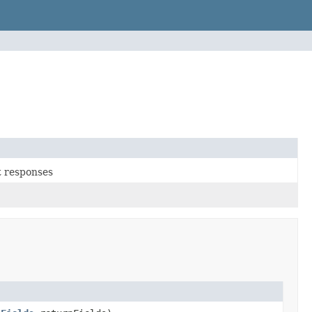
t responses