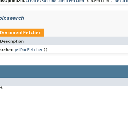
create
(
SolrDocumentFetcher
docFetcher,
Retur
dsOptimizer.
olr.search
rDocumentFetcher
Description
getDocFetcher
()
archer.
d.