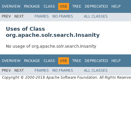
OVERVIEW
PACKAGE
CLASS
USE
TREE
DEPRECATED
HELP
PREV
NEXT
FRAMES
NO FRAMES
ALL CLASSES
Uses of Class
org.apache.solr.search.Insanity
No usage of org.apache.solr.search.Insanity
OVERVIEW
PACKAGE
CLASS
USE
TREE
DEPRECATED
HELP
PREV
NEXT
FRAMES
NO FRAMES
ALL CLASSES
Copyright © 2000-2018 Apache Software Foundation. All Rights Reserve