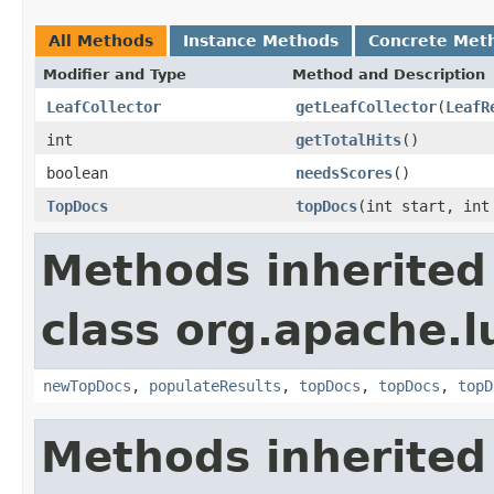
All Methods
Instance Methods
Concrete Met
Modifier and Type
Method and Description
LeafCollector
getLeafCollector
(
LeafR
int
getTotalHits
()
boolean
needsScores
()
TopDocs
topDocs
(int start, int
Methods inherited
class org.apache.l
newTopDocs
,
populateResults
,
topDocs
,
topDocs
,
topD
Methods inherited