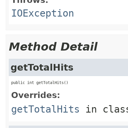
IOException
Method Detail
getTotalHits
public int getTotalHits()
Overrides:
getTotalHits
in cla