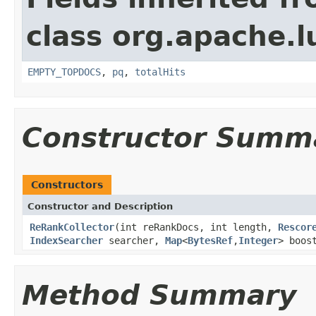
class org.apache.l
EMPTY_TOPDOCS
,
pq
,
totalHits
Constructor Summ
Constructors
Constructor and Description
ReRankCollector
(int reRankDocs, int length,
Rescor
IndexSearcher
searcher,
Map
<
BytesRef
,
Integer
> boos
Method Summary