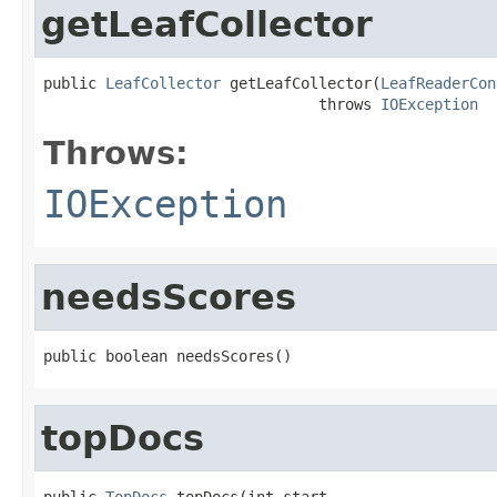
getLeafCollector
public 
LeafCollector
 getLeafCollector(
LeafReaderCon
                               throws 
IOException
Throws:
IOException
needsScores
public boolean needsScores()
topDocs
public 
TopDocs
 topDocs(int start,
