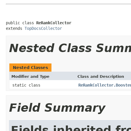
public class 
ReRankCollector
extends 
TopDocsCollector
Nested Class Sum
Nested Classes
Modifier and Type
Class and Description
static class
ReRankCollector.Booste
Field Summary
Fields inherited f