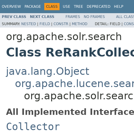
OVERVIEW
PACKAGE
CLASS
USE
TREE
DEPRECATED
HELP
PREV CLASS
NEXT CLASS
FRAMES
NO FRAMES
ALL CLAS
SUMMARY:
NESTED
|
FIELD
|
CONSTR
|
METHOD
DETAIL:
FIELD |
CONS
org.apache.solr.search
Class ReRankColle
java.lang.Object
org.apache.lucene.sea
org.apache.solr.sear
All Implemented Interface
Collector