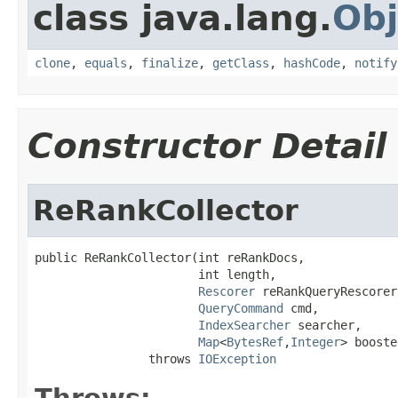
class java.lang.
Obj
clone
,
equals
,
finalize
,
getClass
,
hashCode
,
notify
Constructor Detail
ReRankCollector
public ReRankCollector(int reRankDocs,

                       int length,

Rescorer
 reRankQueryRescorer,
QueryCommand
 cmd,

IndexSearcher
 searcher,

Map
<
BytesRef
,
Integer
> booste
                throws 
IOException
Throws: