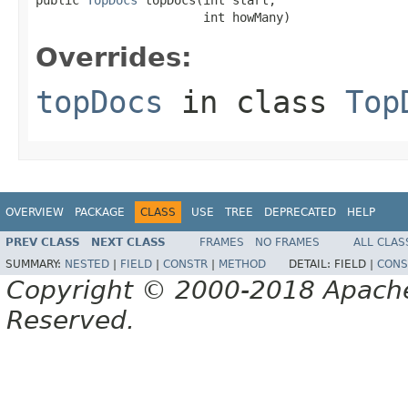
                       int howMany)
Overrides:
topDocs
in class
Top
OVERVIEW
PACKAGE
CLASS
USE
TREE
DEPRECATED
HELP
PREV CLASS
NEXT CLASS
FRAMES
NO FRAMES
ALL CLAS
SUMMARY:
NESTED
|
FIELD
|
CONSTR
|
METHOD
DETAIL:
FIELD |
CONS
Copyright © 2000-2018 Apache 
Reserved.