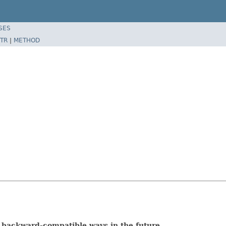
SES
TR
|
METHOD
 backward-compatible ways in the future