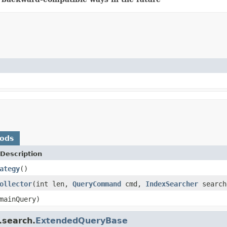
hods
Description
ategy
()
ollector
(int len,
QueryCommand
cmd,
IndexSearcher
search
ainQuery)
.search.
ExtendedQueryBase