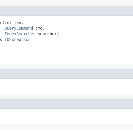
r(int len,

QueryCommand
 cmd,

IndexSearcher
 searcher)

s 
IOException