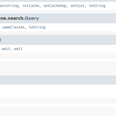
onsString
,
setCache
,
setCacheSep
,
setCost
,
toString
ene.search.
Query
,
sameClassAs
,
toString
t
,
wait
,
wait