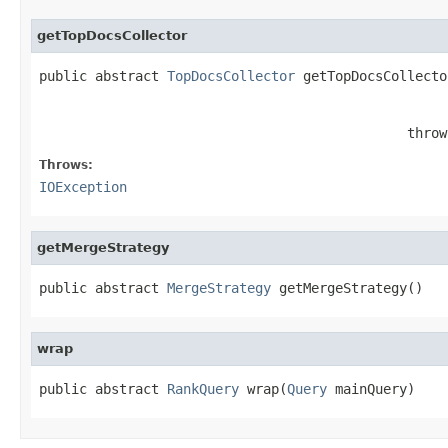
getTopDocsCollector
public abstract 
TopDocsCollector
 getTopDocsCollecto
                                              throw
Throws:
IOException
getMergeStrategy
public abstract 
MergeStrategy
 getMergeStrategy()
wrap
public abstract 
RankQuery
 wrap(
Query
 mainQuery)