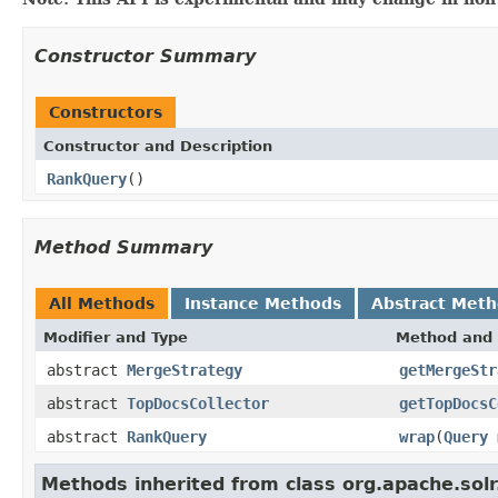
Constructor Summary
Constructors
Constructor and Description
RankQuery
()
Method Summary
All Methods
Instance Methods
Abstract Met
Modifier and Type
Method and 
abstract
MergeStrategy
getMergeStr
abstract
TopDocsCollector
getTopDocsC
abstract
RankQuery
wrap
(
Query
m
Methods inherited from class org.apache.solr