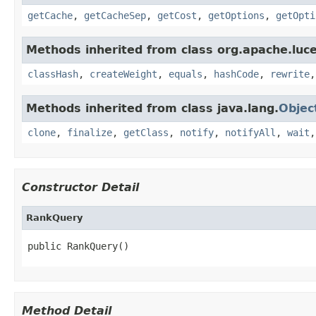
getCache
,
getCacheSep
,
getCost
,
getOptions
,
getOpti
Methods inherited from class org.apache.luc
classHash
,
createWeight
,
equals
,
hashCode
,
rewrite
Methods inherited from class java.lang.
Objec
clone
,
finalize
,
getClass
,
notify
,
notifyAll
,
wait
Constructor Detail
RankQuery
public RankQuery()
Method Detail