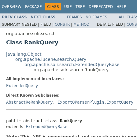
OVERVIEW
PACKAGE
CLASS
USE
TREE
DEPRECATED
HELP
PREV CLASS
NEXT CLASS
FRAMES
NO FRAMES
ALL CLAS
SUMMARY:
NESTED |
FIELD |
CONSTR
|
METHOD
DETAIL:
FIELD |
CONS
org.apache.solr.search
Class RankQuery
java.lang.Object
org.apache.lucene.search.Query
org.apache.solr.search.ExtendedQueryBase
org.apache.solr.search.RankQuery
All Implemented Interfaces:
ExtendedQuery
Direct Known Subclasses:
AbstractReRankQuery
,
ExportQParserPlugin.ExportQuery
public abstract class 
RankQuery
extends 
ExtendedQueryBase
Note: This API is experimental and may change in non