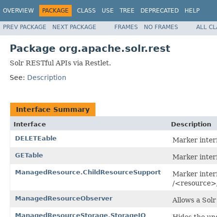
OVERVIEW
PACKAGE
CLASS
USE
TREE
DEPRECATED
HELP
PREV PACKAGE
NEXT PACKAGE
FRAMES
NO FRAMES
ALL C
Package org.apache.solr.rest
Solr RESTful APIs via Restlet.
See:
Description
Interface Summary
Interface
Description
DELETEable
Marker inter
GETable
Marker inter
ManagedResource.ChildResourceSupport
Marker inter
/<resource>
ManagedResourceObserver
Allows a Sol
ManagedResourceStorage.StorageIO
Hides the un