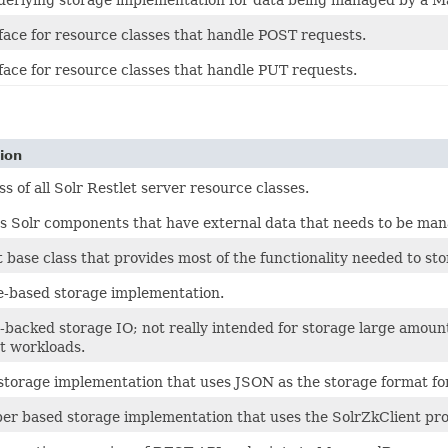
face for resource classes that handle POST requests.
face for resource classes that handle PUT requests.
ion
ss of all Solr Restlet server resource classes.
s Solr components that have external data that needs to be ma
 base class that provides most of the functionality needed to st
le-based storage implementation.
acked storage IO; not really intended for storage large amounts
t workloads.
 storage implementation that uses JSON as the storage format f
er based storage implementation that uses the SolrZkClient pro