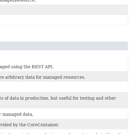
naged using the REST API.
ore arbitrary data for managed resources.
 of data in production, but useful for testing and other
or managed data.
vided by the CoreContainer.