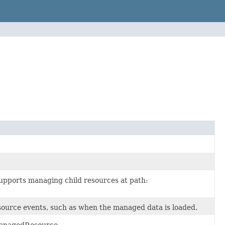
upports managing child resources at path:
ource events, such as when the managed data is loaded.
ManagedResource.