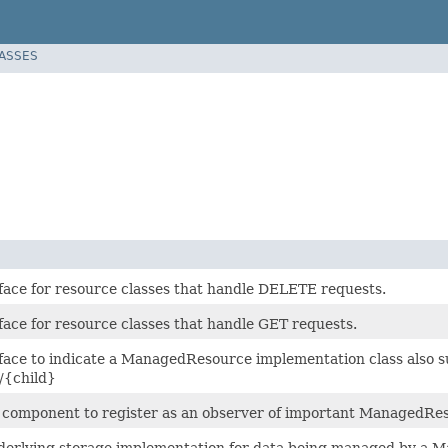
LASSES
face for resource classes that handle DELETE requests.
face for resource classes that handle GET requests.
face to indicate a ManagedResource implementation class also s
/{child}
r component to register as an observer of important ManagedRes
derlying storage implementation for data being managed by a 