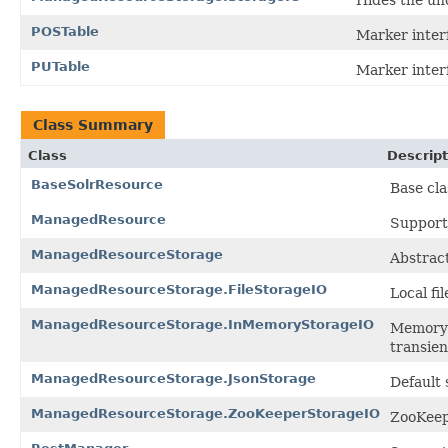
POSTable
Marker inter
PUTable
Marker inter
Class Summary
Class
Descript
BaseSolrResource
Base cla
ManagedResource
Support
ManagedResourceStorage
Abstract
ManagedResourceStorage.FileStorageIO
Local fi
ManagedResourceStorage.InMemoryStorageIO
Memory-b
transien
ManagedResourceStorage.JsonStorage
Default
ManagedResourceStorage.ZooKeeperStorageIO
ZooKeep