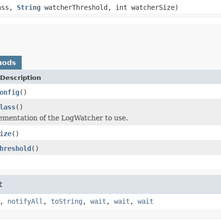
ass,
String
watcherThreshold, int watcherSize)
hods
Description
onfig
()
lass
()
ementation of the LogWatcher to use.
ize
()
hreshold
()
t
,
notifyAll
,
toString
,
wait
,
wait
,
wait