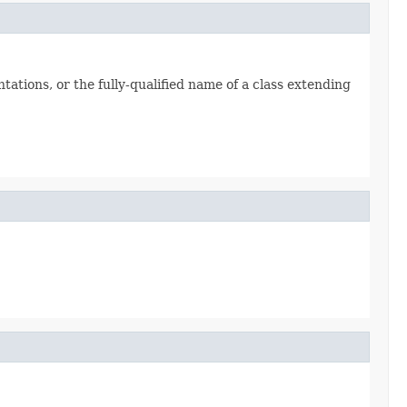
tations, or the fully-qualified name of a class extending