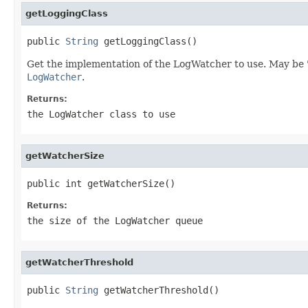
getLoggingClass
public 
String
 getLoggingClass()
Get the implementation of the LogWatcher to use. May be "JU
LogWatcher
.
Returns:
the LogWatcher class to use
getWatcherSize
public int getWatcherSize()
Returns:
the size of the LogWatcher queue
getWatcherThreshold
public 
String
 getWatcherThreshold()