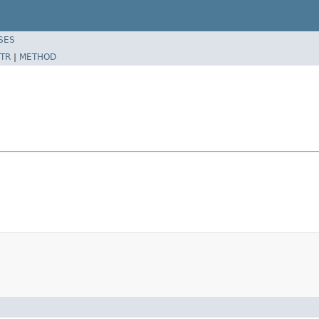
SES
TR
|
METHOD