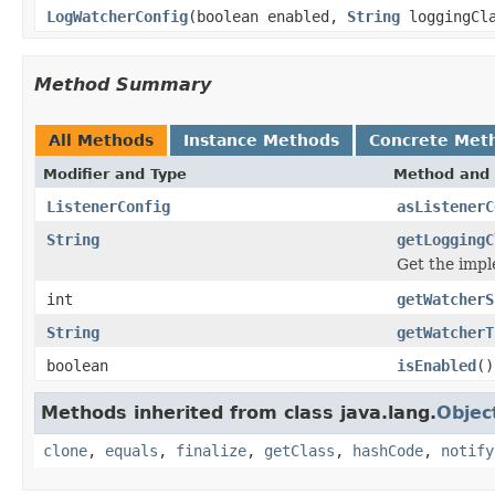
LogWatcherConfig
(boolean enabled,
String
loggingCl
Method Summary
All Methods
Instance Methods
Concrete Met
Modifier and Type
Method and 
ListenerConfig
asListenerC
String
getLoggingC
Get the impl
int
getWatcherS
String
getWatcherT
boolean
isEnabled
()
Methods inherited from class java.lang.
Objec
clone
,
equals
,
finalize
,
getClass
,
hashCode
,
notify