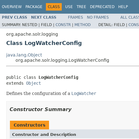
OVERVIEW
PACKAGE
CLASS
USE
TREE
DEPRECATED
HELP
PREV CLASS
NEXT CLASS
FRAMES
NO FRAMES
ALL CLAS
SUMMARY:
NESTED |
FIELD |
CONSTR
|
METHOD
DETAIL:
FIELD |
CONS
org.apache.solr.logging
Class LogWatcherConfig
java.lang.Object
org.apache.solr.logging.LogWatcherConfig
public class 
LogWatcherConfig
extends 
Object
Defines the configuration of a
LogWatcher
Constructor Summary
Constructors
Constructor and Description