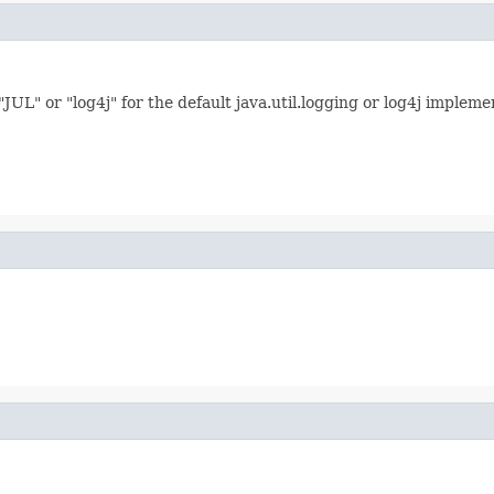
L" or "log4j" for the default java.util.logging or log4j implemen