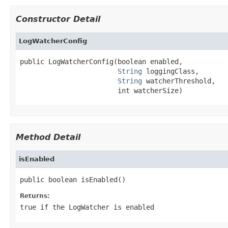
Constructor Detail
LogWatcherConfig
public LogWatcherConfig(boolean enabled,

String
 loggingClass,

String
 watcherThreshold,

                        int watcherSize)
Method Detail
isEnabled
public boolean isEnabled()
Returns:
true if the LogWatcher is enabled