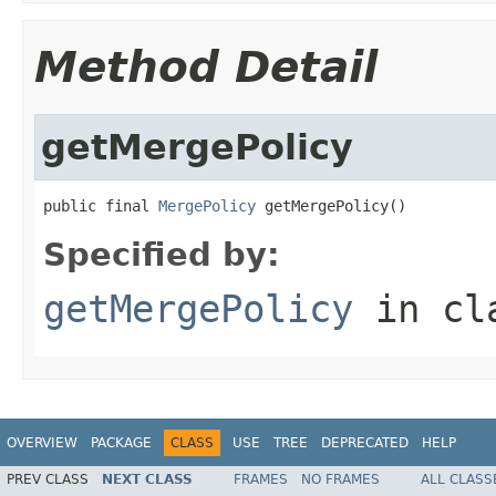
Method Detail
getMergePolicy
public final 
MergePolicy
 getMergePolicy()
Specified by:
getMergePolicy
in cl
OVERVIEW
PACKAGE
CLASS
USE
TREE
DEPRECATED
HELP
PREV CLASS
NEXT CLASS
FRAMES
NO FRAMES
ALL CLASS