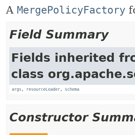
A
MergePolicyFactory
f
Field Summary
Fields inherited f
class org.apache.s
args
,
resourceLoader
,
schema
Constructor Summ