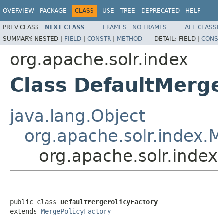
OVERVIEW
PACKAGE
CLASS
USE
TREE
DEPRECATED
HELP
PREV CLASS
NEXT CLASS
FRAMES
NO FRAMES
ALL CLASS
SUMMARY:
NESTED |
FIELD
|
CONSTR
|
METHOD
DETAIL:
FIELD |
CONS
org.apache.solr.index
Class DefaultMerg
java.lang.Object
org.apache.solr.index.
org.apache.solr.inde
public class 
DefaultMergePolicyFactory
extends 
MergePolicyFactory