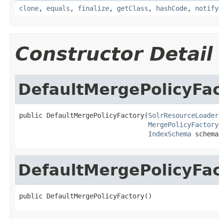
clone
,
equals
,
finalize
,
getClass
,
hashCode
,
notify
Constructor Detail
DefaultMergePolicyFa
public DefaultMergePolicyFactory(
SolrResourceLoader
MergePolicyFactory
IndexSchema
 schema
DefaultMergePolicyFa
public DefaultMergePolicyFactory()