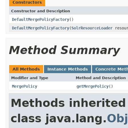
Constructors
Constructor and Description
DefaultMergePolicyFactory
()
DefaultMergePolicyFactory
(
SolrResourceLoader
resou
Method Summary
All Methods
Instance Methods
Concrete Met
Modifier and Type
Method and Description
MergePolicy
getMergePolicy
()
Methods inherited
class java.lang.
Obj