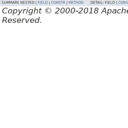
SUMMARY:
NESTED |
FIELD
|
CONSTR
|
METHOD
DETAIL:
FIELD |
CONS
Copyright © 2000-2018 Apache 
Reserved.