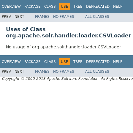
OVERVIEW
PACKAGE
CLASS
USE
TREE
DEPRECATED
HELP
PREV
NEXT
FRAMES
NO FRAMES
ALL CLASSES
Uses of Class
org.apache.solr.handler.loader.CSVLoader
No usage of org.apache.solr.handler.loader.CSVLoader
OVERVIEW
PACKAGE
CLASS
USE
TREE
DEPRECATED
HELP
PREV
NEXT
FRAMES
NO FRAMES
ALL CLASSES
Copyright © 2000-2018 Apache Software Foundation. All Rights Reserve