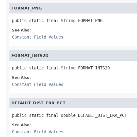
FORMAT_PNG
public static final 
String
 FORMAT_PNG
See Also:
Constant Field Values
FORMAT_INTS2D
public static final 
String
 FORMAT_INTS2D
See Also:
Constant Field Values
DEFAULT_DIST_ERR_PCT
public static final double DEFAULT_DIST_ERR_PCT
See Also:
Constant Field Values