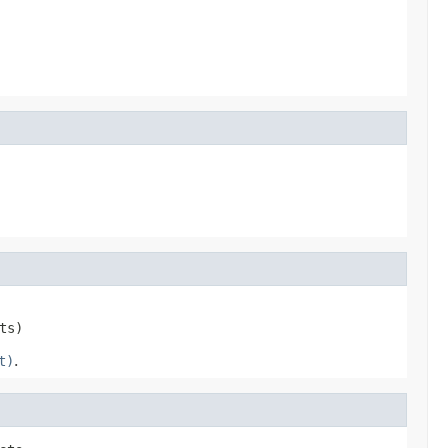
ts)
t)
.