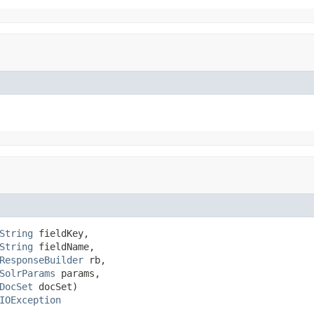
String
 fieldKey,

String
 fieldName,

ResponseBuilder
 rb,

SolrParams
 params,

DocSet
 docSet)

IOException