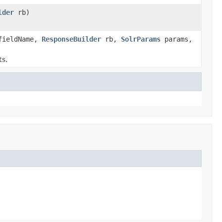
lder
rb)
ieldName,
ResponseBuilder
rb,
SolrParams
params,
s.