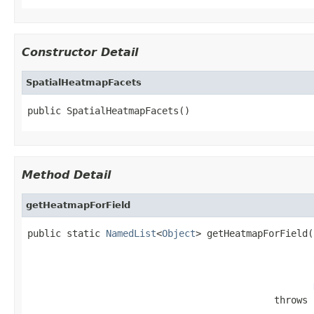
Constructor Detail
SpatialHeatmapFacets
public SpatialHeatmapFacets()
Method Detail
getHeatmapForField
public static 
NamedList
<
Object
> getHeatmapForField(
                                            throws 