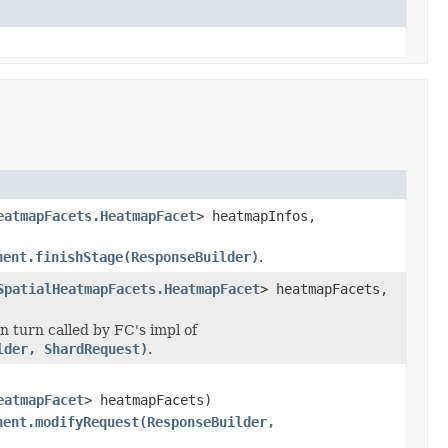
eatmapFacets.HeatmapFacet
> heatmapInfos,
nent.finishStage(ResponseBuilder)
.
SpatialHeatmapFacets.HeatmapFacet
> heatmapFacets,
 turn called by FC's impl of
lder, ShardRequest)
.
eatmapFacet
> heatmapFacets)
nent.modifyRequest(ResponseBuilder,