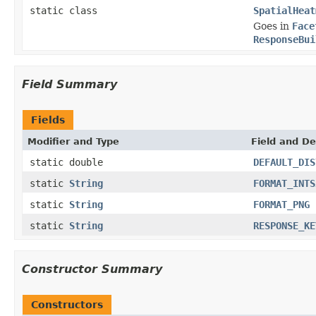
static class
SpatialHeat
Goes in
Face
ResponseBui
Field Summary
Fields
Modifier and Type
Field and De
static double
DEFAULT_DIS
static
String
FORMAT_INTS
static
String
FORMAT_PNG
static
String
RESPONSE_KE
Constructor Summary
Constructors