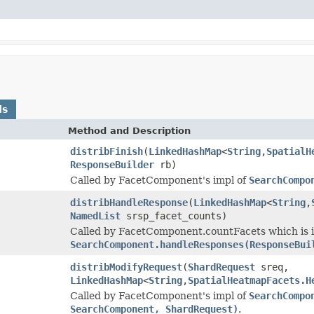
ds
Method and Description
distribFinish
(
LinkedHashMap
<
String
,
SpatialH
ResponseBuilder
rb)
Called by FacetComponent's impl of
SearchCompo
distribHandleResponse
(
LinkedHashMap
<
String
,
NamedList
srsp_facet_counts)
Called by FacetComponent.countFacets which is in
SearchComponent.handleResponses(ResponseBui
distribModifyRequest
(
ShardRequest
sreq,
LinkedHashMap
<
String
,
SpatialHeatmapFacets.H
Called by FacetComponent's impl of
SearchCompo
SearchComponent, ShardRequest)
.