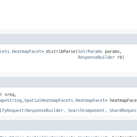
cets.HeatmapFacet
> distribParse(
SolrParams
 params,

ResponseBuilder
 rb)
t
 sreq,

ap
<
String
,
SpatialHeatmapFacets.HeatmapFacet
> heatmapFace
ifyRequest(ResponseBuilder, SearchComponent, ShardReques