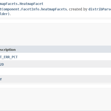
mapFacets.HeatmapFacet
tComponent.FacetInfo.heatmapFacets
, created by
distribPars
lder)
.
scription
T_ERR_PCT
2D
Y