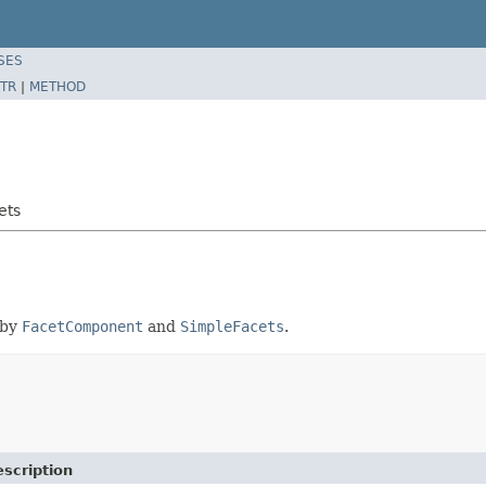
SES
TR
|
METHOD
ets
 by
FacetComponent
and
SimpleFacets
.
scription