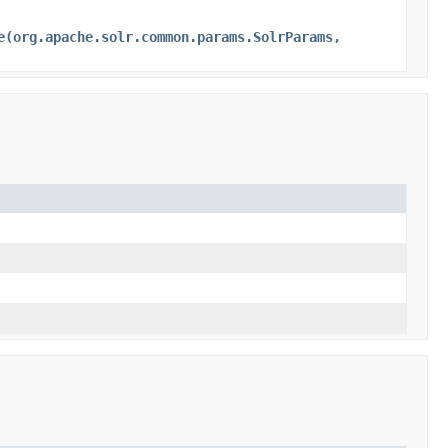
e(org.apache.solr.common.params.SolrParams,