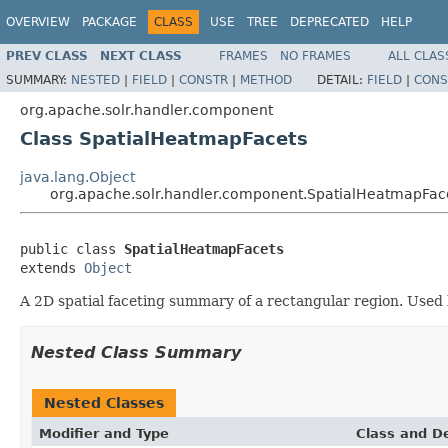
OVERVIEW
PACKAGE
CLASS
USE
TREE
DEPRECATED
HELP
PREV CLASS
NEXT CLASS
FRAMES
NO FRAMES
ALL CLAS
SUMMARY:
NESTED
|
FIELD
|
CONSTR
|
METHOD
DETAIL:
FIELD
|
CONS
org.apache.solr.handler.component
Class SpatialHeatmapFacets
java.lang.Object
org.apache.solr.handler.component.SpatialHeatmapFac
public class 
SpatialHeatmapFacets
extends 
Object
A 2D spatial faceting summary of a rectangular region. Used
Nested Class Summary
Nested Classes
Modifier and Type
Class and De