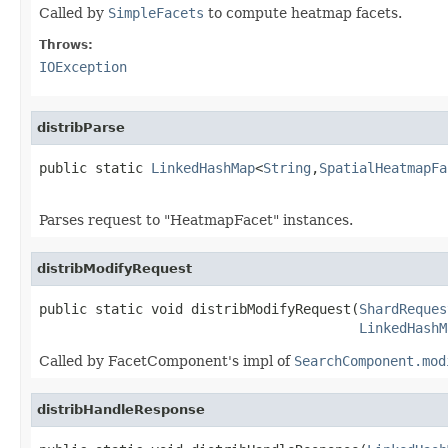
Called by
SimpleFacets
to compute heatmap facets.
Throws:
IOException
distribParse
public static 
LinkedHashMap
<
String
,
SpatialHeatmapFa
Parses request to "HeatmapFacet" instances.
distribModifyRequest
public static void distribModifyRequest(
ShardReques
LinkedHashM
Called by FacetComponent's impl of
SearchComponent.mod
distribHandleResponse