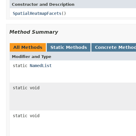
Constructor and Description
SpatialHeatmapFacets
()
Method Summary
All Methods
Static Methods
Concrete Metho
Modifier and Type
static
NamedList
static void
static void