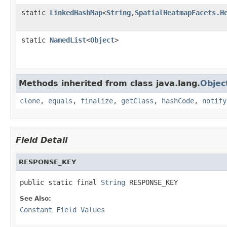
static
LinkedHashMap
<
String
,
SpatialHeatmapFacets.H
static
NamedList
<
Object
>
Methods inherited from class java.lang.
Objec
clone
,
equals
,
finalize
,
getClass
,
hashCode
,
notify
Field Detail
RESPONSE_KEY
public static final 
String
 RESPONSE_KEY
See Also:
Constant Field Values