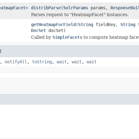
eatmapFacet
>
distribParse
(
SolrParams
params,
ResponseBui
Parses request to "HeatmapFacet" instances.
getHeatmapForField
(
String
fieldKey,
String
f
DocSet
docSet)
Called by
SimpleFacets
to compute heatmap facet
t
,
notifyAll
,
toString
,
wait
,
wait
,
wait