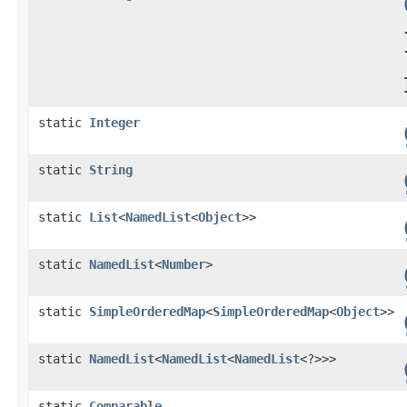
static
Integer
static
String
static
List
<
NamedList
<
Object
>>
static
NamedList
<
Number
>
static
SimpleOrderedMap
<
SimpleOrderedMap
<
Object
>>
static
NamedList
<
NamedList
<
NamedList
<?>>>
static
Comparable