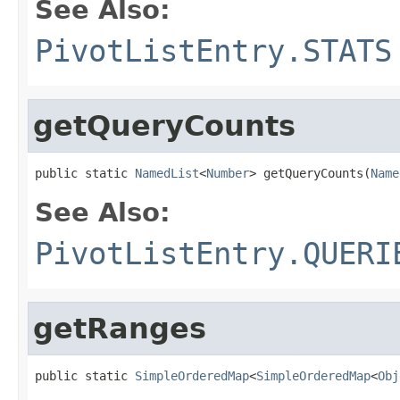
See Also:
PivotListEntry.STATS
getQueryCounts
public static 
NamedList
<
Number
> getQueryCounts(
Name
See Also:
PivotListEntry.QUERI
getRanges
public static 
SimpleOrderedMap
<
SimpleOrderedMap
<
Obj