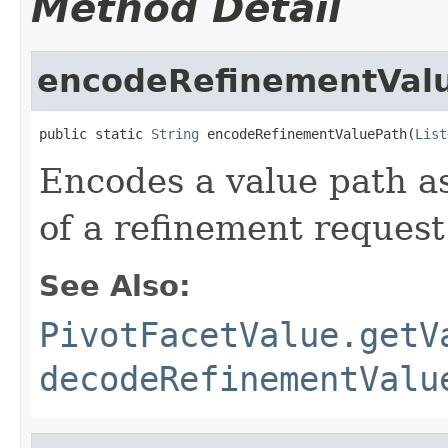
Method Detail
encodeRefinementVal
public static 
String
 encodeRefinementValuePath(
List
Encodes a value path as
of a refinement request
See Also:
PivotFacetValue.getV
decodeRefinementValu