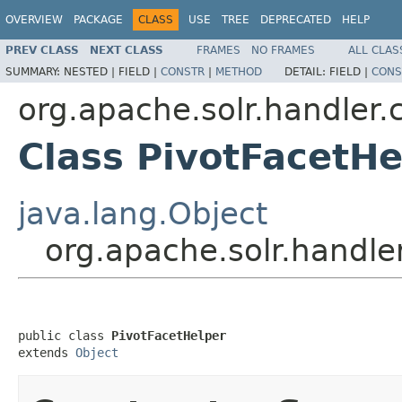
OVERVIEW
PACKAGE
CLASS
USE
TREE
DEPRECATED
HELP
PREV CLASS
NEXT CLASS
FRAMES
NO FRAMES
ALL CLAS
SUMMARY:
NESTED |
FIELD |
CONSTR
|
METHOD
DETAIL:
FIELD |
CONS
org.apache.solr.handler
Class PivotFacetHe
java.lang.Object
org.apache.solr.handl
public class 
PivotFacetHelper
extends 
Object