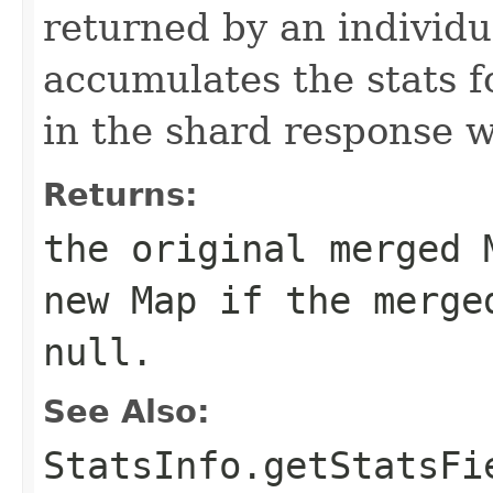
returned by an individu
accumulates the stats 
in the shard response w
Returns:
the original
merged
M
new Map if the
merge
null.
See Also:
StatsInfo.getStatsFi