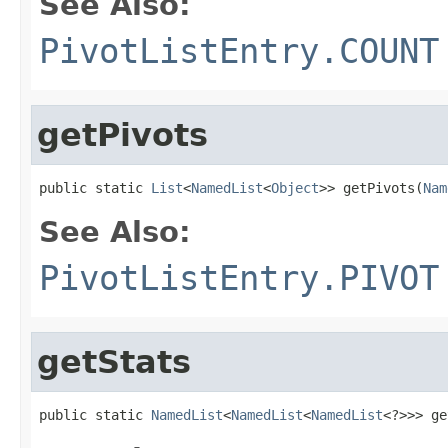
See Also:
PivotListEntry.COUNT
getPivots
public static 
List
<
NamedList
<
Object
>> getPivots(
Nam
See Also:
PivotListEntry.PIVOT
getStats
public static 
NamedList
<
NamedList
<
NamedList
<?>>> ge