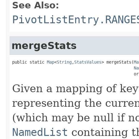
See Also:
PivotListEntry.RANGE
mergeStats
public static 
Map
<
String
,
StatsValues
> mergeStats(
Ma
Na
                                                 or
Given a mapping of key
representing the curre
(which may be null if no
NamedList
containing t