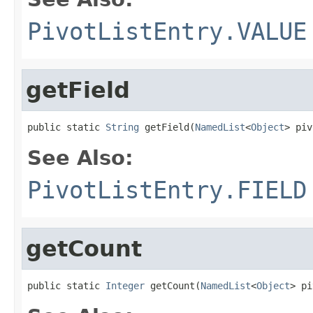
PivotListEntry.VALUE
getField
public static 
String
 getField(
NamedList
<
Object
> piv
See Also:
PivotListEntry.FIELD
getCount
public static 
Integer
 getCount(
NamedList
<
Object
> pi