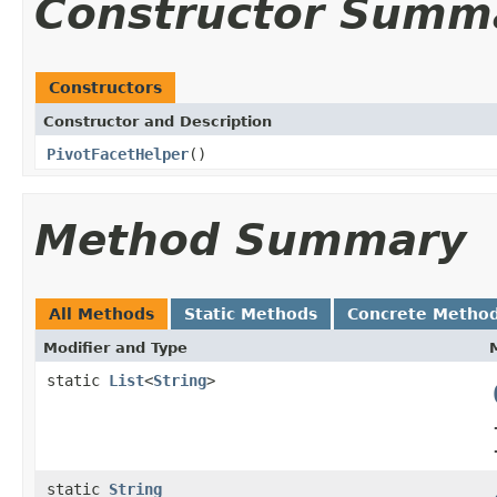
Constructor Summ
Constructors
Constructor and Description
PivotFacetHelper
()
Method Summary
All Methods
Static Methods
Concrete Metho
Modifier and Type
static
List
<
String
>
static
String