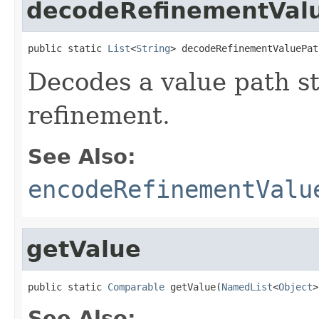
decodeRefinementVal
public static 
List
<
String
> decodeRefinementValuePat
Decodes a value path st
refinement.
See Also:
encodeRefinementValu
getValue
public static 
Comparable
 getValue(
NamedList
<
Object
>
See Also: