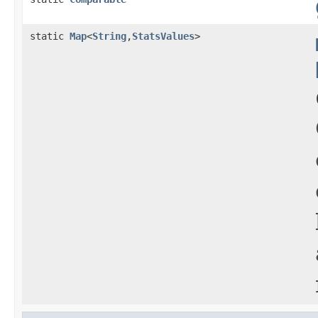
static
Map
<
String
,
StatsValues
>