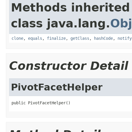
Methods inherited
class java.lang.
Obj
clone
,
equals
,
finalize
,
getClass
,
hashCode
,
notify
Constructor Detail
PivotFacetHelper
public PivotFacetHelper()