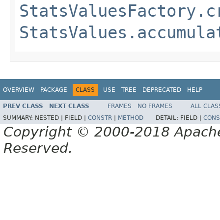
StatsValuesFactory.c
StatsValues.accumula
OVERVIEW
PACKAGE
CLASS
USE
TREE
DEPRECATED
HELP
PREV CLASS
NEXT CLASS
FRAMES
NO FRAMES
ALL CLAS
SUMMARY:
NESTED |
FIELD |
CONSTR
|
METHOD
DETAIL:
FIELD |
CONS
Copyright © 2000-2018 Apache 
Reserved.