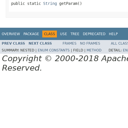
public static 
String
 getParam()
OVERVIEW
PACKAGE
CLASS
USE
TREE
DEPRECATED
HELP
PREV CLASS
NEXT CLASS
FRAMES
NO FRAMES
ALL CLAS
SUMMARY:
NESTED |
ENUM CONSTANTS
|
FIELD |
METHOD
DETAIL:
EN
Copyright © 2000-2018 Apache 
Reserved.