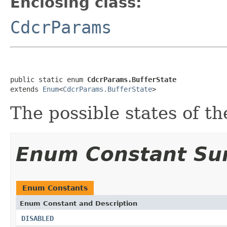
Enclosing class:
CdcrParams
public static enum 
CdcrParams.BufferState
extends 
Enum
<
CdcrParams.BufferState
>
The possible states of t
Enum Constant S
Enum Constants
Enum Constant and Description
DISABLED