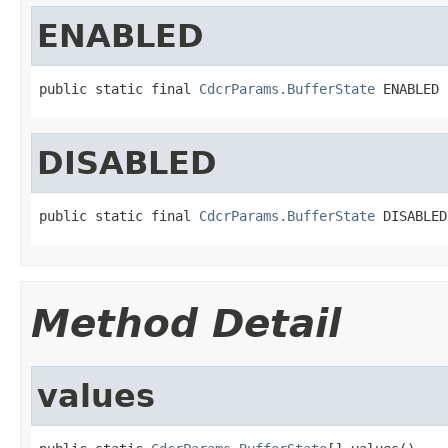
ENABLED
public static final 
CdcrParams.BufferState
 ENABLED
DISABLED
public static final 
CdcrParams.BufferState
 DISABLED
Method Detail
values