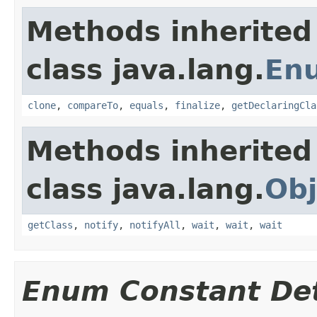
Methods inherited
class java.lang.
En
clone
,
compareTo
,
equals
,
finalize
,
getDeclaringCla
Methods inherited
class java.lang.
Obj
getClass
,
notify
,
notifyAll
,
wait
,
wait
,
wait
Enum Constant Det