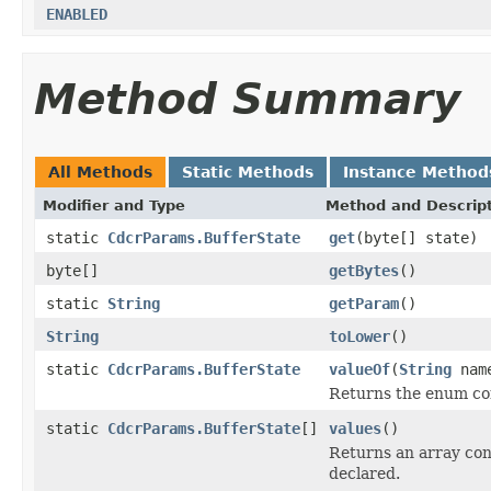
ENABLED
Method Summary
All Methods
Static Methods
Instance Method
Modifier and Type
Method and Descrip
static
CdcrParams.BufferState
get
(byte[] state)
byte[]
getBytes
()
static
String
getParam
()
String
toLower
()
static
CdcrParams.BufferState
valueOf
(
String
nam
Returns the enum con
static
CdcrParams.BufferState
[]
values
()
Returns an array cont
declared.