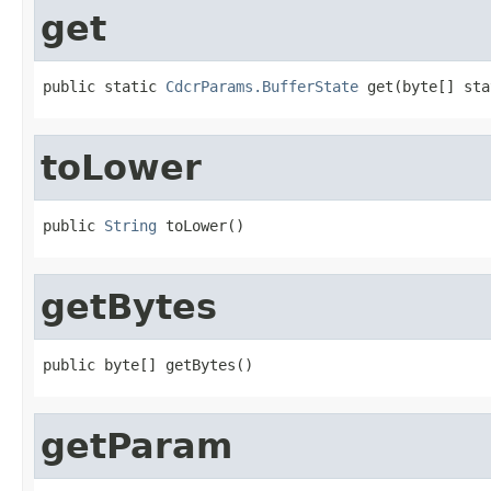
get
public static 
CdcrParams.BufferState
 get(byte[] sta
toLower
public 
String
 toLower()
getBytes
public byte[] getBytes()
getParam