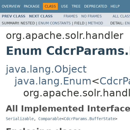
OVERVIEW
PACKAGE
CLASS
USE
TREE
DEPRECATED
HELP
PREV CLASS
NEXT CLASS
FRAMES
NO FRAMES
ALL CLAS
SUMMARY:
NESTED |
ENUM CONSTANTS
|
FIELD |
METHOD
DETAIL:
EN
org.apache.solr.handler
Enum CdcrParams.
java.lang.Object
java.lang.Enum
<
CdcrP
org.apache.solr.hand
All Implemented Interface
Serializable
,
Comparable
<
CdcrParams.BufferState
>