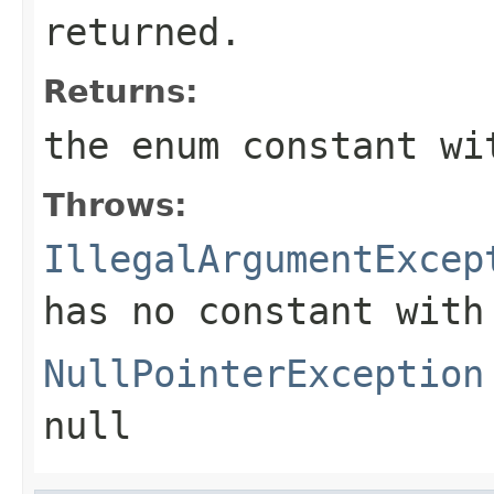
returned.
Returns:
the enum constant wi
Throws:
IllegalArgumentExcep
has no constant with
NullPointerException
null