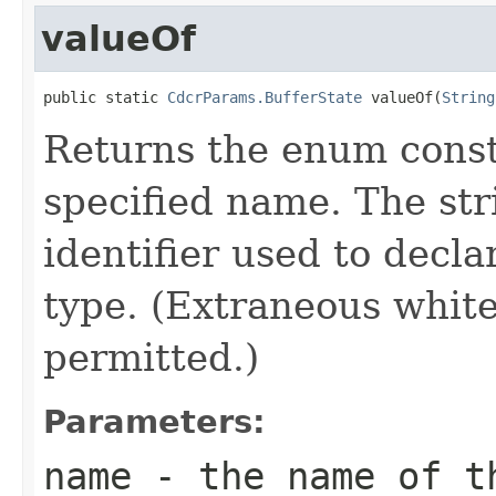
valueOf
public static 
CdcrParams.BufferState
 valueOf(
String
Returns the enum consta
specified name. The st
identifier used to decl
type. (Extraneous whit
permitted.)
Parameters:
name
- the name of th