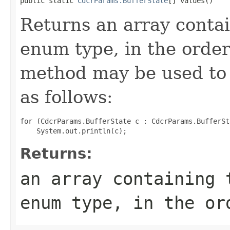
public static 
CdcrParams.BufferState
[] values()
Returns an array contai
enum type, in the order
method may be used to 
as follows:
for (CdcrParams.BufferState c : CdcrParams.BufferSt
Returns:
an array containing 
enum type, in the or